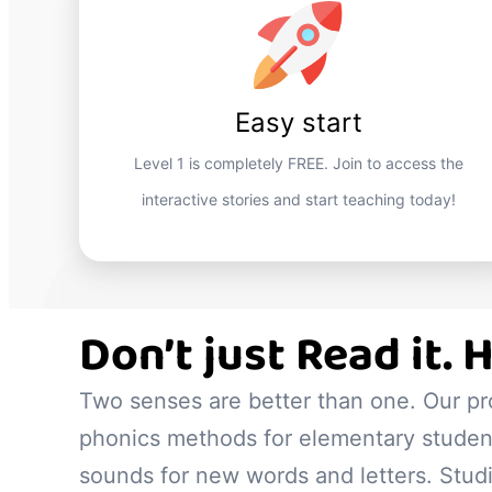
Easy start
Level 1 is completely FREE. Join to access the
interactive stories and start teaching today!
Don’t just Read it. H
Two senses are better than one. Our p
phonics methods for elementary student
sounds for new words and letters. Stu