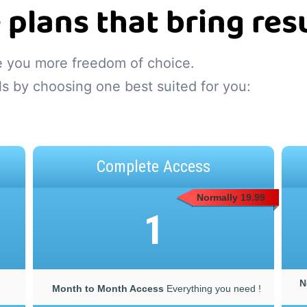
 plans that bring resu
ve you more freedom of choice.
ls by choosing one best suited for you:
Complete Access
Normally 19.99
1
N
Month to Month Access
Everything you need !