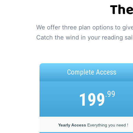
The
We offer three plan options to gi
Catch the wind in your reading sai
Complete Access
199
.99
Yearly Access
Everything you need !