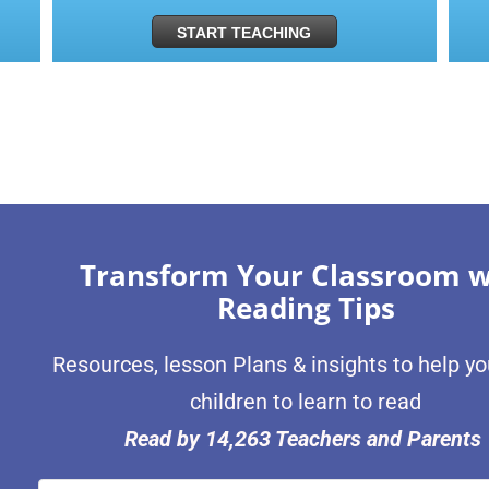
START TEACHING
Transform Your Classroom w
Reading Tips
Resources, lesson Plans & insights to help y
children to learn to read
Read by 14,263 Teachers and Parents