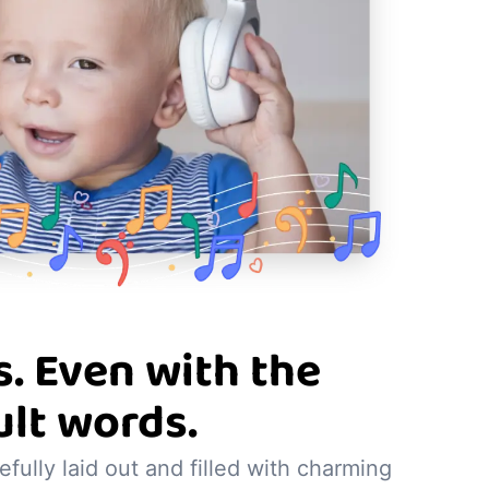
. Even with the
ult words.
refully laid out and filled with charming