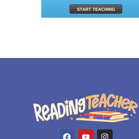
START TEACHING