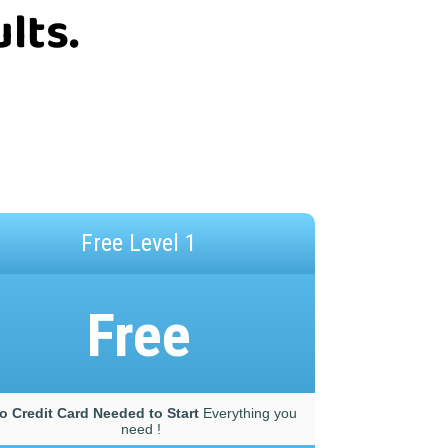
lts.
Free Level 1
Free
o Credit Card Needed to Start
Everything you
need !