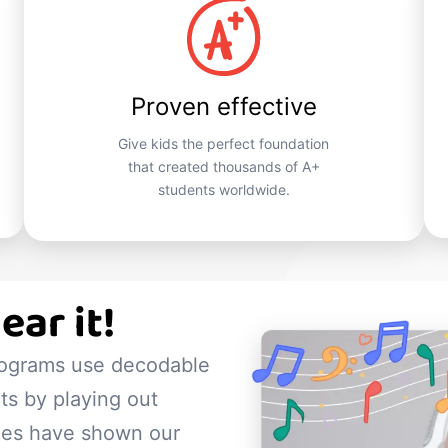
Proven effective
Give kids the perfect foundation
that created thousands of A+
students worldwide.
ear it!
rograms use decodable
s by playing out
dies have shown our