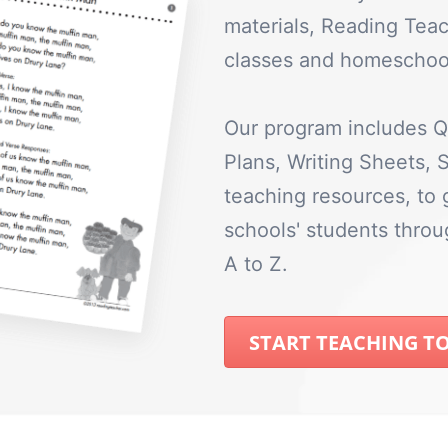
materials, Reading Teac
classes and homeschool
Our program includes Q
Plans, Writing Sheets,
teaching resources, to
schools' students thro
A to Z.
START TEACHING T