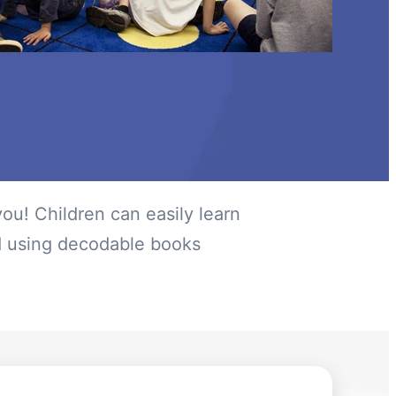
ou! Children can easily learn
d using decodable books