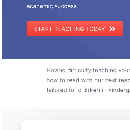
academic success
START TEACHING TODAY
Having difficulty teaching you
how to read with our best rea
tailored for children in kinde