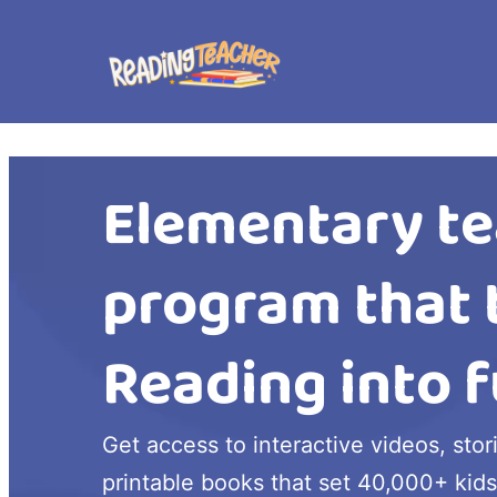
Elementary te
program that 
Reading into f
Get access to interactive videos, stor
printable books that set 40,000+ kids