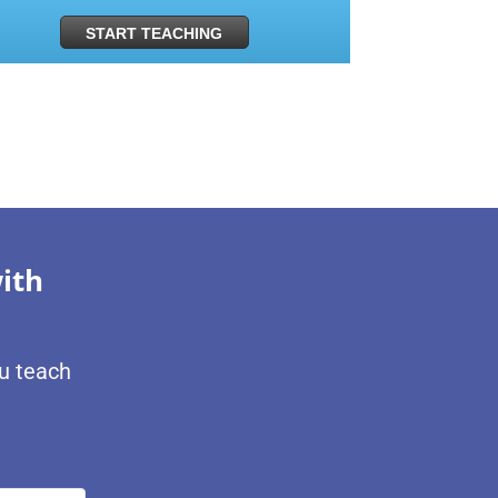
START TEACHING
ith
ou teach