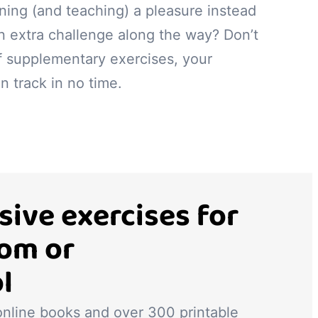
ning (and teaching) a pleasure instead
n extra challenge along the way? Don’t
f supplementary exercises, your
n track in no time.
ive exercises for
oom or
l
 online books and over 300 printable