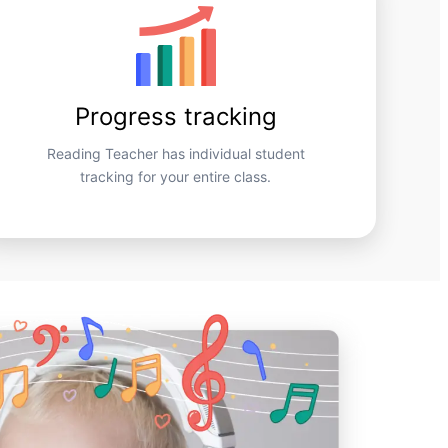
Progress tracking
Reading Teacher has individual student
tracking for your entire class.