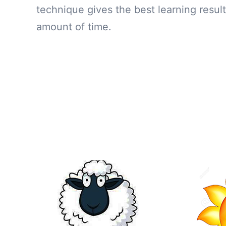
technique gives the best learning result
amount of time.