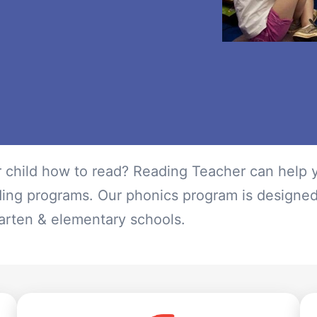
r child how to read? Reading Teacher can help y
ding programs. Our phonics program is designe
rgarten & elementary schools.