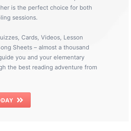
her is the perfect choice for both
ing sessions.
uizzes, Cards, Videos, Lesson
 Song Sheets – almost a thousand
 guide you and your elementary
ugh the best reading adventure from
ODAY