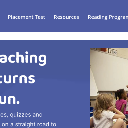
Placement Test
Resources
Reading Progra
aching
turns
un.
ies, quizzes and
 on a straight road to