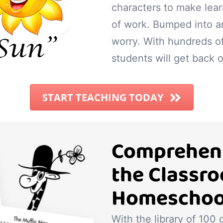
characters to make lear
of work. Bumped into a
worry. With hundreds o
students will get back o
START TEACHING TODAY
Comprehens
the Classr
Homeschoo
With the library of 100