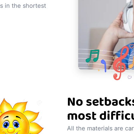
s in the shortest
No setbacks
most diffic
All the materials are ca