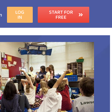
LOG
START FOR
m
IN
FREE