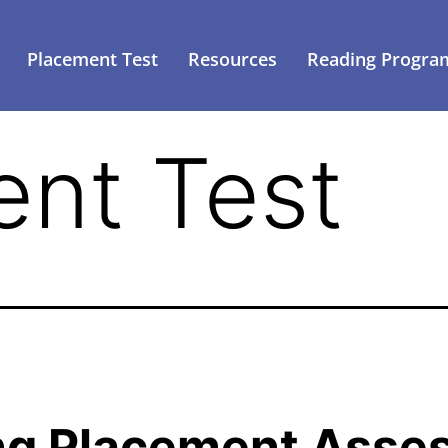
Placement Test
Resources
Reading Progra
nt Test
ng Placement Asse