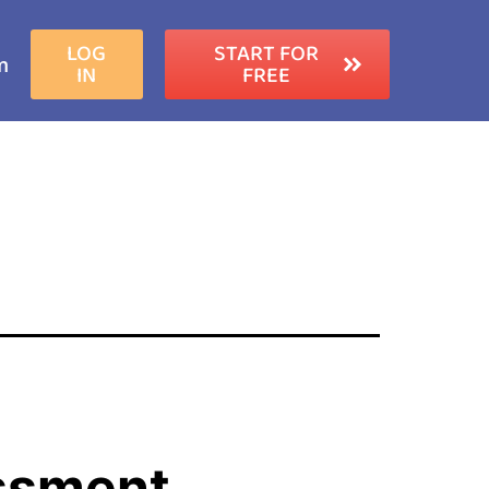
LOG
START FOR
m
IN
FREE
ssment