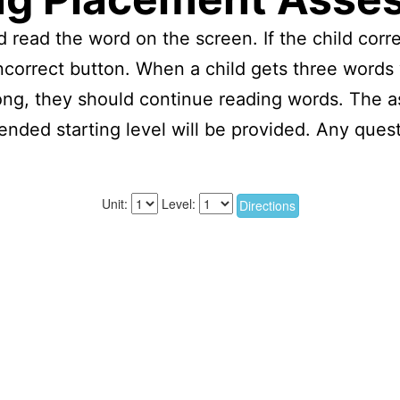
 read the word on the screen. If the child corre
e incorrect button. When a child gets three word
ong, they should continue reading words. The a
nded starting level will be provided. Any ques