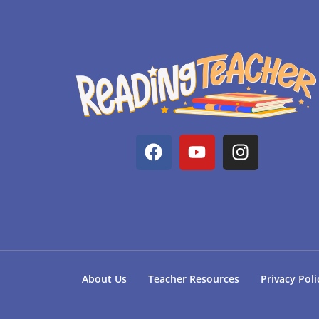
About Us
Teacher Resources
Privacy Poli