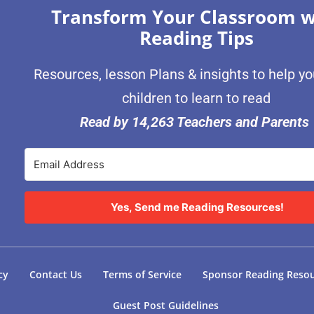
Transform Your Classroom w
Reading Tips
Resources, lesson Plans & insights to help y
children to learn to read
Read by 14,263 Teachers and Parents
Yes, Send me Reading Resources!
cy
Contact Us
Terms of Service
Sponsor Reading Reso
Guest Post Guidelines