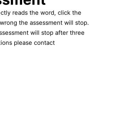
ctly reads the word, click the
s wrong the assessment will stop.
ssessment will stop after three
tions please contact