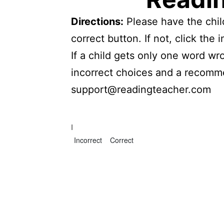
Directions:
Please have the child
correct button. If not, click th
If a child gets only one word wr
incorrect choices and a recomme
support@readingteacher.com