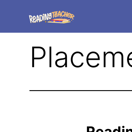
Placeme
Readi