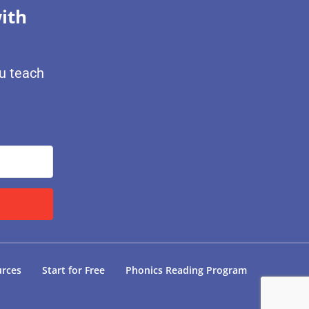
ith
ou teach
urces
Start for Free
Phonics Reading Program