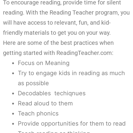
To encourage reading, provide time for silent
reading. With the Reading Teacher program, you
will have access to relevant, fun, and kid-
friendly materials to get you on your way.
Here are some of the best practices when
getting started with ReadingTeacher.com:
Focus on Meaning
Try to engage kids in reading as much
as possible
Decodables techiqnues
Read aloud to them
Teach phonics
Provide opportunities for them to read