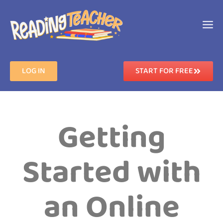
LOG IN
START FOR FREE
Getting
Started with
an Online