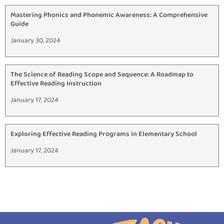
Mastering Phonics and Phonemic Awareness: A Comprehensive
Guide
January 30, 2024
The Science of Reading Scope and Sequence: A Roadmap to
Effective Reading Instruction
January 17, 2024
Exploring Effective Reading Programs in Elementary School
January 17, 2024