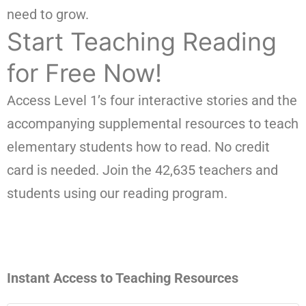
need to grow.
Start Teaching Reading
for Free Now!
Access Level 1’s four interactive stories and the
accompanying supplemental resources to teach
elementary students how to read. No credit
card is needed. Join the 42,635 teachers and
students using our reading program.
Instant Access to Teaching Resources