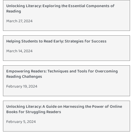
Unlocking Literacy: Exploring the Essential Components of
Reading
March 27, 2024
Helping Students to Read Early: Strategies for Success
March 14, 2024
Empowering Readers: Techniques and Tools for Overcoming
Reading Challenges
February 19, 2024
Unlocking Literacy: A Guide on Harnessing the Power of Online
Books for Struggling Readers
February 5, 2024