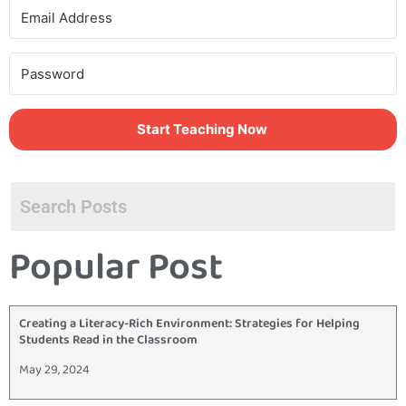
Start Teaching Now
Popular Post
Creating a Literacy-Rich Environment: Strategies for Helping
Students Read in the Classroom
May 29, 2024