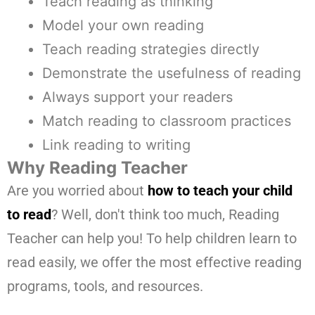
Teach reading as thinking
Model your own reading
Teach reading strategies directly
Demonstrate the usefulness of reading
Always support your readers
Match reading to classroom practices
Link reading to writing
Why Reading Teacher
Are you worried about
how to teach your child
to read
? Well, don't think too much, Reading
Teacher can help you! To help children learn to
read easily, we offer the most effective reading
programs, tools, and resources.