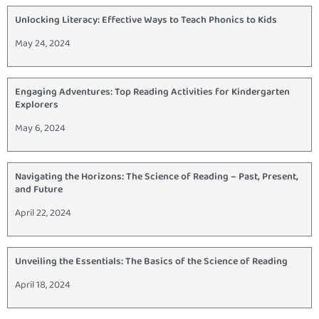
Unlocking Literacy: Effective Ways to Teach Phonics to Kids
May 24, 2024
Engaging Adventures: Top Reading Activities for Kindergarten
Explorers
May 6, 2024
Navigating the Horizons: The Science of Reading – Past, Present,
and Future
April 22, 2024
Unveiling the Essentials: The Basics of the Science of Reading
April 18, 2024