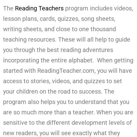
The
Reading Teachers
program includes videos,
lesson plans, cards, quizzes, song sheets,
writing sheets, and close to one thousand
teaching resources. These will all help to guide
you through the best reading adventures
incorporating the entire alphabet. When getting
started with ReadingTeacher.com, you will have
access to stories, videos, and quizzes to set
your children on the road to success. The
program also helps you to understand that you
are so much more than a teacher. When you are
sensitive to the different development levels of
new readers, you will see exactly what they