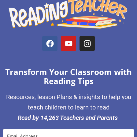
Transform Your Classroom with
Reading Tips
Resources, lesson Plans & insights to help you
teach children to learn to read
Read by 14,263 Teachers and Parents