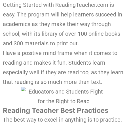
Getting Started with ReadingTeacher.com is
easy. The program will help learners succeed in
academics as they make their way through
school, with its library of over 100 online books
and 300 materials to print out.
Have a positive mind frame when it comes to
reading and makes it fun. Students learn
especially well if they are read too, as they learn
that reading is so much more than text.
Reading Teacher Best Practices
The best way to excel in anything is to practice.