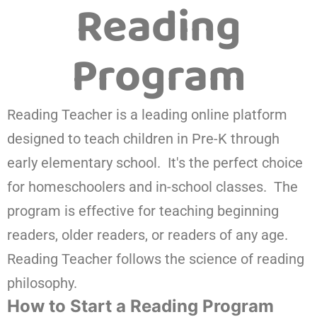
Reading
Program
Reading Teacher is a leading online platform
designed to teach children in Pre-K through
early elementary school. It's the perfect choice
for homeschoolers and in-school classes. The
program is effective for teaching beginning
readers, older readers, or readers of any age.
Reading Teacher follows the science of reading
philosophy.
How to Start a Reading Program