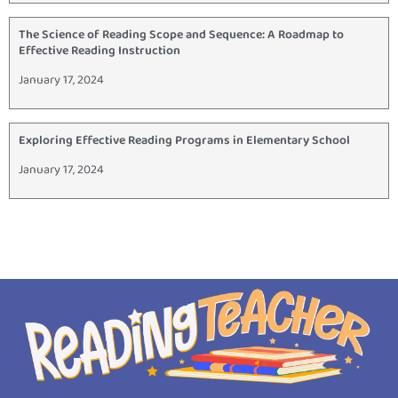
The Science of Reading Scope and Sequence: A Roadmap to
Effective Reading Instruction
January 17, 2024
Exploring Effective Reading Programs in Elementary School
January 17, 2024