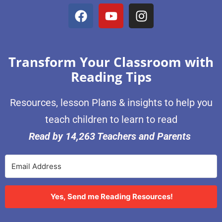
Transform Your Classroom with
Reading Tips
Resources, lesson Plans & insights to help you
teach children to learn to read
Read by 14,263 Teachers and Parents
Yes, Send me Reading Resources!