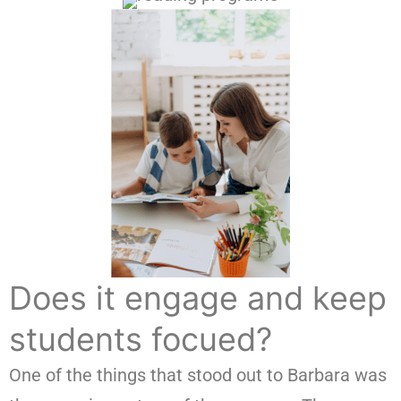
Does it engage and keep
students focued?
One of the things that stood out to Barbara was