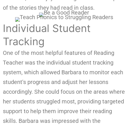
of the stories they had read in class.
Individual Student
Tracking
One of the most helpful features of Reading
Teacher was the individual student tracking
system, which allowed Barbara to monitor each
student's progress and adjust her lessons
accordingly. She could focus on the areas where
her students struggled most, providing targeted
support to help them improve their reading
skills. Barbara was impressed with the