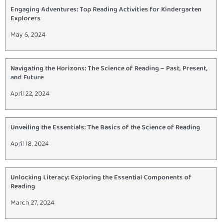
Engaging Adventures: Top Reading Activities for Kindergarten
Explorers
May 6, 2024
Navigating the Horizons: The Science of Reading – Past, Present,
and Future
April 22, 2024
Unveiling the Essentials: The Basics of the Science of Reading
April 18, 2024
Unlocking Literacy: Exploring the Essential Components of
Reading
March 27, 2024