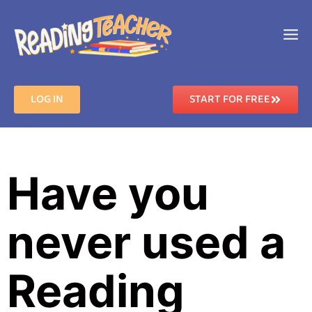
LOG IN
START FOR FREE
Have you
never used a
Reading