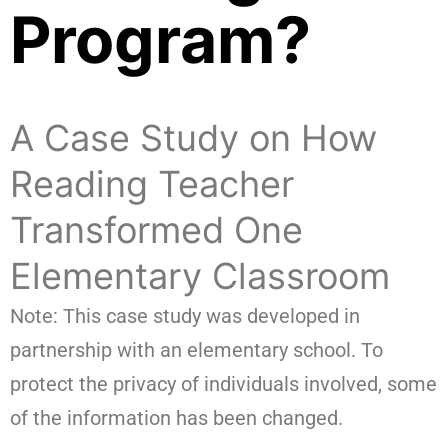
Program?
A Case Study on How
Reading Teacher
Transformed One
Elementary Classroom
Note: This case study was developed in
partnership with an elementary school. To
protect the privacy of individuals involved, some
of the information has been changed.