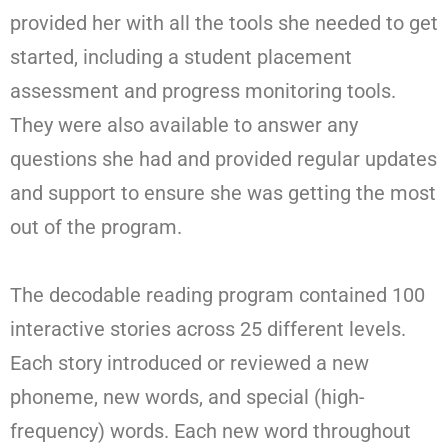
provided her with all the tools she needed to get
started, including a student placement
assessment and progress monitoring tools.
They were also available to answer any
questions she had and provided regular updates
and support to ensure she was getting the most
out of the program.
The decodable reading program contained 100
interactive stories across 25 different levels.
Each story introduced or reviewed a new
phoneme, new words, and special (high-
frequency) words. Each new word throughout