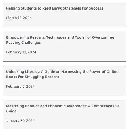
Helping Students to Read Early: Strategies for Success
March 14, 2024
Empowering Readers: Techniques and Tools for Overcoming
Reading Challenges
February 19, 2024
Unlocking Literacy: A Guide on Harnessing the Power of Online
Books for Struggling Readers
February 5, 2024
Mastering Phonics and Phonemic Awareness: A Comprehensive
Guide
January 30, 2024