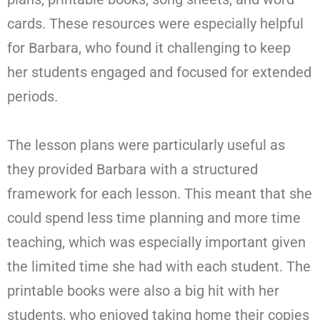
cards. These resources were especially helpful
for Barbara, who found it challenging to keep
her students engaged and focused for extended
periods.
The lesson plans were particularly useful as
they provided Barbara with a structured
framework for each lesson. This meant that she
could spend less time planning and more time
teaching, which was especially important given
the limited time she had with each student. The
printable books were also a big hit with her
students, who enjoyed taking home their copies