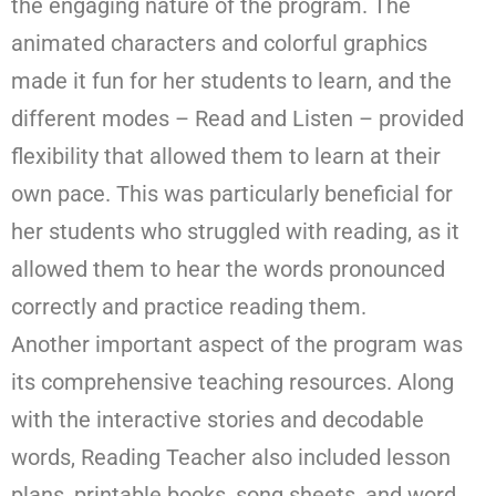
the engaging nature of the program. The
animated characters and colorful graphics
made it fun for her students to learn, and the
different modes – Read and Listen – provided
flexibility that allowed them to learn at their
own pace. This was particularly beneficial for
her students who struggled with reading, as it
allowed them to hear the words pronounced
correctly and practice reading them.
Another important aspect of the program was
its comprehensive teaching resources. Along
with the interactive stories and decodable
words, Reading Teacher also included lesson
plans, printable books, song sheets, and word