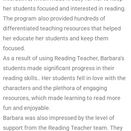
her students focused and interested in reading.
The program also provided hundreds of
differentiated teaching resources that helped
her educate her students and keep them
focused.
As a result of using Reading Teacher, Barbara's
students made significant progress in their
reading skills.. Her students fell in love with the
characters and the plethora of engaging
resources, which made learning to read more
fun and enjoyable.
Barbara was also impressed by the level of
support from the Reading Teacher team. They