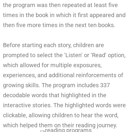
the program was then repeated at least five
times in the book in which it first appeared and
then five more times in the next ten books.
Before starting each story, children are
prompted to select the 'Listen' or 'Read' option,
which allowed for multiple exposures,
experiences, and additional reinforcements of
growing skills. The program includes 337
decodable words that highlighted in the
interactive stories. The highlighted words were
clickable, allowing children to hear the word,
which helped them on their reading journey.