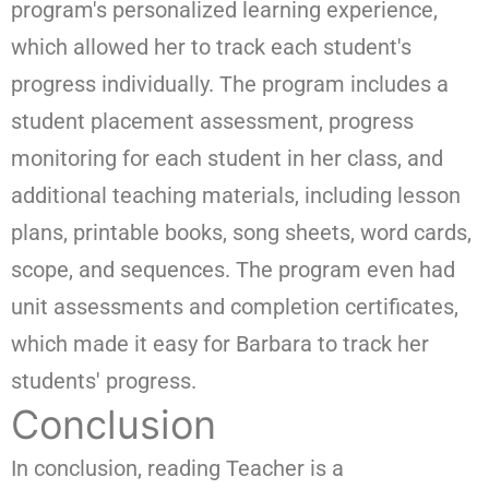
program's personalized learning experience,
which allowed her to track each student's
progress individually. The program includes a
student placement assessment, progress
monitoring for each student in her class, and
additional teaching materials, including lesson
plans, printable books, song sheets, word cards,
scope, and sequences. The program even had
unit assessments and completion certificates,
which made it easy for Barbara to track her
students' progress.
Conclusion
In conclusion, reading Teacher is a