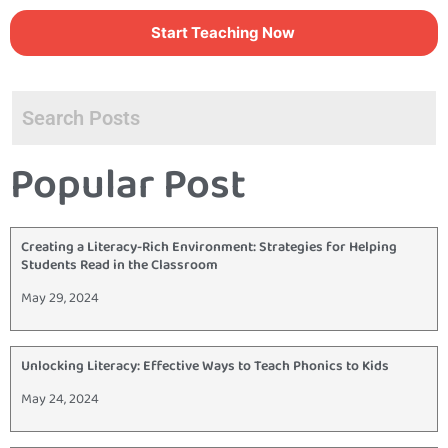
Start Teaching Now
Popular Post
Creating a Literacy-Rich Environment: Strategies for Helping
Students Read in the Classroom
May 29, 2024
Unlocking Literacy: Effective Ways to Teach Phonics to Kids
May 24, 2024