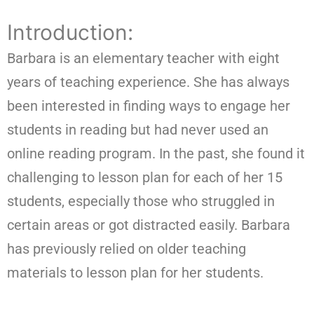
Introduction:
Barbara is an elementary teacher with eight
years of teaching experience. She has always
been interested in finding ways to engage her
students in reading but had never used an
online reading program. In the past, she found it
challenging to lesson plan for each of her 15
students, especially those who struggled in
certain areas or got distracted easily. Barbara
has previously relied on older teaching
materials to lesson plan for her students.