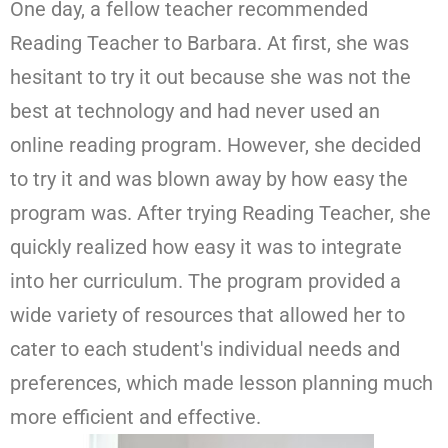
One day, a fellow teacher recommended
Reading Teacher to Barbara. At first, she was
hesitant to try it out because she was not the
best at technology and had never used an
online reading program. However, she decided
to try it and was blown away by how easy the
program was. After trying Reading Teacher, she
quickly realized how easy it was to integrate
into her curriculum. The program provided a
wide variety of resources that allowed her to
cater to each student's individual needs and
preferences, which made lesson planning much
more efficient and effective.