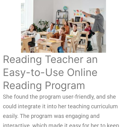
Reading Teacher an
Easy-to-Use Online
Reading Program
She found the program user-friendly, and she
could integrate it into her teaching curriculum
easily. The program was engaging and
interactive, which made it easy for her to keep