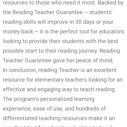
resources to those who need it most. Backed by
the Reading Teacher Guarantee – students'
reading skills will improve in 30 days or your
money back – it is the perfect tool for educators
looking to provide their students with the best
possible start to their reading journey. Reading
Teacher Guarantee gave her peace of mind,
In conclusion, reading Teacher is an excellent
resource for elementary teachers looking for an
effective and engaging way to teach reading.
The program's personalized learning
experience, ease of use, and hundreds of
differentiated teaching resources make it an