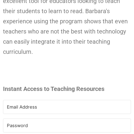
excellent tool for educators looking to teach
their students to learn to read. Barbara's
experience using the program shows that even
teachers who are not the best with technology
can easily integrate it into their teaching
curriculum.
Instant Access to Teaching Resources