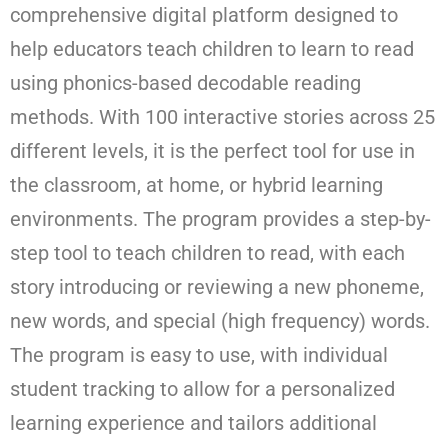
comprehensive digital platform designed to
help educators teach children to learn to read
using phonics-based decodable reading
methods. With 100 interactive stories across 25
different levels, it is the perfect tool for use in
the classroom, at home, or hybrid learning
environments. The program provides a step-by-
step tool to teach children to read, with each
story introducing or reviewing a new phoneme,
new words, and special (high frequency) words.
The program is easy to use, with individual
student tracking to allow for a personalized
learning experience and tailors additional