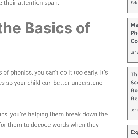
 their attention span.
Feb
the Basics of
Ma
Ph
Co
Jan
f phonics, you can’t do it too early. It’s
Th
Sc
cs so your child can better understand
Ro
Re
Jan
nics, you’re helping them break down the
r for them to decode words when they
Ex