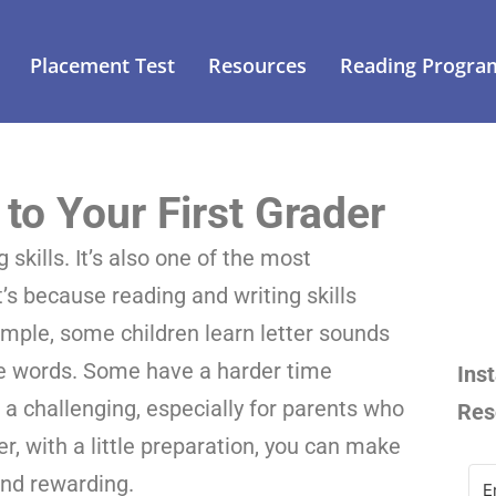
Placement Test
Resources
Reading Progra
to Your First Grader
 skills. It’s also one of the most
t’s because reading and writing skills
xample, some children learn letter sounds
de words. Some have a harder time
Ins
s a challenging, especially for parents who
Res
, with a little preparation, you can make
 and rewarding.