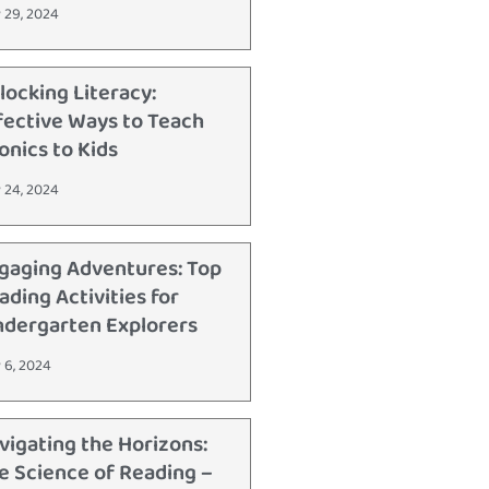
 29, 2024
locking Literacy:
fective Ways to Teach
onics to Kids
 24, 2024
gaging Adventures: Top
ading Activities for
ndergarten Explorers
 6, 2024
vigating the Horizons:
e Science of Reading –