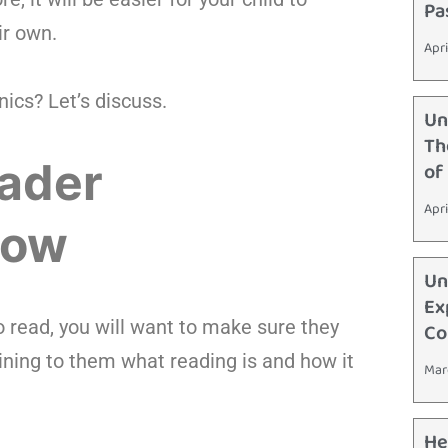
Pa
ir own.
Apri
nics? Let’s discuss.
Un
Th
rader
of
Apri
How
Un
Ex
o read, you will want to make sure they
Co
ining to them what reading is and how it
Mar
He