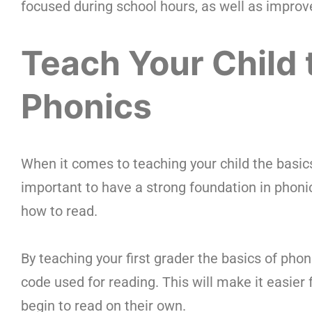
focused during school hours, as well as improve
Teach Your Child 
Phonics
When it comes to teaching your child the basics o
important to have a strong foundation in phoni
how to read.
By teaching your first grader the basics of pho
code used for reading. This will make it easie
begin to read on their own.