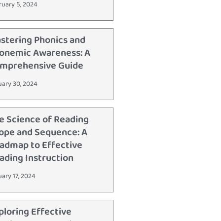
ruary 5, 2024
stering Phonics and
onemic Awareness: A
mprehensive Guide
uary 30, 2024
e Science of Reading
ope and Sequence: A
admap to Effective
ading Instruction
uary 17, 2024
ploring Effective