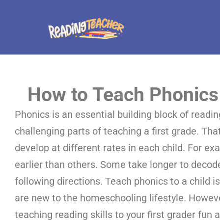
How to Teach Phonics 
Phonics is an essential building block of reading
challenging parts of teaching a first grade. Tha
develop at different rates in each child. For e
earlier than others. Some take longer to deco
following directions. Teach phonics to a child i
are new to the homeschooling lifestyle. However
teaching reading skills to your first grader fun