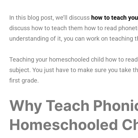
In this blog post, we’ll discuss
how to teach your
discuss how to teach them how to read phonetic
understanding of it, you can work on teaching 
Teaching your homeschooled child how to read i
subject. You just have to make sure you take th
first grade.
Why Teach Phonic
Homeschooled Ch