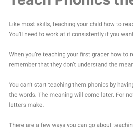
Like most skills, teaching your child how to rea
You’ll need to work at it consistently if you want
When you’re teaching your first grader how to re
remember that they don’t understand the mean
You can’t start teaching them phonics by hav
the words. The meaning will come later. For now
letters make.
There are a few ways you can go about teaching