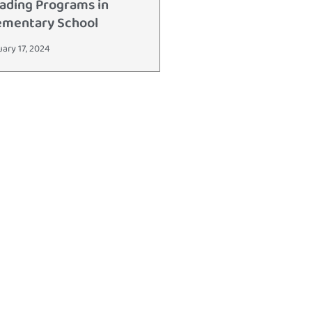
ading Programs in
ementary School
uary 17, 2024