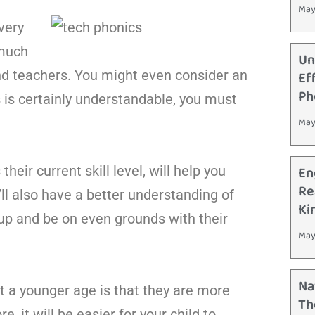
May
very
 much
Un
and teachers. You might even consider an
Ef
Ph
is is certainly understandable, you must
May
En
heir current skill level, will help you
Re
ll also have a better understanding of
Ki
 up and be on even grounds with their
May
Na
t a younger age is that they are more
Th
, it will be easier for your child to