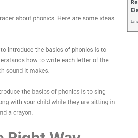
Re
El
grader about phonics. Here are some ideas
Jan
to introduce the basics of phonics is to
derstands how to write each letter of the
ch sound it makes.
roduce the basics of phonics is to sing
g with your child while they are sitting in
and a crayon.
e Right Way