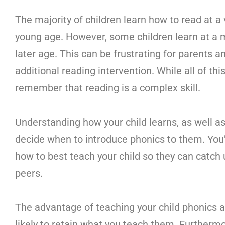
The majority of children learn how to read at a 
young age. However, some children learn at a
later age. This can be frustrating for parents 
additional reading intervention. While all of th
remember that reading is a complex skill.
Understanding how your child learns, as well as t
decide when to introduce phonics to them. You’
how to best teach your child so they can catch
peers.
The advantage of teaching your child phonics a
likely to retain what you teach them. Furthermore