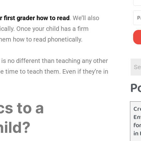
 first grader how to read
. We’ll also
ally. Once your child has a firm
them how to read phonetically.
s no different than teaching any other
e time to teach them. Even if they’re in
P
s to a
Cr
En
ild?
fo
in