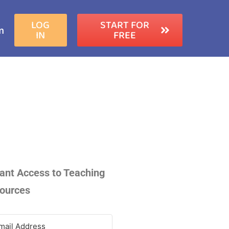
LOG
START FOR
m
IN
FREE
tant Access to Teaching
ources