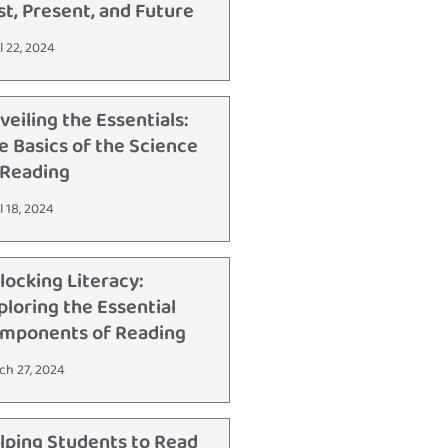
st, Present, and Future
l 22, 2024
veiling the Essentials:
e Basics of the Science
 Reading
l 18, 2024
locking Literacy:
ploring the Essential
mponents of Reading
ch 27, 2024
lping Students to Read