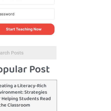
Start Teaching Now
opular Post
eating a Literacy-Rich
vironment: Strategies
r Helping Students Read
 the Classroom