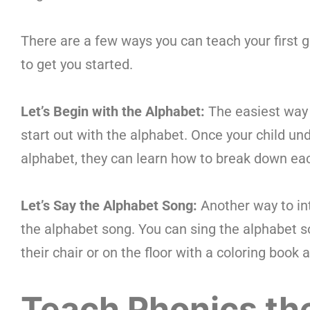
There are a few ways you can teach your first 
to get you started.
Let’s Begin with the Alphabet:
The easiest way 
start out with the alphabet. Once your child un
alphabet, they can learn how to break down ea
Let’s Say the Alphabet Song:
Another way to int
the alphabet song. You can sing the alphabet son
their chair or on the floor with a coloring book 
Teach Phonics th