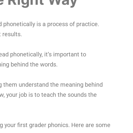
d phonetically is a process of practice.
 results.
ad phonetically, it’s important to
ing behind the words.
ing them understand the meaning behind
, your job is to teach the sounds the
 your first grader phonics. Here are some