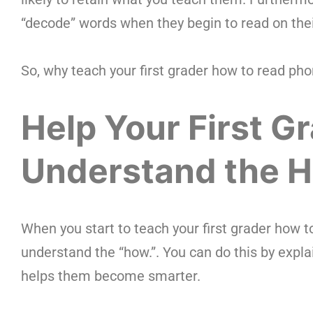
“decode” words when they begin to read on the
So, why teach your first grader how to read pho
Help Your First G
Understand the 
When you start to teach your first grader how t
understand the “how.”. You can do this by expla
helps them become smarter.