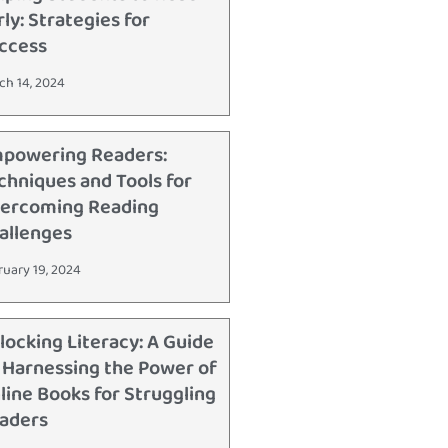
rly: Strategies for
ccess
ch 14, 2024
powering Readers:
chniques and Tools for
ercoming Reading
allenges
ruary 19, 2024
locking Literacy: A Guide
 Harnessing the Power of
line Books for Struggling
aders