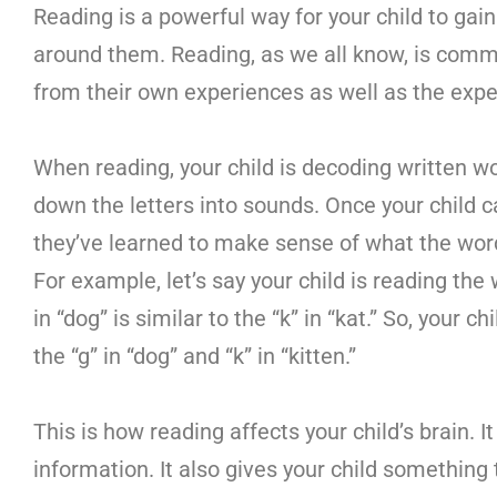
Reading is a powerful way for your child to ga
around them. Reading, as we all know, is commun
from their own experiences as well as the expe
When reading, your child is decoding written w
down the letters into sounds. Once your child 
they’ve learned to make sense of what the wo
For example, let’s say your child is reading the
in “dog” is similar to the “k” in “kat.” So, you
the “g” in “dog” and “k” in “kitten.”
This is how reading affects your child’s brain. 
information. It also gives your child something 