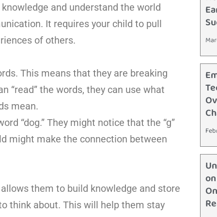
in knowledge and understand the world
Ea
Su
ication. It requires your child to pull
riences of others.
Mar
ords. This means that they are breaking
Em
Te
can “read” the words, they can use what
Ov
rds mean.
Ch
 word “dog.” They might notice that the “g”
Feb
r child might make the connection between
Un
on
It allows them to build knowledge and store
On
Re
to think about. This will help them stay