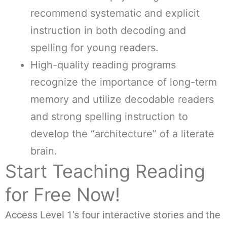
recommend systematic and explicit
instruction in both decoding and
spelling for young readers.
High-quality reading programs
recognize the importance of long-term
memory and utilize decodable readers
and strong spelling instruction to
develop the “architecture” of a literate
brain.
Start Teaching Reading
for Free Now!
Access Level 1’s four interactive stories and the