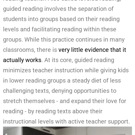
guided reading involves the separation of
students into groups based on their reading
levels and facilitating reading within these
groups. While this practice continues in many
classrooms, there is
very little evidence that it
actually works
. At its core, guided reading
minimizes teacher instruction while giving kids
in lower reading groups a steady diet of less
challenging texts, denying opportunities to
stretch themselves - and expand their love for
reading - by reading texts above their
instructional levels with active teacher support.