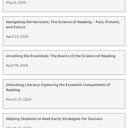
May 6, 2024
Navigating the Horizons: The Science of Reading – Past, Present,
and Future
April 22, 2024
Unveiling the Essentials: The Basics of the Science of Reading
April 18, 2024
Unlocking Literacy: Exploring the Essential Components of
Reading
March 27, 2024
Helping Students to Read Early: Strategies for Success