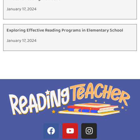
January 17, 2024
Exploring Effective Reading Programs in Elementary School
January 17, 2024