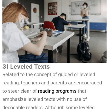
3) Leveled Texts
Related to the concept of guided or leveled
reading, teachers and parents are encouraged
to steer clear of
reading programs
that
emphasize leveled texts with no use of
decodable readers. Although some leveled