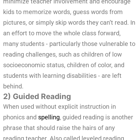
minimize teacher involvement and encourage
kids to memorize words, guess words from
pictures, or simply skip words they can’t read. In
an effort to move the whole class forward,
many students - particularly those vulnerable to
reading challenges, such as children of low
socioeconomic status, children of color, and
students with learning disabilities - are left
behind.
2) Guided Reading
When used without explicit instruction in
phonics and
spelling
, guided reading is another
phrase that should raise the hairs of any
reading teacher. Also called leveled reading,