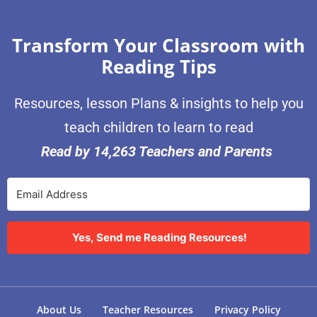
Transform Your Classroom with
Reading Tips
Resources, lesson Plans & insights to help you
teach children to learn to read
Read by 14,263 Teachers and Parents
Yes, Send me Reading Resources!
About Us
Teacher Resources
Privacy Policy