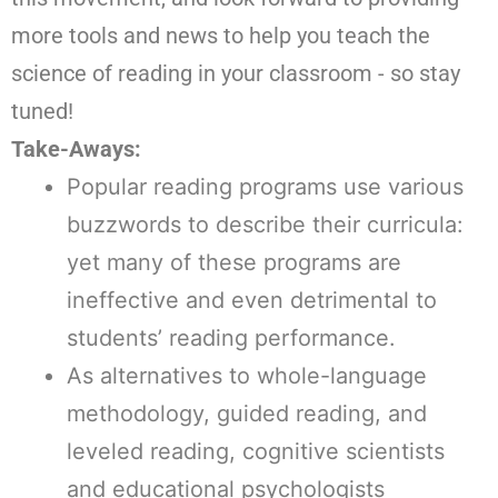
more tools and news to help you teach the
science of reading in your classroom - so stay
tuned!
Take-Aways:
Popular reading programs use various
buzzwords to describe their curricula:
yet many of these programs are
ineffective and even detrimental to
students’ reading performance.
As alternatives to whole-language
methodology, guided reading, and
leveled reading, cognitive scientists
and educational psychologists