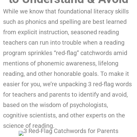
While we know that foundational literacy skills
such as phonics and spelling are best learned
from explicit instruction, seasoned reading
teachers can run into trouble when a reading
program sprinkles “red-flag” catchwords amid
mentions of phonemic awareness, lifelong
reading, and other honorable goals. To make it
easier for you, we’re unpacking 3 red-flag words
for teachers and parents to identify and avoid,
based on the wisdom of psychologists,
cognitive scientists, and other experts on the
science of reading.