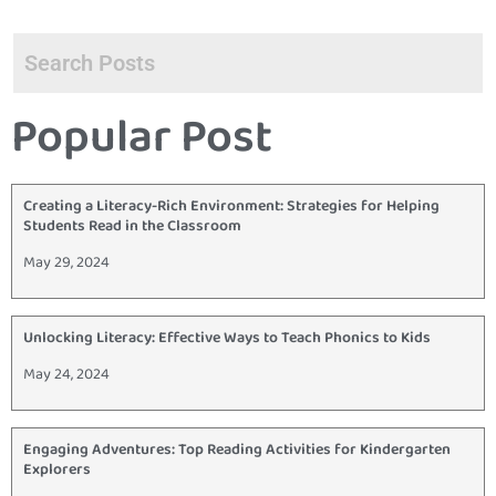
Popular Post
Creating a Literacy-Rich Environment: Strategies for Helping
Students Read in the Classroom
May 29, 2024
Unlocking Literacy: Effective Ways to Teach Phonics to Kids
May 24, 2024
Engaging Adventures: Top Reading Activities for Kindergarten
Explorers