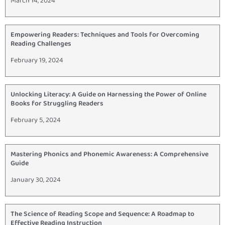
March 14, 2024
Empowering Readers: Techniques and Tools for Overcoming
Reading Challenges
February 19, 2024
Unlocking Literacy: A Guide on Harnessing the Power of Online
Books for Struggling Readers
February 5, 2024
Mastering Phonics and Phonemic Awareness: A Comprehensive
Guide
January 30, 2024
The Science of Reading Scope and Sequence: A Roadmap to
Effective Reading Instruction