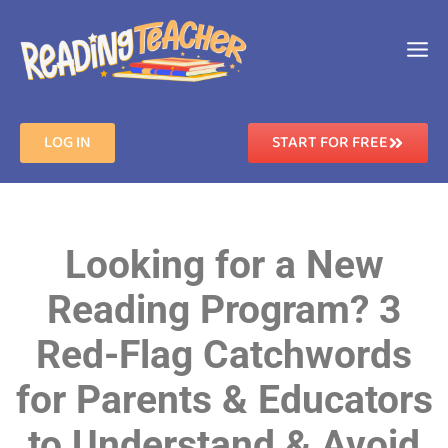
LOG IN
START FOR FREE
Looking for a New
Reading Program? 3
Red-Flag Catchwords
for Parents & Educators
to Understand & Avoid