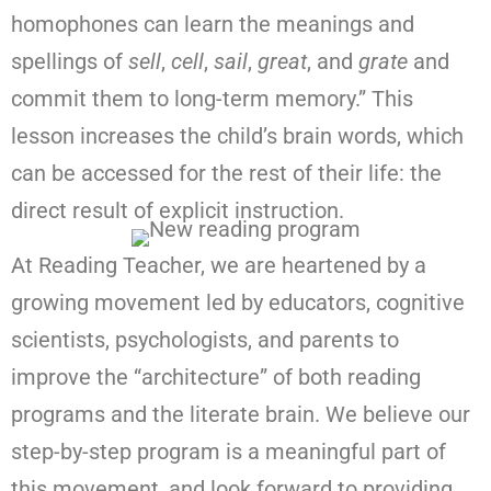
homophones can learn the meanings and
spellings of
sell
,
cell
,
sail
,
great
, and
grate
and
commit them to long-term memory.” This
lesson increases the child’s brain words, which
can be accessed for the rest of their life: the
direct result of explicit instruction.
At Reading Teacher, we are heartened by a
growing movement led by educators, cognitive
scientists, psychologists, and parents to
improve the “architecture” of both reading
programs and the literate brain. We believe our
step-by-step program is a meaningful part of
this movement, and look forward to providing