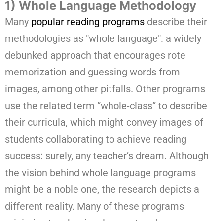
1) Whole Language Methodology
Many
popular reading programs
describe their
methodologies as "whole language": a widely
debunked approach that encourages rote
memorization and guessing words from
images, among other pitfalls. Other programs
use the related term “whole-class” to describe
their curricula, which might convey images of
students collaborating to achieve reading
success: surely, any teacher’s dream. Although
the vision behind whole language programs
might be a noble one, the research depicts a
different reality. Many of these programs