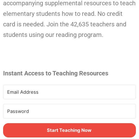
accompanying supplemental resources to teach
elementary students how to read. No credit
card is needed. Join the 42,635 teachers and
students using our reading program.
Instant Access to Teaching Resources
Start Teaching Now