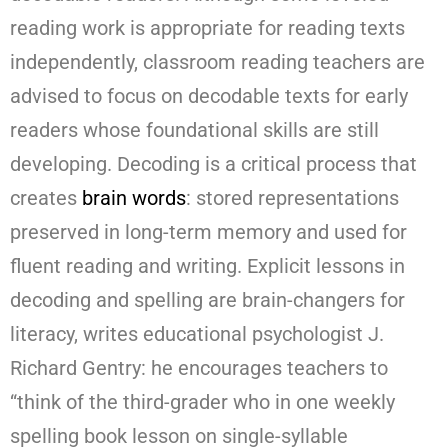
reading work is appropriate for reading texts
independently, classroom reading teachers are
advised to focus on decodable texts for early
readers whose foundational skills are still
developing. Decoding is a critical process that
creates
brain words
: stored representations
preserved in long-term memory and used for
fluent reading and writing. Explicit lessons in
decoding and spelling are brain-changers for
literacy, writes educational psychologist J.
Richard Gentry: he encourages teachers to
“think of the third-grader who in one weekly
spelling book lesson on single-syllable