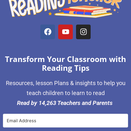
Transform Your Classroom with
Reading Tips
Resources, lesson Plans & insights to help you
teach children to learn to read
Read by 14,263 Teachers and Parents