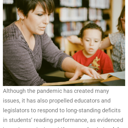
Although the pandemic has created many
issues, it has also propelled educators and
legislators to respond to long-standing deficits
in students’ reading performance, as evidenced