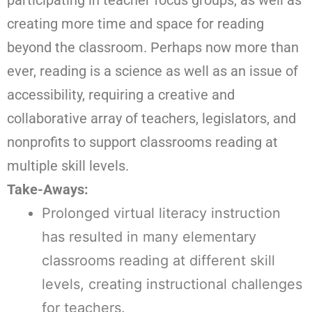
creating more time and space for reading
beyond the classroom. Perhaps now more than
ever, reading is a science as well as an issue of
accessibility, requiring a creative and
collaborative array of teachers, legislators, and
nonprofits to support classrooms reading at
multiple skill levels.
Take-Aways:
Prolonged virtual literacy instruction
has resulted in many elementary
classrooms reading at different skill
levels, creating instructional challenges
for teachers.