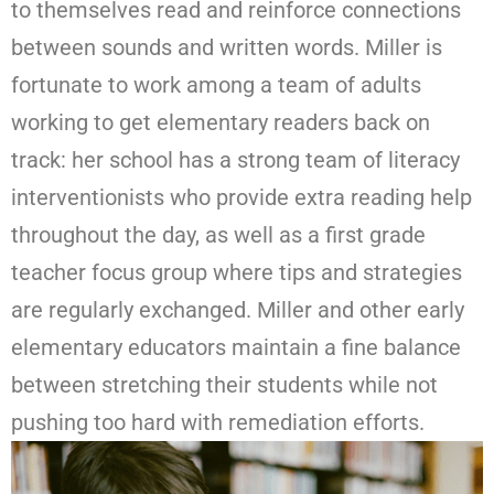
to themselves read and reinforce connections
between sounds and written words. Miller is
fortunate to work among a team of adults
working to get elementary readers back on
track: her school has a strong team of literacy
interventionists who provide extra reading help
throughout the day, as well as a first grade
teacher focus group where tips and strategies
are regularly exchanged. Miller and other early
elementary educators maintain a fine balance
between stretching their students while not
pushing too hard with remediation efforts.