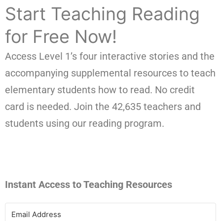
Start Teaching Reading
for Free Now!
Access Level 1’s four interactive stories and the
accompanying supplemental resources to teach
elementary students how to read. No credit
card is needed. Join the 42,635 teachers and
students using our reading program.
Instant Access to Teaching Resources