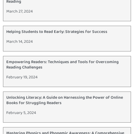
Reading
March 27, 2024
Helping Students to Read Early: Strategies for Success
March 14, 2024
Empowering Readers: Techniques and Tools for Overcoming
Reading Challenges
February 19, 2024
Unlocking Literacy: A Guide on Harnessing the Power of Online
Books for Struggling Readers
February 5, 2024
Mastering Phonics and Phonemic Awareness: A Comprehensive