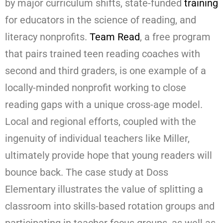
by major curriculum shifts, state-funded
training
for educators in the science of reading, and
literacy nonprofits.
Team Read
, a free program
that pairs trained teen reading coaches with
second and third graders, is one example of a
locally-minded nonprofit working to close
reading gaps with a unique cross-age model.
Local and regional efforts, coupled with the
ingenuity of individual teachers like Miller,
ultimately provide hope that young readers will
bounce back. The case study at Doss
Elementary illustrates the value of splitting a
classroom into skills-based rotation groups and
participating in teacher focus groups, as well as