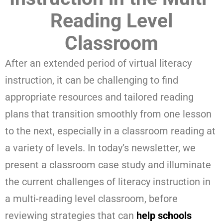
Reading Level
Classroom
After an extended period of virtual literacy
instruction, it can be challenging to find
appropriate resources and tailored reading
plans that transition smoothly from one lesson
to the next, especially in a classroom reading at
a variety of levels. In today’s newsletter, we
present a classroom case study and illuminate
the current challenges of literacy instruction in
a multi-reading level classroom, before
reviewing strategies that can
help schools