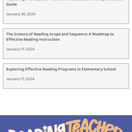
Guide
January 30, 2024
The Science of Reading Scope and Sequence: A Roadmap to
Effective Reading Instruction
January 17, 2024
Exploring Effective Reading Programs in Elementary School
January 17, 2024