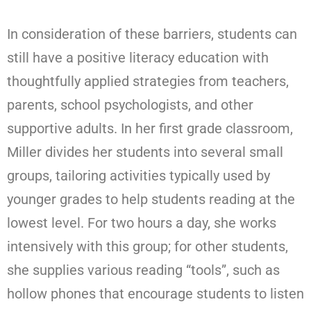
In consideration of these barriers, students can
still have a positive literacy education with
thoughtfully applied strategies from teachers,
parents, school psychologists, and other
supportive adults. In her first grade classroom,
Miller divides her students into several small
groups, tailoring activities typically used by
younger grades to help students reading at the
lowest level. For two hours a day, she works
intensively with this group; for other students,
she supplies various reading “tools”, such as
hollow phones that encourage students to listen