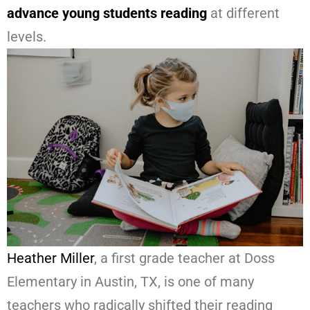
advance young students reading
at different
levels.
Heather Miller
, a first grade teacher at Doss
Elementary in Austin, TX, is one of many
teachers who radically shifted their reading