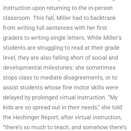
instruction upon returning to the in-person
classroom. This fall, Miller had to backtrack
from writing full sentences with her first
graders to writing single letters. While Miller’s
students are struggling to read at their grade
level, they are also falling short of social and
developmental milestones: she sometimes
stops class to mediate disagreements, or to
assist students whose fine motor skills were
delayed by prolonged virtual instruction. “My
kids are so spread out in their needs,” she told
the Hechinger Report; after virtual instruction,
“there’s so much to teach, and somehow there’s