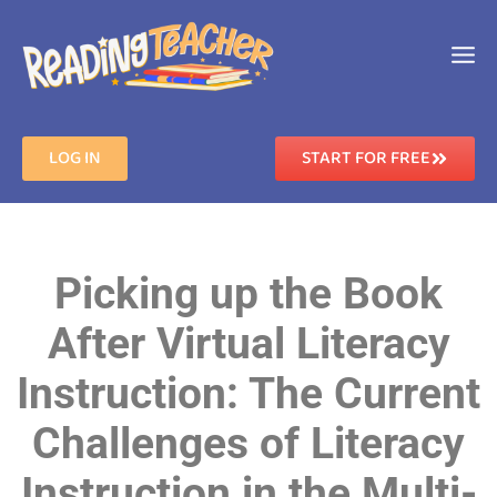
LOG IN
START FOR FREE
Picking up the Book
After Virtual Literacy
Instruction: The Current
Challenges of Literacy
Instruction in the Multi-