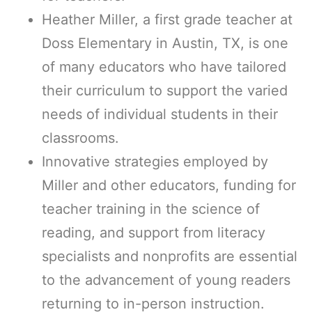
Heather Miller, a first grade teacher at
Doss Elementary in Austin, TX, is one
of many educators who have tailored
their curriculum to support the varied
needs of individual students in their
classrooms.
Innovative strategies employed by
Miller and other educators, funding for
teacher training in the science of
reading, and support from literacy
specialists and nonprofits are essential
to the advancement of young readers
returning to in-person instruction.