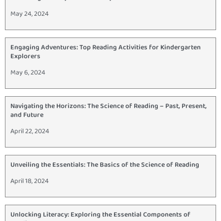
May 24, 2024
Engaging Adventures: Top Reading Activities for Kindergarten
Explorers
May 6, 2024
Navigating the Horizons: The Science of Reading – Past, Present,
and Future
April 22, 2024
Unveiling the Essentials: The Basics of the Science of Reading
April 18, 2024
Unlocking Literacy: Exploring the Essential Components of