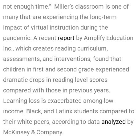
not enough time.” Miller’s classroom is one of
many that are experiencing the long-term
impact of virtual instruction during the
pandemic. A recent
report
by Amplify Education
Inc., which creates reading curriculum,
assessments, and interventions, found that
children in first and second grade experienced
dramatic drops in reading level scores
compared with those in previous years.
Learning loss is exacerbated among low-
income, Black, and Latinx students compared to
their white peers, according to data
analyzed
by
McKinsey & Company.