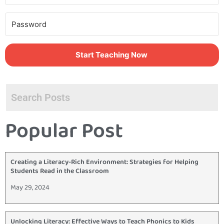
Start Teaching Now
Popular Post
Creating a Literacy-Rich Environment: Strategies for Helping
Students Read in the Classroom
May 29, 2024
Unlocking Literacy: Effective Ways to Teach Phonics to Kids