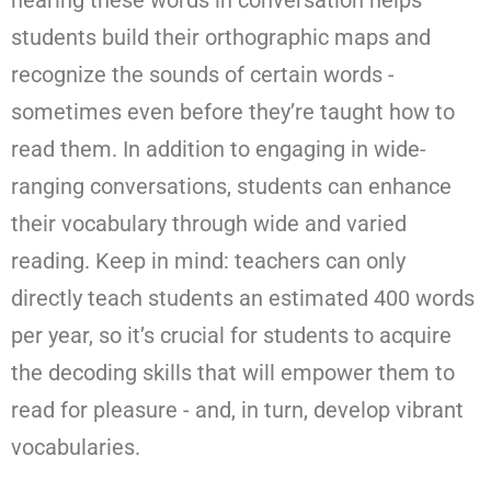
students build their orthographic maps and
recognize the sounds of certain words -
sometimes even before they’re taught how to
read them. In addition to engaging in wide-
ranging conversations, students can enhance
their vocabulary through wide and varied
reading. Keep in mind: teachers can only
directly teach students an estimated 400 words
per year, so it’s crucial for students to acquire
the decoding skills that will empower them to
read for pleasure - and, in turn, develop vibrant
vocabularies.