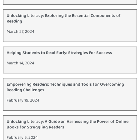
Unlocking Literacy: Exploring the Essential Components of
Reading
March 27, 2024
Helping Students to Read Early: Strategies for Success
March 14, 2024
Empowering Readers: Techniques and Tools for Overcoming
Reading Challenges
February 19, 2024
Unlocking Literacy: A Guide on Harnessing the Power of Online
Books for Struggling Readers
February 5, 2024