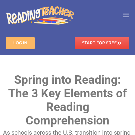
LOG IN
START FOR FREE
Spring into Reading:
The 3 Key Elements of
Reading
Comprehension
As schools across the U.S. transition into spring