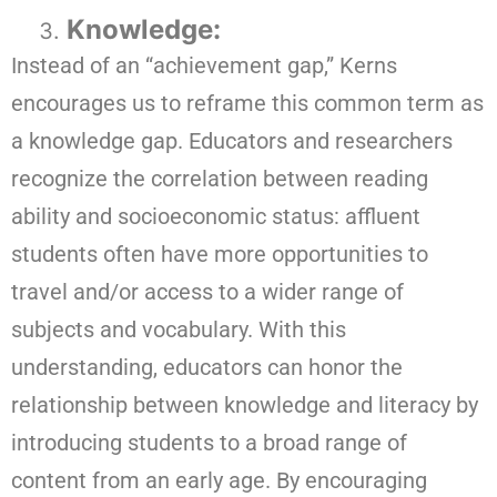
Knowledge:
Instead of an “achievement gap,” Kerns
encourages us to reframe this common term as
a knowledge gap. Educators and researchers
recognize the correlation between reading
ability and socioeconomic status: affluent
students often have more opportunities to
travel and/or access to a wider range of
subjects and vocabulary. With this
understanding, educators can honor the
relationship between knowledge and literacy by
introducing students to a broad range of
content from an early age. By encouraging