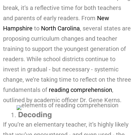
break, it’s a reflective time for both teachers
and parents of early readers. From
New
Hampshire
to
North Carolina
, several states are
proposing curriculum changes and teacher
training to support the youngest generation of
readers. While school districts continue to
invest in gradual - but necessary - systemic
change, we’re taking time to reflect on the three
fundamentals of
reading comprehension
,
outlined by academic officer Dr. Gene Kerns.
Decoding
If you’re an elementary teacher, it’s highly likely
that you’ve encountered - and even used - the