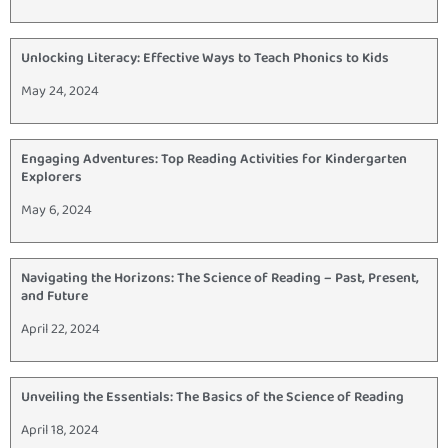
Unlocking Literacy: Effective Ways to Teach Phonics to Kids
May 24, 2024
Engaging Adventures: Top Reading Activities for Kindergarten
Explorers
May 6, 2024
Navigating the Horizons: The Science of Reading – Past, Present,
and Future
April 22, 2024
Unveiling the Essentials: The Basics of the Science of Reading
April 18, 2024