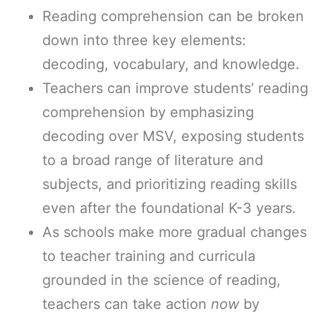
Reading comprehension can be broken
down into three key elements:
decoding, vocabulary, and knowledge.
Teachers can improve students’ reading
comprehension by emphasizing
decoding over MSV, exposing students
to a broad range of literature and
subjects, and prioritizing reading skills
even after the foundational K-3 years.
As schools make more gradual changes
to teacher training and curricula
grounded in the science of reading,
teachers can take action
now
by