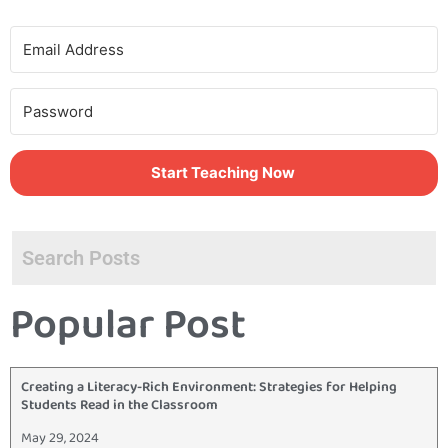
Start Teaching Now
Popular Post
Creating a Literacy-Rich Environment: Strategies for Helping
Students Read in the Classroom
May 29, 2024