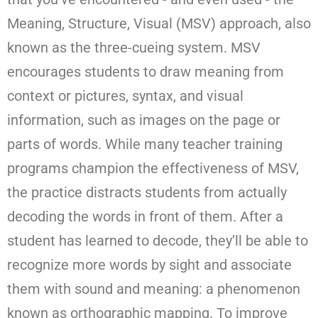
Meaning, Structure, Visual (MSV) approach, also
known as the three-cueing system. MSV
encourages students to draw meaning from
context or pictures, syntax, and visual
information, such as images on the page or
parts of words. While many teacher training
programs champion the effectiveness of MSV,
the practice distracts students from actually
decoding the words in front of them. After a
student has learned to decode, they’ll be able to
recognize more words by sight and associate
them with sound and meaning: a phenomenon
known as orthographic mapping. To improve