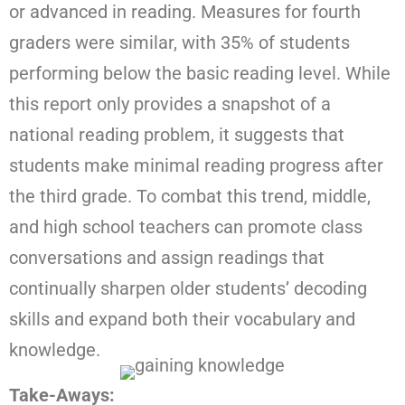
or advanced in reading. Measures for fourth
graders were similar, with 35% of students
performing below the basic reading level. While
this report only provides a snapshot of a
national reading problem, it suggests that
students make minimal reading progress after
the third grade. To combat this trend, middle,
and high school teachers can promote class
conversations and assign readings that
continually sharpen older students’ decoding
skills and expand both their vocabulary and
knowledge.
Take-Aways: