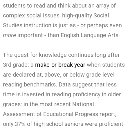
students to read and think about an array of
complex social issues, high-quality Social
Studies instruction is just as - or perhaps even
more
important - than English Language Arts.
The quest for knowledge continues long after
3rd grade: a
make-or-break year
when students
are declared at, above, or below grade level
reading benchmarks. Data suggest that less
time is invested in reading proficiency in older
grades: in the most recent National
Assessment of Educational Progress report,
only 37% of high school seniors were proficient