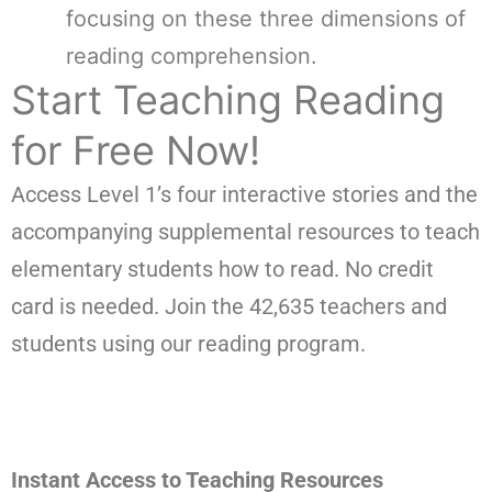
focusing on these three dimensions of
reading comprehension.
Start Teaching Reading
for Free Now!
Access Level 1’s four interactive stories and the
accompanying supplemental resources to teach
elementary students how to read. No credit
card is needed. Join the 42,635 teachers and
students using our reading program.
Instant Access to Teaching Resources