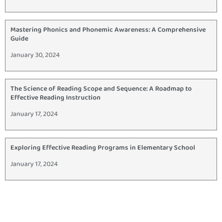
Mastering Phonics and Phonemic Awareness: A Comprehensive
Guide
January 30, 2024
The Science of Reading Scope and Sequence: A Roadmap to
Effective Reading Instruction
January 17, 2024
Exploring Effective Reading Programs in Elementary School
January 17, 2024