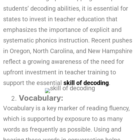
students’ decoding abilities, it is essential for
states to invest in teacher education that
emphasizes the importance of explicit and
systematic phonics instruction. Recent pushes
in Oregon, North Carolina, and New Hampshire
reflect a growing awareness of the need for
upfront investment in teacher training to
support the essential
skill of decoding
.
Vocabulary:
Vocabulary is a key marker of reading fluency,
which is supported by exposure to as many
words as frequently as possible. Using and
hearing these words in conversation helps