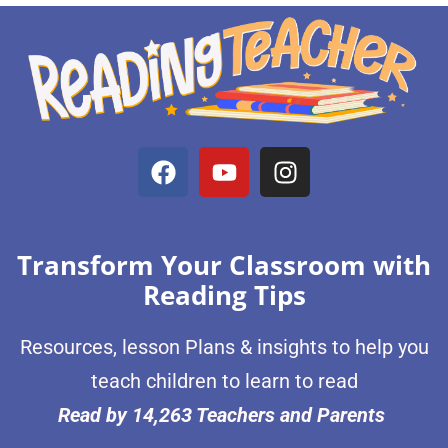
Transform Your Classroom with
Reading Tips
Resources, lesson Plans & insights to help you
teach children to learn to read
Read by 14,263 Teachers and Parents