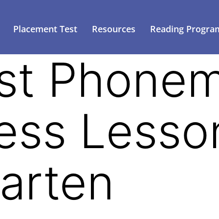
Placement Test
Resources
Reading Progra
st Phonem
ss Lesson
arten