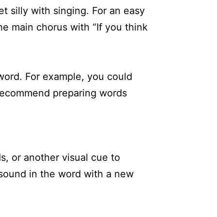
t silly with singing. For an easy
he main chorus with “If you think
 word. For example, you could
y recommend preparing words
, or another visual cue to
 sound in the word with a new