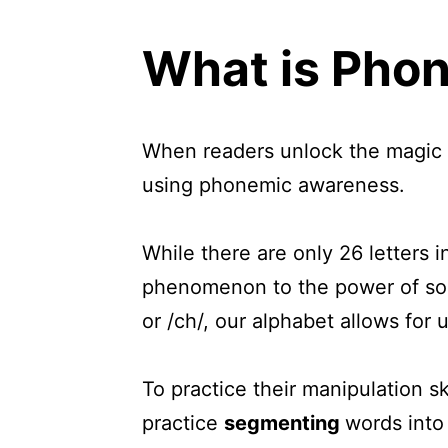
What is Pho
When readers unlock the magic o
using phonemic awareness.
While there are only 26 letters 
phenomenon to the power of soun
or /ch/, our alphabet allows for
To practice their manipulation sk
practice
segmenting
words int