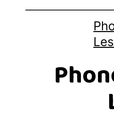
Pho
Les
Phon