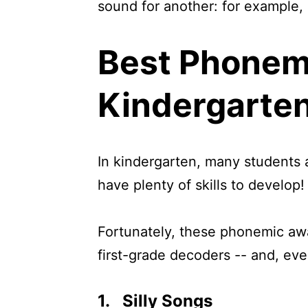
sound for another: for example, 
Best Phonem
Kindergarte
In kindergarten, many students a
have plenty of skills to develop!
Fortunately, these phonemic awa
first-grade decoders -- and, even
1. Silly Songs