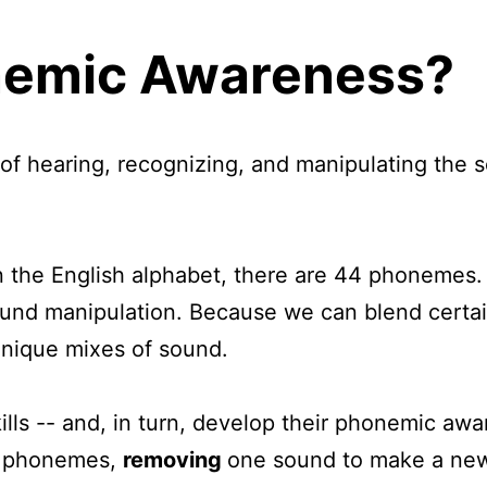
nemic Awareness?
f hearing, recognizing, and manipulating the s
in the English alphabet, there are 44 phonemes. 
d manipulation. Because we can blend certain 
 unique mixes of sound.
ills -- and, in turn, develop their phonemic awa
o phonemes,
removing
one sound to make a ne