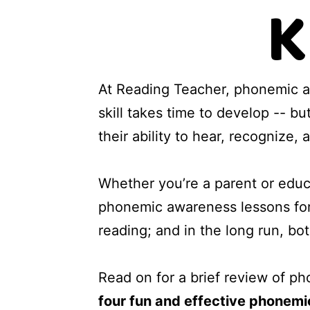
K
At Reading Teacher, phonemic a
skill takes time to develop -- b
their ability to hear, recognize
Whether you’re a parent or educat
phonemic awareness lessons for
reading; and in the long run, b
Read on for a brief review of p
four fun and effective phonemi