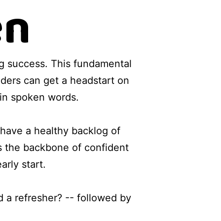
en
g success. This fundamental
eaders can get a headstart on
 in spoken words.
o have a healthy backlog of
 the backbone of confident
arly start.
 a refresher? -- followed by