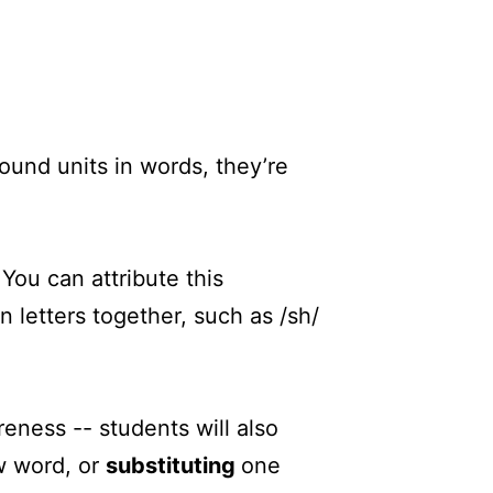
ound units in words, they’re
You can attribute this
letters together, such as /sh/
reness -- students will also
w word, or
substituting
one