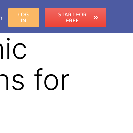
LOG
START FOR
m
IN
FREE
ic
s for