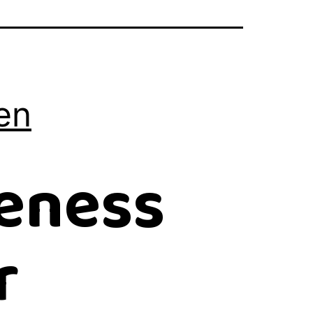
en
eness
r