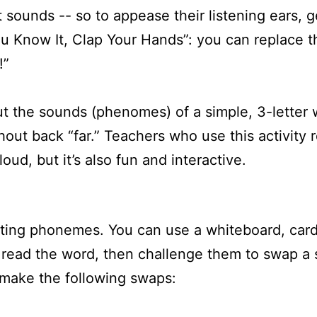
sounds -- so to appease their listening ears, ge
ou Know It, Clap Your Hands”: you can replace t
!”
ut the sounds (phenomes) of a simple, 3-letter
hout back “far.” Teachers who use this activit
oud, but it’s also fun and interactive.
ating phonemes. You can use a whiteboard, cards
 read the word, then challenge them to swap a
 make the following swaps: