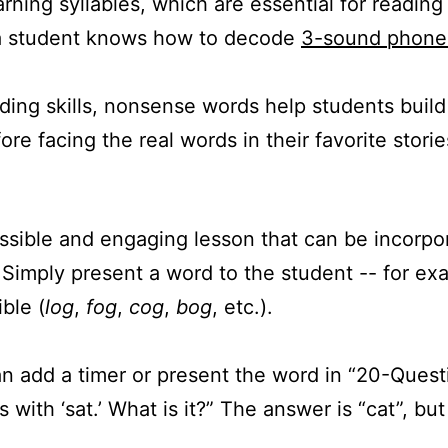
rning syllables, which are essential for readin
 a student knows how to decode
3-sound phon
ding skills, nonsense words help students build 
e facing the real words in their favorite storie
essible and engaging lesson that can be incorpo
. Simply present a word to the student -- for e
ble (
log
,
fog
,
cog
,
bog
, etc.).
an add a timer or present the word in “20-Questi
 with ‘sat.’ What is it?” The answer is “cat”, bu