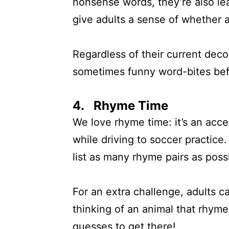
nonsense words, they’re also lea
give adults a sense of whether
Regardless of their current deco
sometimes funny word-bites befor
4. Rhyme Time
We love rhyme time: it’s an acc
while driving to soccer practice
list as many rhyme pairs as possi
For an extra challenge, adults c
thinking of an animal that rhymes
guesses to get there!