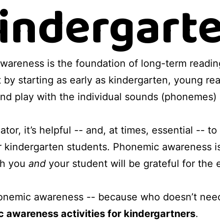
indergart
wareness is the foundation of long-term readin
ut by starting as early as kindergarten, young r
, and play with the individual sounds (phonemes)
or, it’s helpful -- and, at times, essential -- t
 kindergarten students. Phonemic awareness is
oth you
and
your student will be grateful for the e
honemic awareness -- because who doesn’t need
c awareness activities for kindergartners
.