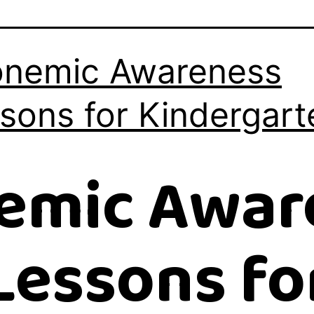
nemic Awareness
sons for Kindergart
emic Awar
Lessons fo