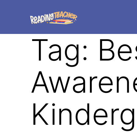
Tag:
Be
Awarene
Kinderg