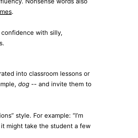
g fluency. Nonsense words also
emes
.
confidence with silly,
s.
rated into classroom lessons or
xample,
dog
-- and invite them to
ons” style. For example: “I’m
t it might take the student a few