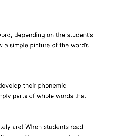
 word, depending on the student’s
 a simple picture of the word’s
 develop their phonemic
mply parts of whole words that,
nitely are! When students read