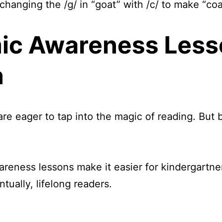
changing the /g/ in “goat” with /c/ to make “coa
ic Awareness Less
n
re eager to tap into the magic of reading. But 
reness lessons make it easier for kindergartner
tually, lifelong readers.