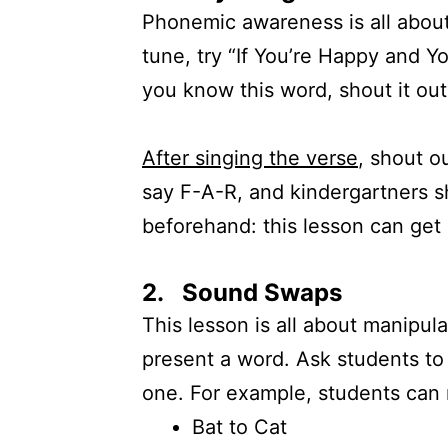
Phonemic awareness is all about 
tune, try “If You’re Happy and Y
you know this word, shout it out
After singing the verse
, shout o
say F-A-R, and kindergartners s
beforehand: this lesson can get l
2. Sound Swaps
This lesson is all about manipul
present a word. Ask students to
one. For example, students can
Bat to Cat