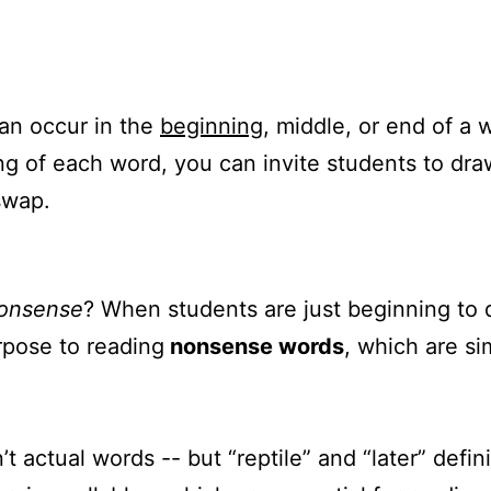
an occur in the
beginning
, middle, or end of a
ng of each word, you can invite students to draw
swap.
onsense
? When students are just beginning to
rpose to reading
nonsense words
, which are si
’t actual words -- but “reptile” and “later” defi