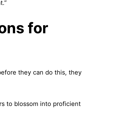
t.”
ons for
before they can do this, they
s to blossom into proficient