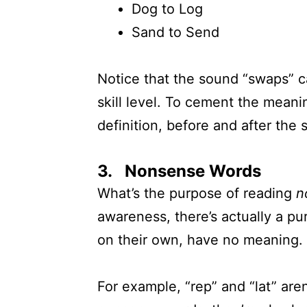
Dog to Log
Sand to Send
Notice that the sound “swaps” c
skill level. To cement the meani
definition, before and after the 
3. Nonsense Words
What’s the purpose of reading
n
awareness, there’s actually a pu
on their own, have no meaning.
For example, “rep” and “lat” aren