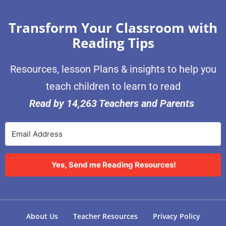
Transform Your Classroom with
Reading Tips
Resources, lesson Plans & insights to help you
teach children to learn to read
Read by 14,263 Teachers and Parents
Yes, Send me Reading Resources!
About Us
Teacher Resources
Privacy Policy