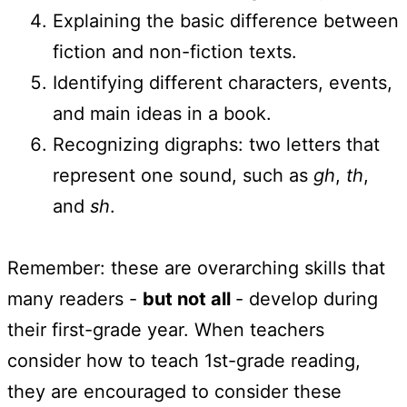
Explaining the basic difference between
fiction and non-fiction texts.
Identifying different characters, events,
and main ideas in a book.
Recognizing digraphs: two letters that
represent one sound, such as
gh
,
th
,
and
sh
.
Remember: these are overarching skills that
many readers -
but not all
- develop during
their first-grade year. When teachers
consider how to teach 1st-grade reading,
they are encouraged to consider these