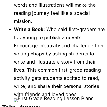
words and illustrations will make the
reading journey feel like a special
mission.
Write a Book:
Who said first-graders are
too young to publish a novel?
Encourage creativity and challenge their
writing chops by asking students to
write and illustrate a story from their
lives. This common first-grade reading
activity gets students excited to read,
write, and share their personal stories
with friends and loved ones.