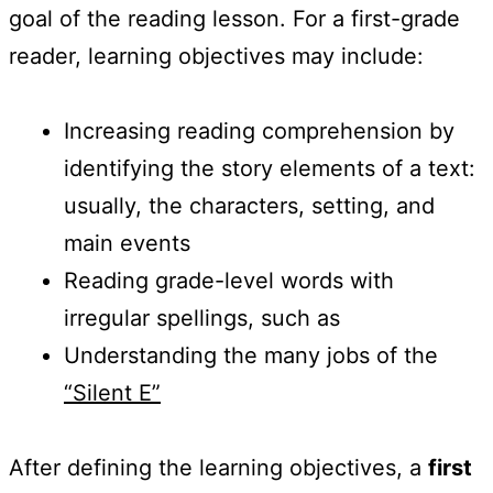
goal of the reading lesson. For a first-grade
reader, learning objectives may include:
Increasing reading comprehension by
identifying the story elements of a text:
usually, the characters, setting, and
main events
Reading grade-level words with
irregular spellings, such as
Understanding the many jobs of the
“Silent E”
After defining the learning objectives, a
first