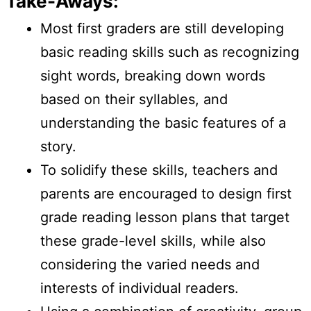
Take-Aways:
Most first graders are still developing
basic reading skills such as recognizing
sight words, breaking down words
based on their syllables, and
understanding the basic features of a
story.
To solidify these skills, teachers and
parents are encouraged to design first
grade reading lesson plans that target
these grade-level skills, while also
considering the varied needs and
interests of individual readers.