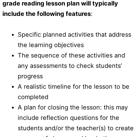
grade reading lesson plan will typically
include the following features
:
Specific planned activities that address
the learning objectives
The sequence of these activities and
any assessments to check students’
progress
A realistic timeline for the lesson to be
completed
A plan for closing the lesson: this may
include reflection questions for the
students and/or the teacher(s) to create