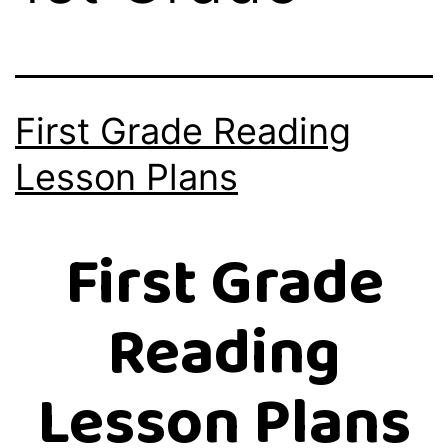
First Grade Reading
Lesson Plans
First Grade
Reading
Lesson Plans