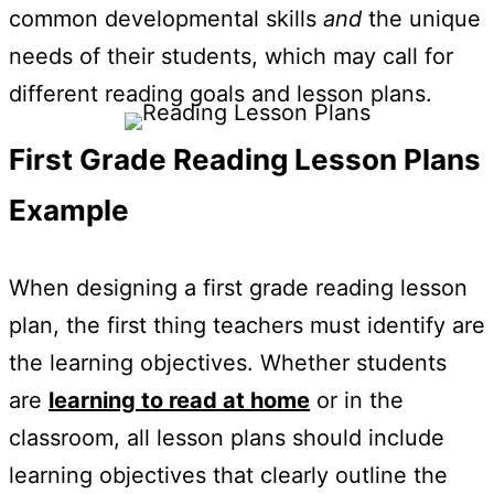
common developmental skills
and
the unique
needs of their students, which may call for
different reading goals and lesson plans.
First Grade Reading Lesson Plans
Example
When designing a first grade reading lesson
plan, the first thing teachers must identify are
the learning objectives. Whether students
are
learning to read at home
or in the
classroom, all lesson plans should include
learning objectives that clearly outline the