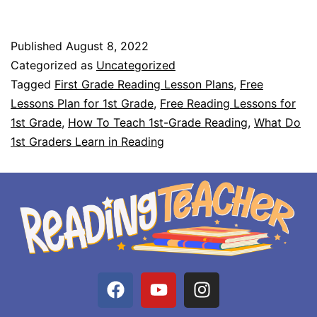
Published
August 8, 2022
Categorized as
Uncategorized
Tagged
First Grade Reading Lesson Plans
,
Free
Lessons Plan for 1st Grade
,
Free Reading Lessons for
1st Grade
,
How To Teach 1st-Grade Reading
,
What Do
1st Graders Learn in Reading