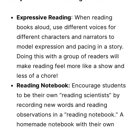
Expressive Reading
: When reading
books aloud, use different voices for
different characters and narrators to
model expression and pacing in a story.
Doing this with a group of readers will
make reading feel more like a show and
less of a chore!
Reading Notebook:
Encourage students
to be their own “reading scientists” by
recording new words and reading
observations in a “reading notebook.” A
homemade notebook with their own