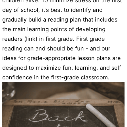
children alike. To minimize stress on the first
day of school, it’s best to identify and
gradually build a reading plan that includes
the main learning points of developing
readers (link) in first grade. First grade
reading can and should be fun - and our
ideas for grade-appropriate lesson plans are
designed to maximize fun, learning, and self-
confidence in the first-grade classroom.