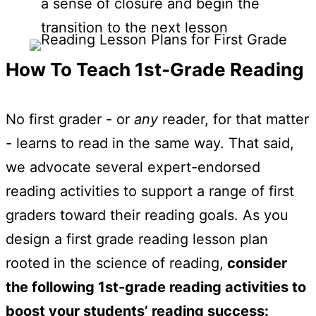
a sense of closure and begin the
transition to the next lesson
How To Teach 1st-Grade Reading
No first grader - or
any
reader, for that matter
- learns to read in the same way. That said,
we advocate several expert-endorsed
reading activities to support a range of first
graders toward their reading goals. As you
design a first grade reading lesson plan
rooted in the science of reading,
consider
the following 1st-grade reading activities to
boost your students’ reading success: