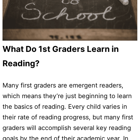
What Do 1st Graders Learn in
Reading?
Many first graders are emergent readers,
which means they’re just beginning to learn
the basics of reading. Every child varies in
their rate of reading progress, but many first
graders will accomplish several key reading
goals by the end of their academic year. In