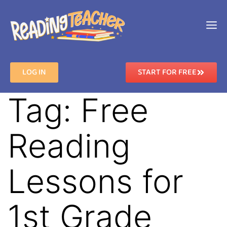
LOG IN
START FOR FREE
Tag:
Free
Reading
Lessons for
1st Grade