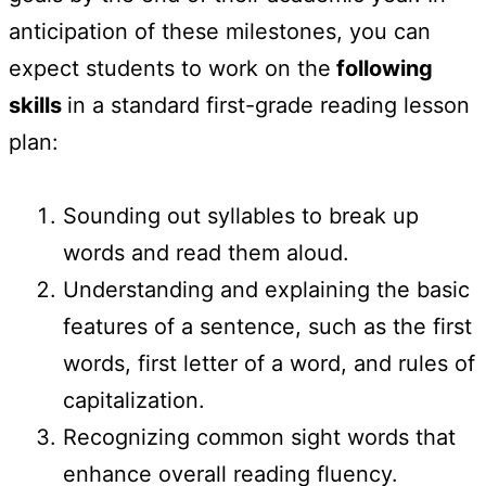
anticipation of these milestones, you can
expect students to work on the
following
skills
in a standard first-grade reading lesson
plan:
Sounding out syllables to break up
words and read them aloud.
Understanding and explaining the basic
features of a sentence, such as the first
words, first letter of a word, and rules of
capitalization.
Recognizing common sight words that
enhance overall reading fluency.