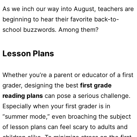
As we inch our way into August, teachers are
beginning to hear their favorite back-to-
school buzzwords. Among them?
Lesson Plans
Whether you’re a parent or educator of a first
grader, designing the best
first grade
reading plans
can pose a serious challenge.
Especially when your first grader is in
“summer mode,” even broaching the subject
of lesson plans can feel scary to adults and