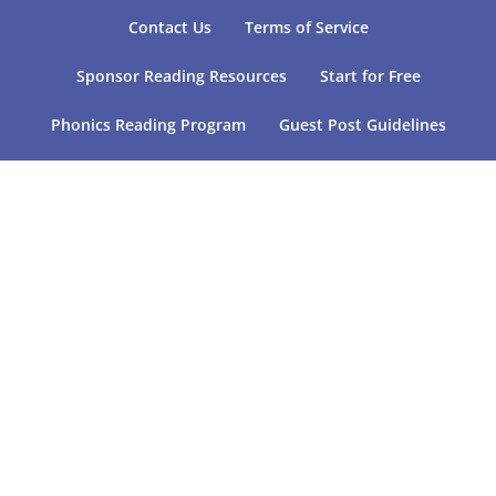
Contact Us
Terms of Service
Sponsor Reading Resources
Start for Free
Phonics Reading Program
Guest Post Guidelines