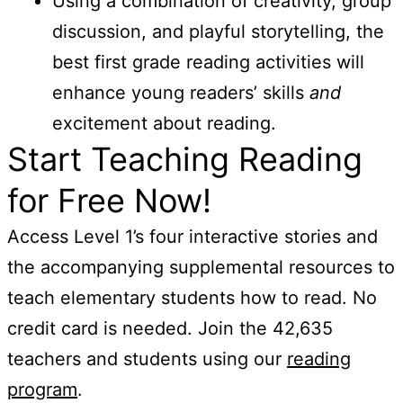
Using a combination of creativity, group
discussion, and playful storytelling, the
best first grade reading activities will
enhance young readers’ skills
and
excitement about reading.
Start Teaching Reading
for Free Now!
Access Level 1’s four interactive stories and
the accompanying supplemental resources to
teach elementary students how to read. No
credit card is needed. Join the 42,635
teachers and students using our
reading
program
.