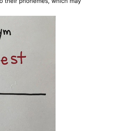
to their phonemes, which may