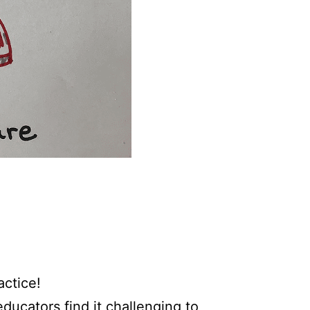
actice!
ducators find it challenging to