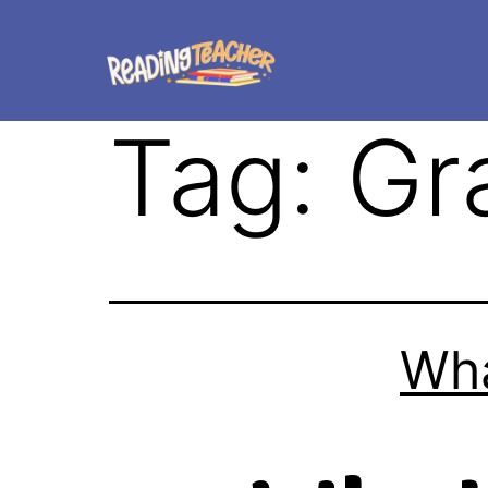
Tag:
Gr
Wha