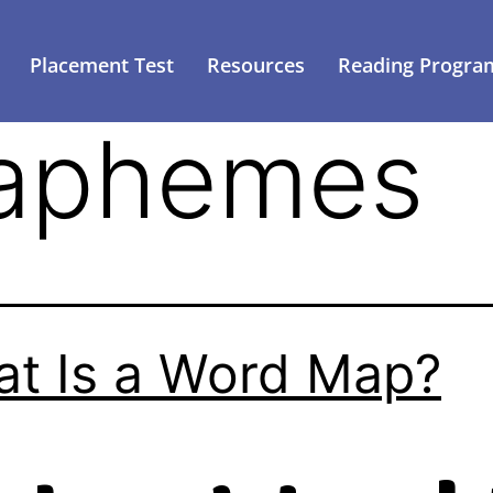
Placement Test
Resources
Reading Progra
aphemes
t Is a Word Map?