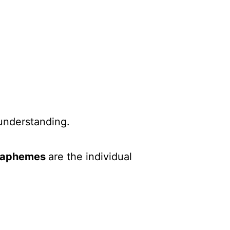
understanding.
raphemes
are the individual