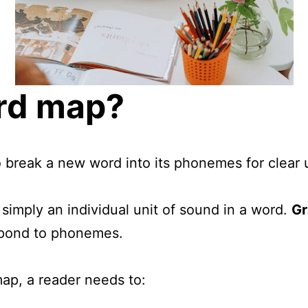
ord map?
 break a new word into its phonemes for clear 
s simply an individual unit of sound in a word.
G
respond to phonemes.
map, a reader needs to: