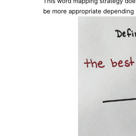
This word mapping strategy doe
be more appropriate depending 