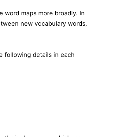
ne word maps more broadly. In
tween new vocabulary words,
 following details in each