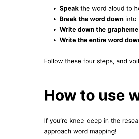
Speak
the word aloud to h
Break the word down
into 
Write down the grapheme
Write the entire word dow
Follow these four steps, and voi
How to use 
If you’re knee-deep in the rese
approach word mapping!