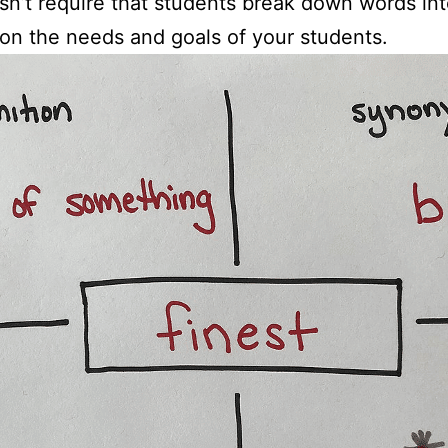
sn’t require that students break down words in
on the needs and goals of your students.