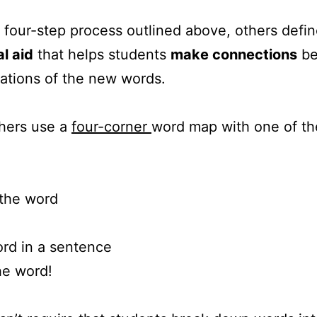
 four-step process outlined above, others defi
l aid
that helps students
make connections
be
ations of the new words.
hers use a
four-corner
word map with one of the
 the word
ord in a sentence
he word!