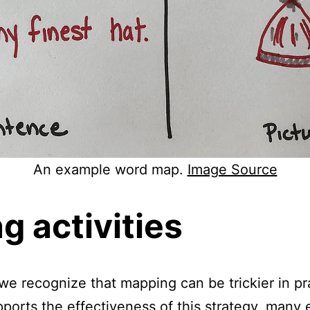
An example word map.
Image Source
 activities
 we recognize that mapping can be trickier in pr
ports the effectiveness of this strategy, many e