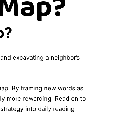
 Map?
p?
and excavating a neighbor’s
 map. By framing new words as
ely more rewarding. Read on to
trategy into daily reading