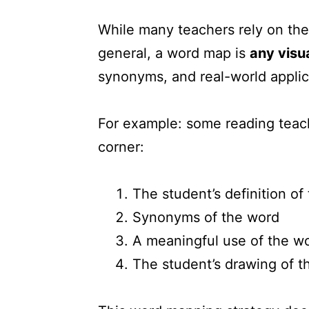
While many teachers rely on the
general, a word map is
any visua
synonyms, and real-world applic
For example: some reading teac
corner:
The student’s definition of
Synonyms of the word
A meaningful use of the w
The student’s drawing of t