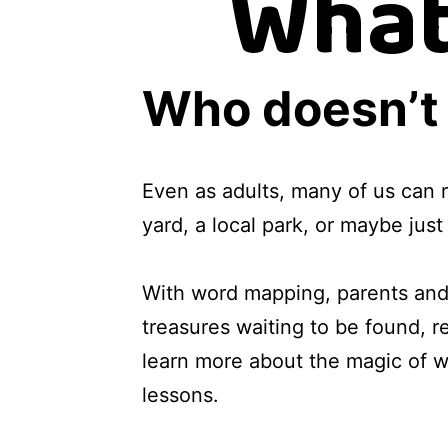
What
Who doesn’t 
Even as adults, many of us can 
yard, a local park, or maybe jus
With word mapping, parents and 
treasures waiting to be found, 
learn more about the magic of wo
lessons.