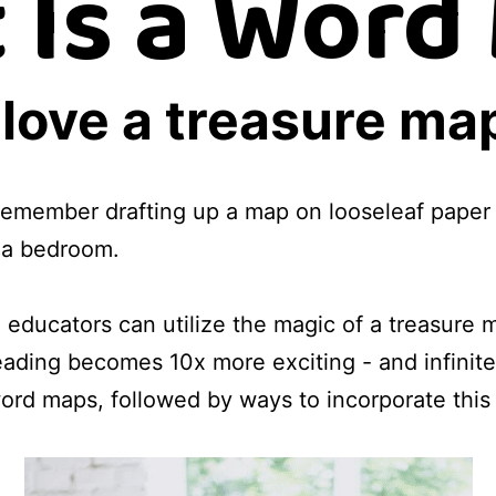
 Is a Word
love a treasure ma
remember drafting up a map on looseleaf paper 
t a bedroom.
educators can utilize the magic of a treasure
reading becomes 10x more exciting - and infinit
rd maps, followed by ways to incorporate this s