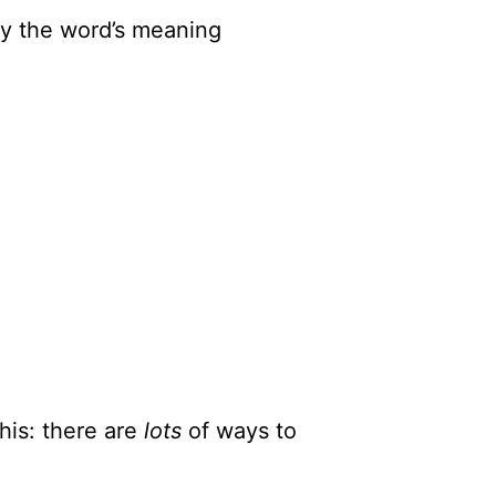
ify the word’s meaning
his: there are
lots
of ways to