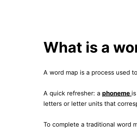
What is a w
A word map is a process used to
A quick refresher: a
phoneme
i
letters or letter units that cor
To complete a traditional word 