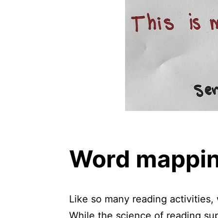
Word mapping
Like so many reading activities,
While the science of reading sup