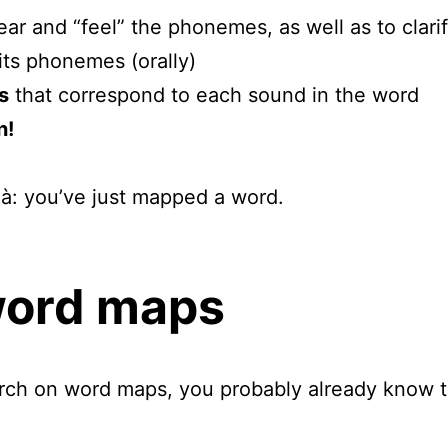
ear and “feel” the phonemes, as well as to clar
its phonemes (orally)
s
that correspond to each sound in the word
n!
là: you’ve just mapped a word.
word maps
arch on word maps, you probably already know t