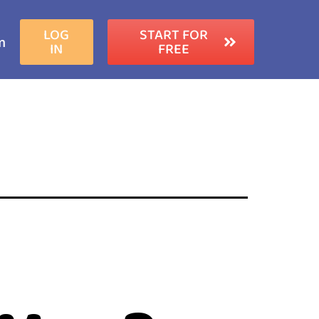
LOG
START FOR
m
IN
FREE