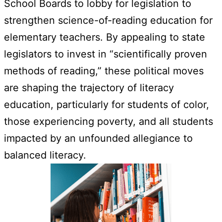
School Boards to lobby for legislation to
strengthen science-of-reading education for
elementary teachers. By appealing to state
legislators to invest in “scientifically proven
methods of reading,” these political moves
are shaping the trajectory of literacy
education, particularly for students of color,
those experiencing poverty, and all students
impacted by an unfounded allegiance to
balanced literacy.