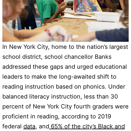
In New York City, home to the nation’s largest
school district, school chancellor Banks
addressed these gaps and urged educational
leaders to make the long-awaited shift to
reading instruction based on phonics. Under
balanced literacy instruction, less than 30
percent of New York City fourth graders were
proficient in reading, according to 2019
federal
data
, and
65% of the city’s Black and