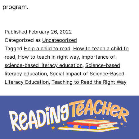
program.
Published
February 26, 2022
Categorized as
Uncategorized
Tagged
Help a child to read
,
How to teach a child to
read
,
How to teach in right way
,
importance of
science-based literacy education
,
Science-based
literacy education
,
Social Impact of Science-Based
Literacy Education
,
Teaching to Read the Right Way