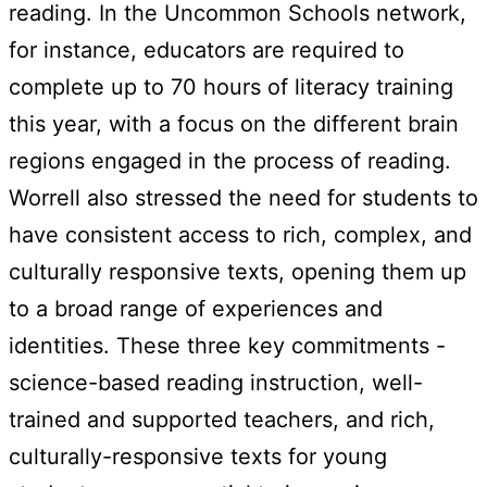
reading. In the Uncommon Schools network,
for instance, educators are required to
complete up to 70 hours of literacy training
this year, with a focus on the different brain
regions engaged in the process of reading.
Worrell also stressed the need for students to
have consistent access to rich, complex, and
culturally responsive texts, opening them up
to a broad range of experiences and
identities. These three key commitments -
science-based reading instruction, well-
trained and supported teachers, and rich,
culturally-responsive texts for young