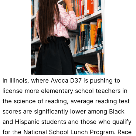
In Illinois, where Avoca D37 is pushing to
license more elementary school teachers in
the science of reading, average reading test
scores are significantly lower among Black
and Hispanic students and those who qualify
for the National School Lunch Program. Race