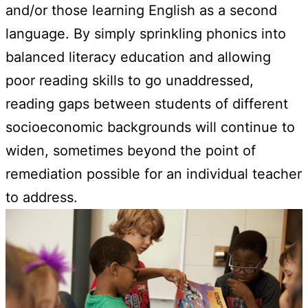
and/or those learning English as a second
language. By simply sprinkling phonics into
balanced literacy education and allowing
poor reading skills to go unaddressed,
reading gaps between students of different
socioeconomic backgrounds will continue to
widen, sometimes beyond the point of
remediation possible for an individual teacher
to address.