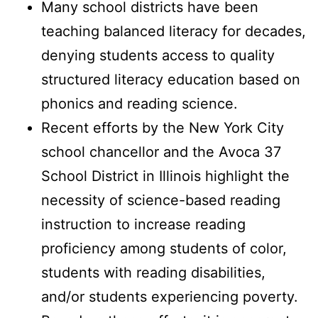
Many school districts have been
teaching balanced literacy for decades,
denying students access to quality
structured literacy education based on
phonics and reading science.
Recent efforts by the New York City
school chancellor and the Avoca 37
School District in Illinois highlight the
necessity of science-based reading
instruction to increase reading
proficiency among students of color,
students with reading disabilities,
and/or students experiencing poverty.