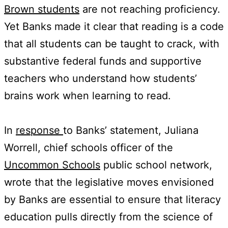
Brown students
are not reaching proficiency.
Yet Banks made it clear that reading is a code
that all students can be taught to crack, with
substantive federal funds and supportive
teachers who understand how students’
brains work when learning to read.
In
response
to Banks’ statement, Juliana
Worrell, chief schools officer of the
Uncommon Schools
public school network,
wrote that the legislative moves envisioned
by Banks are essential to ensure that literacy
education pulls directly from the science of