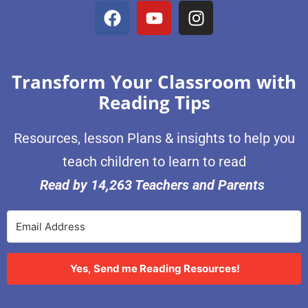
Transform Your Classroom with
Reading Tips
Resources, lesson Plans & insights to help you
teach children to learn to read
Read by 14,263 Teachers and Parents
Yes, Send me Reading Resources!