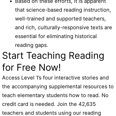
Based on these efforts, it is apparent
that science-based reading instruction,
well-trained and supported teachers,
and rich, culturally-responsive texts are
essential for eliminating historical
reading gaps.
Start Teaching Reading
for Free Now!
Access Level 1’s four interactive stories and
the accompanying supplemental resources to
teach elementary students how to read. No
credit card is needed. Join the 42,635
teachers and students using our reading