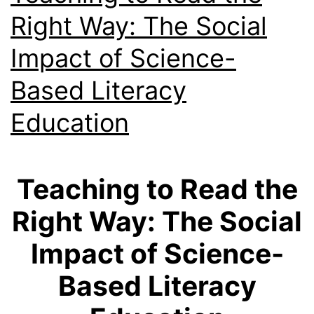
Right Way: The Social
Impact of Science-
Based Literacy
Education
Teaching to Read the
Right Way: The Social
Impact of Science-
Based Literacy