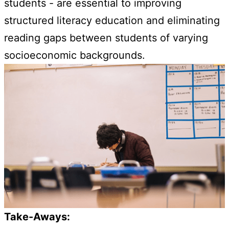
students - are essential to improving
structured literacy education and eliminating
reading gaps between students of varying
socioeconomic backgrounds.
Take-Aways: