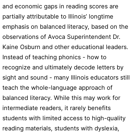
and economic gaps in reading scores are
partially attributable to Illinois’ longtime
emphasis on balanced literacy, based on the
observations of Avoca Superintendent Dr.
Kaine Osburn and other educational leaders.
Instead of teaching phonics - how to
recognize and ultimately decode letters by
sight and sound - many Illinois educators still
teach the whole-language approach of
balanced literacy. While this may work for
intermediate readers, it rarely benefits
students with limited access to high-quality
reading materials, students with dyslexia,