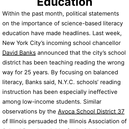
Education
Within the past month, political statements
on the importance of science-based literacy
education have made headlines. Last week,
New York City’s incoming school chancellor
David Banks
announced that the city’s school
district has been teaching reading the wrong
way for 25 years. By focusing on balanced
literacy, Banks said, N.Y.C. schools’ reading
instruction has been especially ineffective
among low-income students. Similar
observations by the
Avoca School District 37
of Illinois persuaded the Illinois Association of