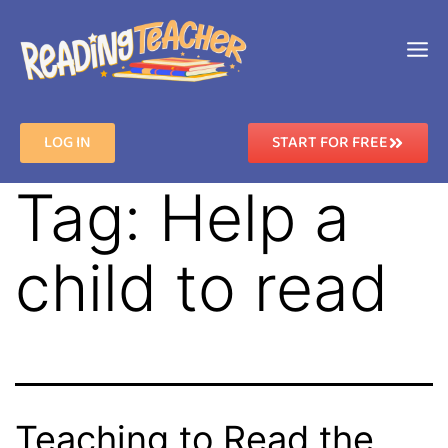
LOG IN
START FOR FREE
Tag:
Help a
child to read
Teaching to Read the