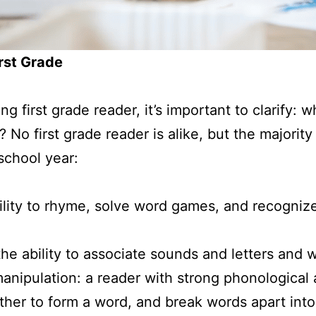
irst Grade
ng first grade reader, it’s important to clarify: 
? No first grade reader is alike, but the majority
 school year:
ility to rhyme, solve word games, and recognize
he ability to associate sounds and letters and 
manipulation: a reader with strong phonological
her to form a word, and break words apart into 