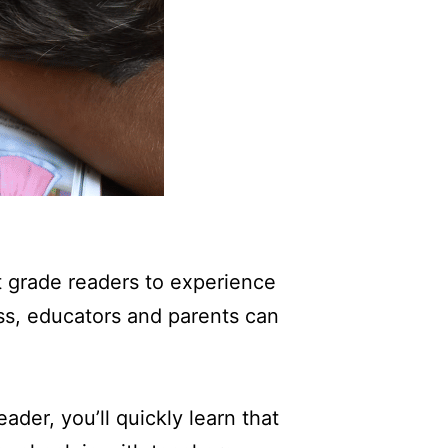
rst grade readers to experience
ss, educators and parents can
eader, you’ll quickly learn that