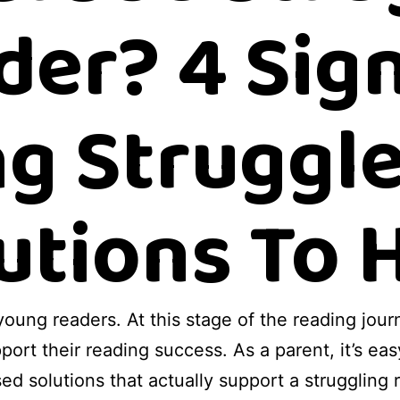
der? 4 Sign
g Struggle
utions To 
 young readers. At this stage of the reading jo
pport their reading success. As a parent, it’s ea
sed solutions that actually support a struggling r