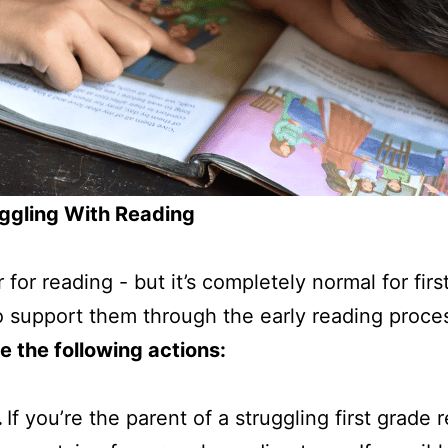
uggling With Reading
r for reading - but it’s completely normal for fi
 support them through the early reading proce
e the following actions:
.
If you’re the parent of a struggling first grade r