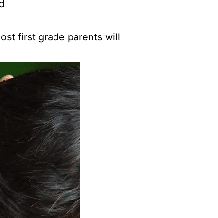
ad
st first grade parents will