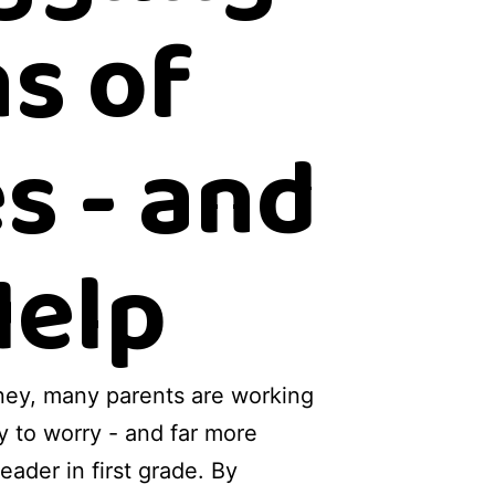
s of
s - and
Help
urney, many parents are working
sy to worry - and far more
eader in first grade. By