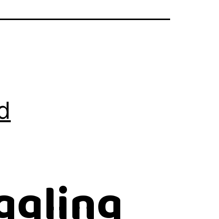
d
ggling