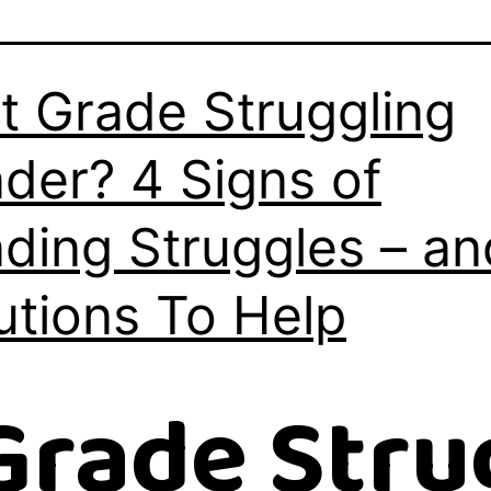
st Grade Struggling
der? 4 Signs of
ding Struggles – an
utions To Help
 Grade Stru