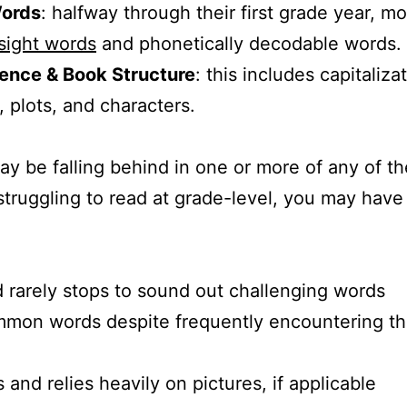
Words
: halfway through their first grade year, mo
sight words
and phonetically decodable words.
ence & Book Structure
: this includes capitaliz
, plots, and characters.
ay be falling behind in one or more of any of the
s struggling to read at grade-level, you may hav
 rarely stops to sound out challenging words
mon words despite frequently encountering th
nd relies heavily on pictures, if applicable