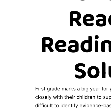
Rea
Readin
Sol
First grade marks a big year for
closely with their children to su
difficult to identify evidence-ba