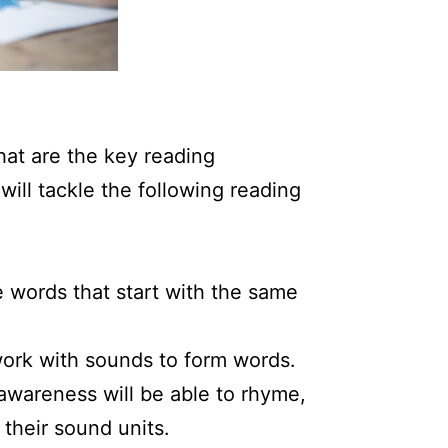
what are the key reading
 will tackle the following reading
 words that start with the same
work with sounds to form words.
 awareness will be able to rhyme,
their sound units.