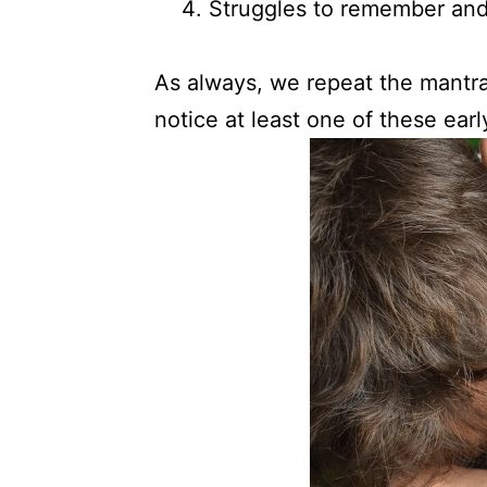
Struggles to remember and 
As always, we repeat the mantra: 
notice at least one of these early