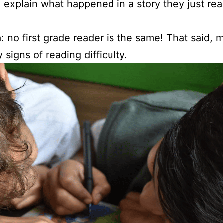
explain what happened in a story they just re
no first grade reader is the same! That said, mo
 signs of reading difficulty.