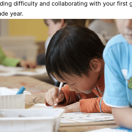
ading difficulty and collaborating with your first
rade year.