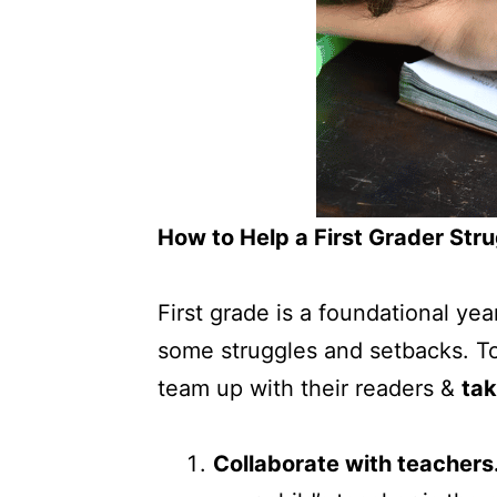
How to Help a First Grader Str
First grade is a foundational yea
some struggles and setbacks. To
team up with their readers &
tak
Collaborate with teachers