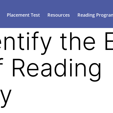
Placement Test
Resources
Reading Progra
ntify the 
f Reading
ty