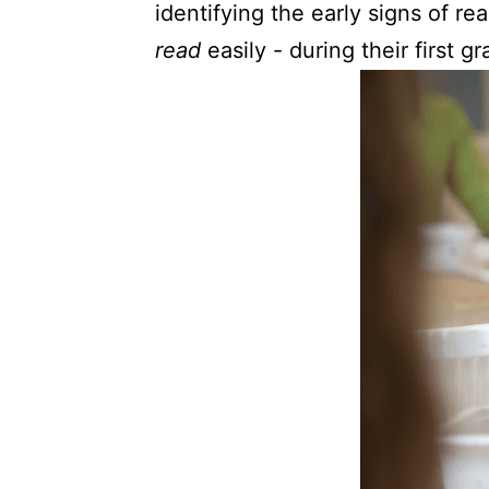
identifying the early signs of re
read
easily - during their first g