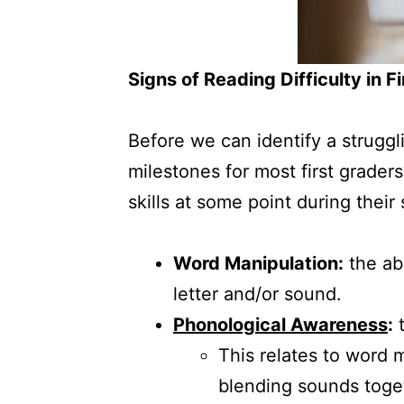
Signs of Reading Difficulty in F
Before we can identify a struggli
milestones for most first graders
skills at some point during their
Word Manipulation:
the ab
letter and/or sound.
Phonological Awareness
:
t
This relates to word 
blending sounds toget