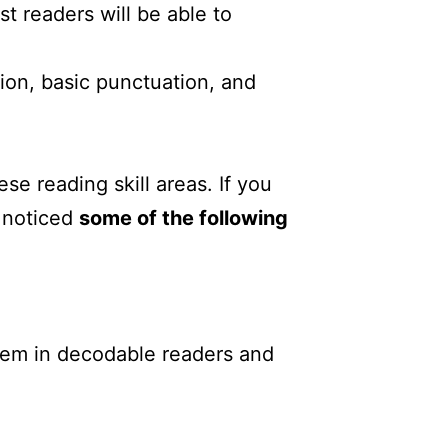
st readers will be able to
ation, basic punctuation, and
se reading skill areas. If you
e noticed
some of the following
em in decodable readers and