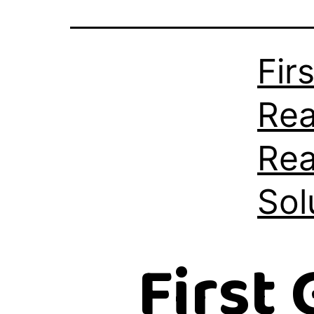
Fir
Rea
Rea
Sol
First