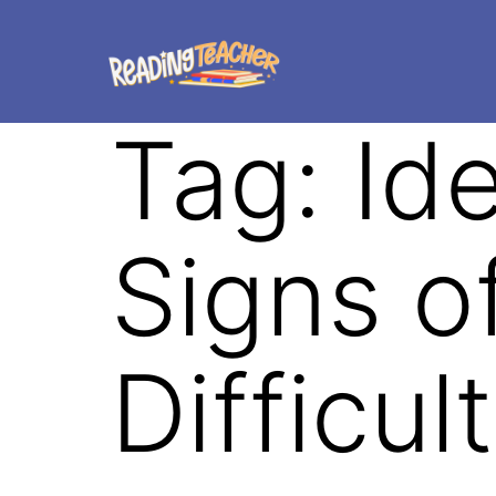
Tag:
Ide
Signs o
Difficul