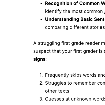
Recognition of Common 
identify the most common
Understanding Basic Sent
comparing different stories
A struggling first grade reader m
suspect that your first grader i
signs
:
Frequently skips words and
Struggles to remember com
other texts
Guesses at unknown words a