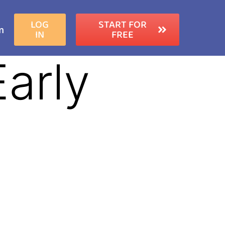
LOG
START FOR
m
IN
FREE
Early