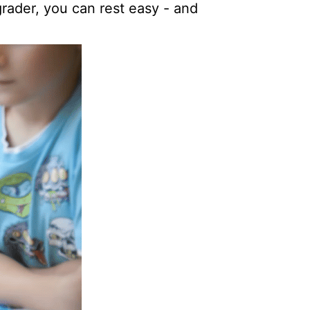
 grader, you can rest easy - and