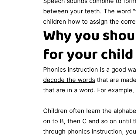
Speech sounds combine to form w
between your teeth. The word "th
children how to assign the corre
Why you shoul
for your child
Phonics instruction is a good way
decode the words
that are made 
that are in a word. For example, 
Children often learn the alphabet
on to B, then C and so on until t
through phonics instruction, y