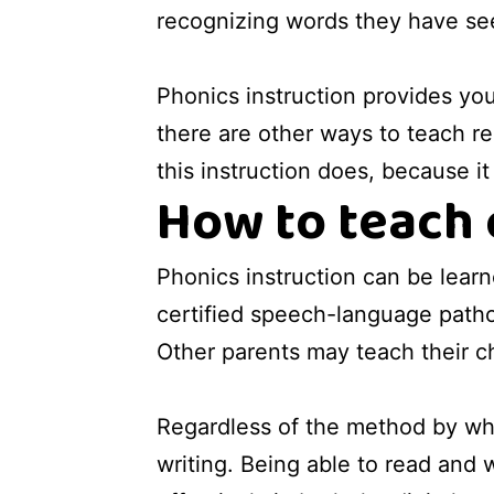
recognizing words they have se
Phonics instruction provides you
there are other ways to teach re
this instruction does, because i
How to teach 
Phonics instruction can be lear
certified speech-language pathol
Other parents may teach their 
Regardless of the method by whic
writing. Being able to read and wr