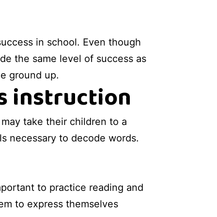
 success in school. Even though
vide the same level of success as
the ground up.
s instruction
may take their children to a
ills necessary to decode words.
mportant to practice reading and
w them to express themselves