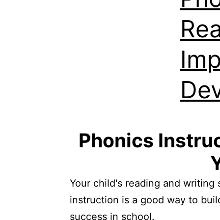
Rea
Imp
De
Phonics Instruc
Y
Your child's reading and writing 
instruction is a good way to buil
success in school.