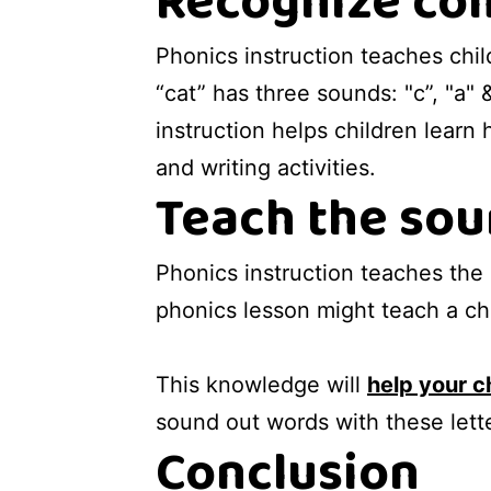
Recognize com
Phonics instruction teaches chi
“cat” has three sounds: "c”, "a"
instruction helps children learn
and writing activities.
Teach the sou
Phonics instruction teaches the
phonics lesson might teach a chi
This knowledge will
help your c
sound out words with these lett
Conclusion