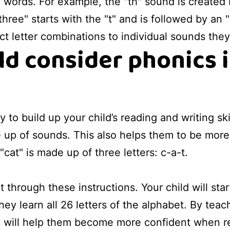
ords. For example, the "th" sound is created 
ree" starts with the "t" and is followed by an "
ct letter combinations to individual sounds the
d consider phonics 
 to build up your child’s reading and writing ski
up of sounds. This also helps them to be more a
"cat" is made up of three letters: c-a-t.
 through these instructions. Your child will sta
hey learn all 26 letters of the alphabet. By tea
ou will help them become more confident when 