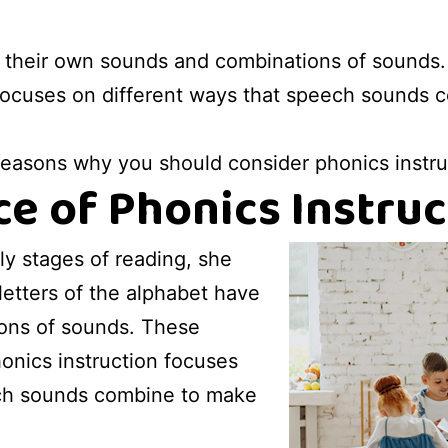
e their own sounds and combinations of sounds.
focuses on different ways that speech sounds 
 reasons why you should consider phonics instruc
e of Phonics Instruc
ly stages of reading, she
letters of the alphabet have
ons of sounds. These
onics instruction focuses
ech sounds combine to make