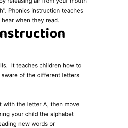
by releasing air from your mouth
h". Phonics instruction teaches
y hear when they read.
instruction
lls. It teaches children how to
ware of the different letters
rt with the letter A, then move
ching your child the alphabet
reading new words or