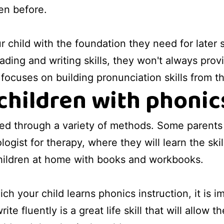
en before.
r child with the foundation they need for later
ading and writing skills, they won't always pro
t focuses on building pronunciation skills from 
children with phonic
ned through a variety of methods. Some parents 
ogist for therapy, where they will learn the sk
children at home with books and workbooks.
h your child learns phonics instruction, it is i
ite fluently is a great life skill that will allo