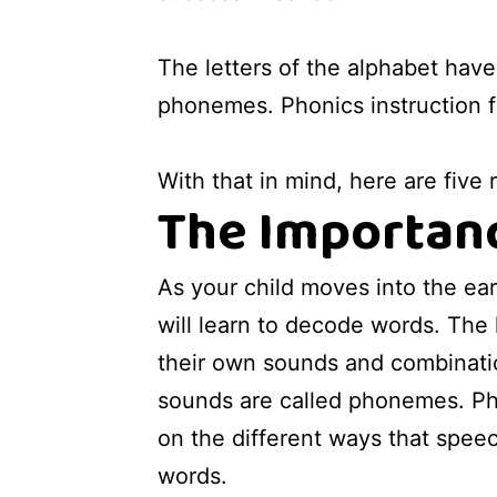
The letters of the alphabet hav
phonemes. Phonics instruction 
With that in mind, here are five
The Importanc
As your child moves into the ear
will learn to decode words. The 
their own sounds and combinati
sounds are called phonemes. Ph
on the different ways that spe
words.