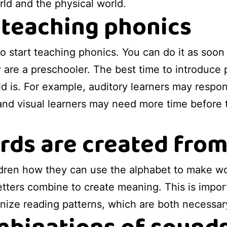
orld and the physical world.
 teaching phonics
to start teaching phonics. You can do it as soon
y are a preschooler. The best time to introduce 
ld is. For example, auditory learners may respon
 and visual learners may need more time before t
ds are created from
ldren how they can use the alphabet to make wor
tters combine to create meaning. This is importa
ize reading patterns, which are both necessar