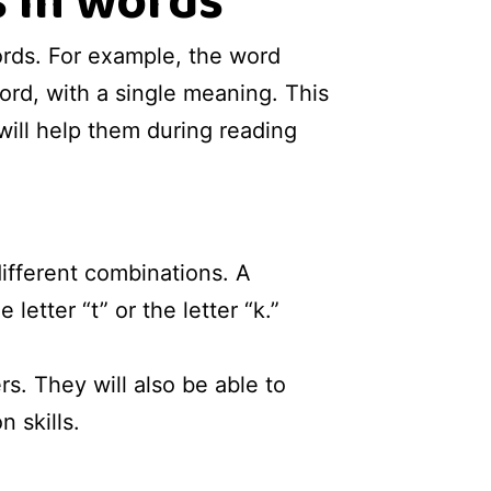
 in words
ords. For example, the word
ord, with a single meaning. This
will help them during reading
ifferent combinations. A
etter “t” or the letter “k.”
rs. They will also be able to
 skills.