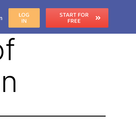
LOG
START FOR
m
IN
FREE
of
on