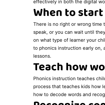
effectively in both the digital w
When to start
There is no right or wrong time 
speak, or you can wait until the
on what type of learner your chi
to phonics instruction early on,
lessons.
Teach how wor
Phonics instruction teaches chi
process that teaches kids how le
how to decode words and recogn