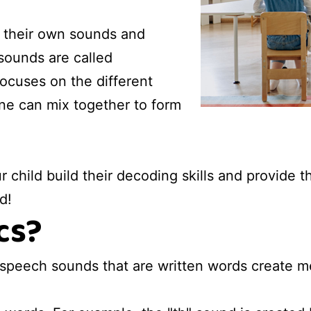
e their own sounds and
sounds are called
ocuses on the different
e can mix together to form
r child build their decoding skills and provide
d!
cs?
 speech sounds that are written words create m