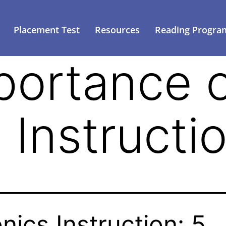
Placement Test
Resources
Reading Progra
portance 
 Instructi
nics Instruction: 5