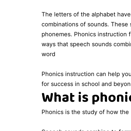
The letters of the alphabet hav
combinations of sounds. These 
phonemes. Phonics instruction f
ways that speech sounds combin
word
Phonics instruction can help you
for success in school and beyon
What is phoni
Phonics is the study of how the