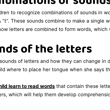
binations of sounds
ldren to recognize combinations of sounds in w
 & “t”. These sounds combine to make a single w
 how letters are combined to form words, which 
nds of the letters
 sounds of letters and how they can change in d
ld where to place her tongue when she says the l
hild learn to read words
that contain these lette
ers, which will help them develop comprehension