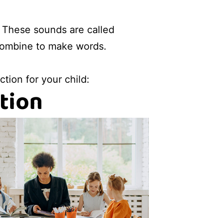
 These sounds are called
combine to make words.
tion for your child:
tion