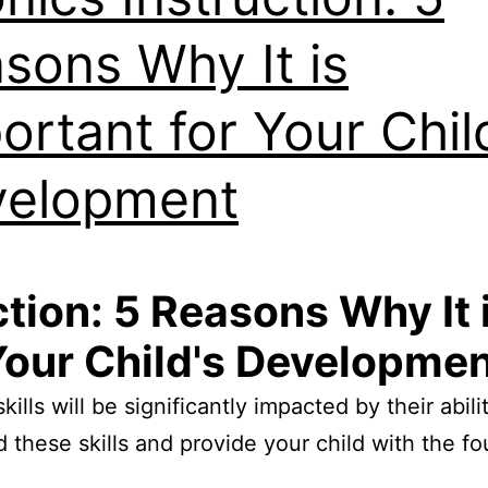
sons Why It is
ortant for Your Chil
velopment
tion: 5 Reasons Why It 
our Child's Developme
skills will be significantly impacted by their ab
d these skills and provide your child with the f