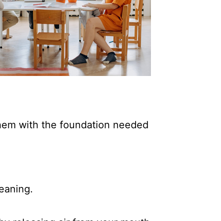
 them with the foundation needed
eaning.