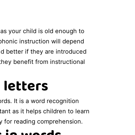
 as your child is old enough to
phonic instruction will depend
d better if they are introduced
hey benefit from instructional
 letters
ds. It is a word recognition
nt as it helps children to learn
y for reading comprehension.