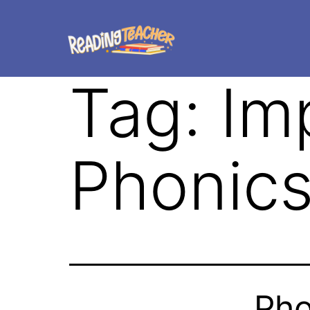
Tag:
Im
Phonics
Pho