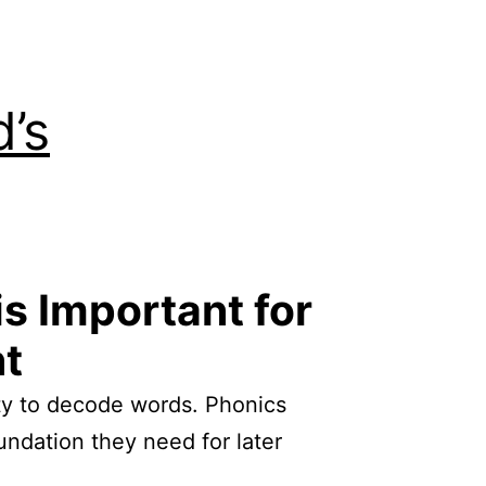
d’s
is Important for
nt
ility to decode words. Phonics
oundation they need for later