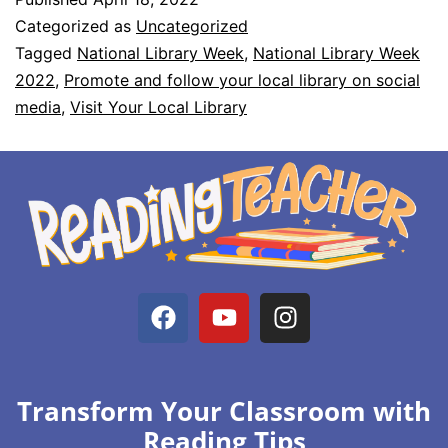
Categorized as
Uncategorized
Tagged
National Library Week
,
National Library Week
2022
,
Promote and follow your local library on social
media
,
Visit Your Local Library
Transform Your Classroom with
Reading Tips