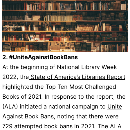
2. #UniteAgainstBookBans
At the beginning of National Library Week
2022, the
State of America’s Libraries Report
highlighted the Top Ten Most Challenged
Books of 2021. In response to the report, the
(ALA) initiated a national campaign to
Unite
Against Book Bans
, noting that there were
729 attempted book bans in 2021. The ALA