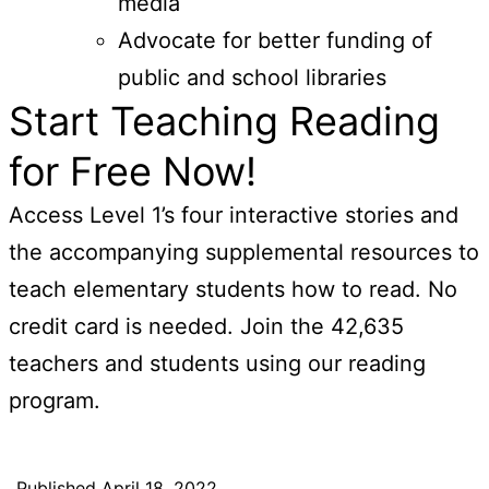
media
Advocate for better funding of
public and school libraries
Start Teaching Reading
for Free Now!
Access Level 1’s four interactive stories and
the accompanying supplemental resources to
teach elementary students how to read. No
credit card is needed. Join the 42,635
teachers and students using our reading
program.
Published
April 18, 2022