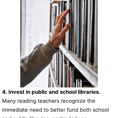
4. Invest in public and school libraries.
Many reading teachers recognize the
immediate need to better fund both school