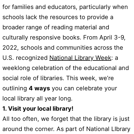
for families and educators, particularly when
schools lack the resources to provide a
broader range of reading material and
culturally responsive books. From April 3-9,
2022, schools and communities across the
U.S. recognized
National Library Week
: a
weeklong celebration of the educational and
social role of libraries. This week, we’re
outlining
4 ways
you can celebrate your
local library all year long.
1. Visit your local library!
All too often, we forget that the library is just
around the corner. As part of National LIbrary