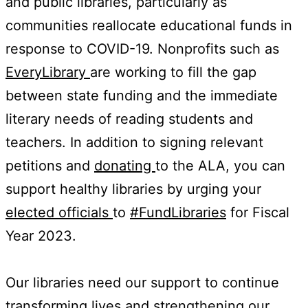
and public libraries, particularly as
communities reallocate educational funds in
response to COVID-19. Nonprofits such as
EveryLibrary
are working to fill the gap
between state funding and the immediate
literary needs of reading students and
teachers. In addition to signing relevant
petitions and
donating
to the ALA, you can
support healthy libraries by urging your
elected officials
to
#FundLibraries
for Fiscal
Year 2023.
Our libraries need our support to continue
transforming lives and strengthening our