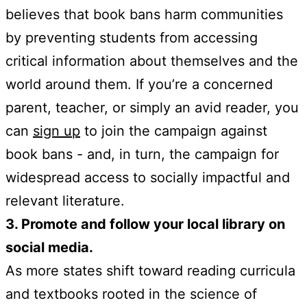
believes that book bans harm communities
by preventing students from accessing
critical information about themselves and the
world around them. If you’re a concerned
parent, teacher, or simply an avid reader, you
can
sign up
to join the campaign against
book bans - and, in turn, the campaign for
widespread access to socially impactful and
relevant literature.
3. Promote and follow your local library on
social media.
As more states shift toward reading curricula
and textbooks rooted in the science of