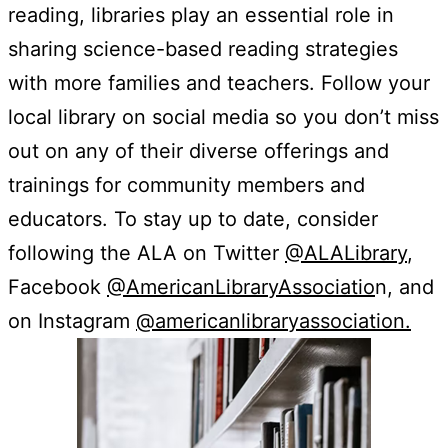
reading, libraries play an essential role in
sharing science-based reading strategies
with more families and teachers. Follow your
local library on social media so you don’t miss
out on any of their diverse offerings and
trainings for community members and
educators. To stay up to date, consider
following the ALA on Twitter
@ALALibrary
,
Facebook
@AmericanLibraryAssociatio
n, and
on Instagram
@americanlibraryassociation.