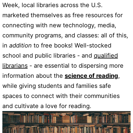
Week, local libraries across the U.S.
marketed themselves as free resources for
connecting with new technology, media,
community programs, and classes: all of this,
in
addition
to free books! Well-stocked
school and public libraries - and
qualified
librarians
- are essential to dispersing more
information about the
science of reading
,
while giving students and families safe
spaces to connect with their communities
and cultivate a love for reading.