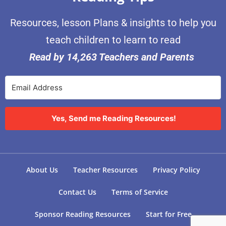
Resources, lesson Plans & insights to help you
teach children to learn to read
Read by 14,263 Teachers and Parents
Yes, Send me Reading Resources!
About Us
Teacher Resources
Privacy Policy
Contact Us
Terms of Service
Sponsor Reading Resources
Start for Free