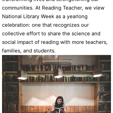
communities. At Reading Teacher, we view
National Library Week as a yearlong
celebration: one that recognizes our
collective effort to share the science and
social impact of reading with more teachers,
families, and students.