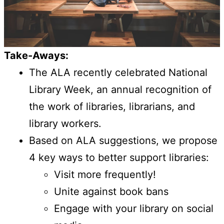
Take-Aways:
The ALA recently celebrated National
Library Week, an annual recognition of
the work of libraries, librarians, and
library workers.
Based on ALA suggestions, we propose
4 key ways to better support libraries:
Visit more frequently!
Unite against book bans
Engage with your library on social