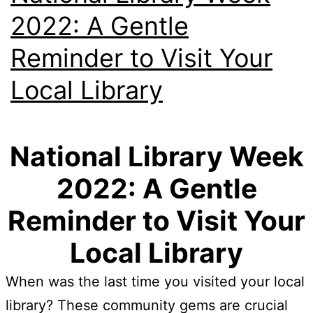
2022: A Gentle
Reminder to Visit Your
Local Library
National Library Week
2022: A Gentle
Reminder to Visit Your
Local Library
When was the last time you visited your local
library? These community gems are crucial