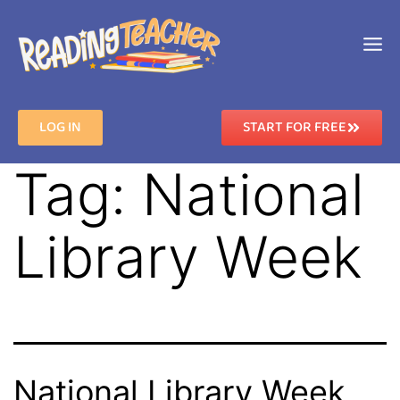
LOG IN
START FOR FREE
Tag:
National
Library Week
National Library Week