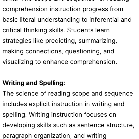
comprehension instruction progress from
basic literal understanding to inferential and
critical thinking skills. Students learn
strategies like predicting, summarizing,
making connections, questioning, and
visualizing to enhance comprehension.
Writing and Spelling:
The science of reading scope and sequence
includes explicit instruction in writing and
spelling. Writing instruction focuses on
developing skills such as sentence structure,
paragraph organization, and writing