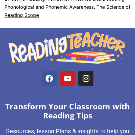
Phonological and Phonemic Awareness
,
The Science of
Reading Scope
Transform Your Classroom with
Reading Tips
Resources, lesson Plans & insights to help you