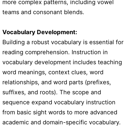
more complex patterns, including vowel
teams and consonant blends.
Vocabulary Development:
Building a robust vocabulary is essential for
reading comprehension. Instruction in
vocabulary development includes teaching
word meanings, context clues, word
relationships, and word parts (prefixes,
suffixes, and roots). The scope and
sequence expand vocabulary instruction
from basic sight words to more advanced
academic and domain-specific vocabulary.