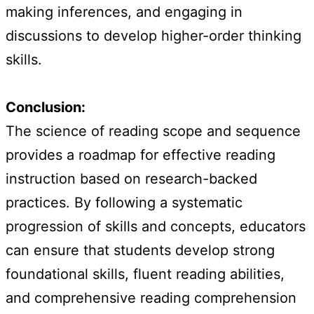
making inferences, and engaging in
discussions to develop higher-order thinking
skills.
Conclusion:
The science of reading scope and sequence
provides a roadmap for effective reading
instruction based on research-backed
practices. By following a systematic
progression of skills and concepts, educators
can ensure that students develop strong
foundational skills, fluent reading abilities,
and comprehensive reading comprehension