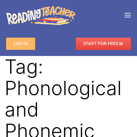
LOG IN
START FOR FREE
Tag:
Phonological
and
Phonemic