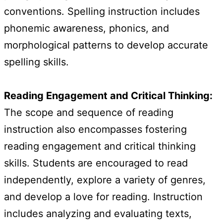
conventions. Spelling instruction includes
phonemic awareness, phonics, and
morphological patterns to develop accurate
spelling skills.
Reading Engagement and Critical Thinking:
The scope and sequence of reading
instruction also encompasses fostering
reading engagement and critical thinking
skills. Students are encouraged to read
independently, explore a variety of genres,
and develop a love for reading. Instruction
includes analyzing and evaluating texts,