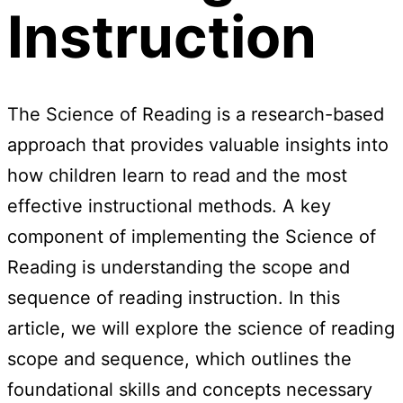
Instruction
The Science of Reading is a research-based
approach that provides valuable insights into
how children learn to read and the most
effective instructional methods. A key
component of implementing the Science of
Reading is understanding the scope and
sequence of reading instruction. In this
article, we will explore the science of reading
scope and sequence, which outlines the
foundational skills and concepts necessary