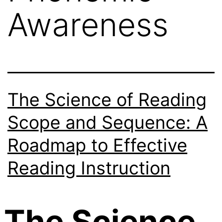
Awareness
The Science of Reading
Scope and Sequence: A
Roadmap to Effective
Reading Instruction
The Science