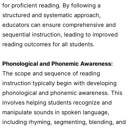
for proficient reading. By following a
structured and systematic approach,
educators can ensure comprehensive and
sequential instruction, leading to improved
reading outcomes for all students.
Phonological and Phonemic Awareness:
The scope and sequence of reading
instruction typically begin with developing
phonological and phonemic awareness. This
involves helping students recognize and
manipulate sounds in spoken language,
including rhyming, segmenting, blending, and