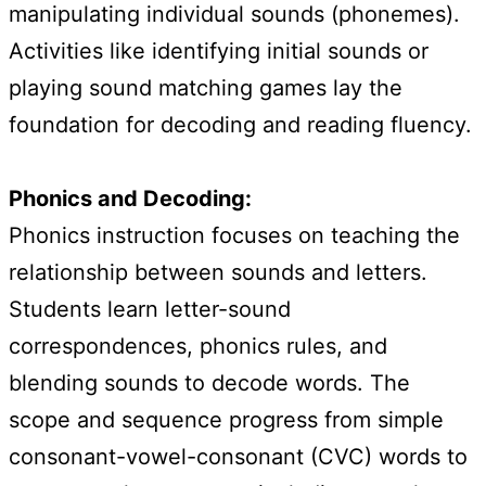
manipulating individual sounds (phonemes).
Activities like identifying initial sounds or
playing sound matching games lay the
foundation for decoding and reading fluency.
Phonics and Decoding:
Phonics instruction focuses on teaching the
relationship between sounds and letters.
Students learn letter-sound
correspondences, phonics rules, and
blending sounds to decode words. The
scope and sequence progress from simple
consonant-vowel-consonant (CVC) words to