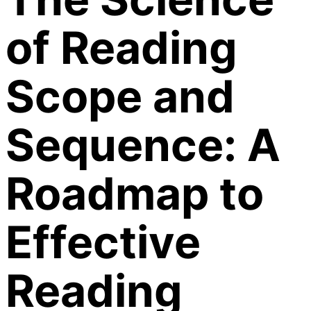
of Reading
Scope and
Sequence: A
Roadmap to
Effective
Reading