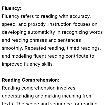
Fluency:
Fluency refers to reading with accuracy,
speed, and prosody. Instruction focuses on
developing automaticity in recognizing words
and reading phrases and sentences
smoothly. Repeated reading, timed readings,
and modeling fluent reading contribute to
improved fluency skills.
Reading Comprehension:
Reading comprehension involves
understanding and making meaning from
texts. The scope and sequence for reading