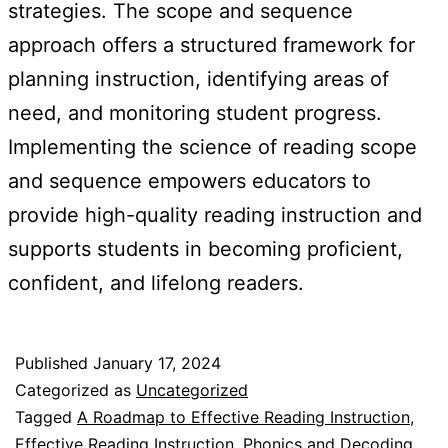
strategies. The scope and sequence
approach offers a structured framework for
planning instruction, identifying areas of
need, and monitoring student progress.
Implementing the science of reading scope
and sequence empowers educators to
provide high-quality reading instruction and
supports students in becoming proficient,
confident, and lifelong readers.
Published
January 17, 2024
Categorized as
Uncategorized
Tagged
A Roadmap to Effective Reading Instruction
,
Effective Reading Instruction
,
Phonics and Decoding
,