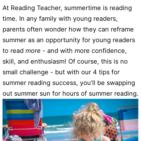
At Reading Teacher, summertime is reading
time. In any family with young readers,
parents often wonder how they can reframe
summer as an opportunity for young readers
to read
more
- and with more confidence,
skill, and enthusiasm! Of course, this is no
small challenge - but with our 4 tips for
summer reading success, you’ll be swapping
out summer sun for hours of summer reading.