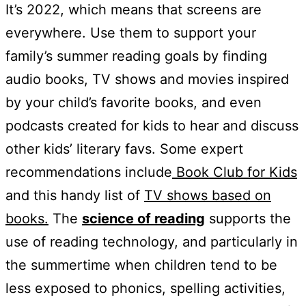
It’s 2022, which means that screens are
everywhere. Use them to support your
family’s summer reading goals by finding
audio books, TV shows and movies inspired
by your child’s favorite books, and even
podcasts created for kids to hear and discuss
other kids’ literary favs. Some expert
recommendations include
Book Club for Kids
and this handy list of
TV shows based on
books.
The
science of reading
supports the
use of reading technology, and particularly in
the summertime when children tend to be
less exposed to phonics, spelling activities,