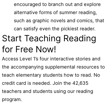
encouraged to branch out and explore
alternative forms of summer reading,
such as graphic novels and comics, that
can satisfy even the pickiest reader.
Start Teaching Reading
for Free Now!
Access Level 1’s four interactive stories and
the accompanying supplemental resources to
teach elementary students how to read. No
credit card is needed. Join the 42,635
teachers and students using our reading
program.