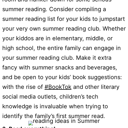
summer reading. Consider compiling a
summer reading list for your kids to jumpstart
your very own summer reading club. Whether
your kiddos are in elementary, middle, or
high school, the entire family can engage in
your summer reading club. Make it extra
fancy with summer snacks and beverages,
and be open to your kids’ book suggestions:
with the rise of
#BookTok
and other literary
social media outlets, children’s tech
knowledge is invaluable when trying to
identify the family’s first summer read.