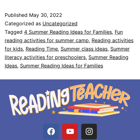
Published
May 30, 2022
Categorized as
Uncategorized
Tagged
4 Summer Reading Ideas for Families
,
Fun
reading activities for summer camp
,
Reading activities
for kids
,
Reading Time
,
Summer class ideas
,
Summer
literacy activities for preschoolers
,
Summer Reading
Ideas
,
Summer Reading Ideas for Families