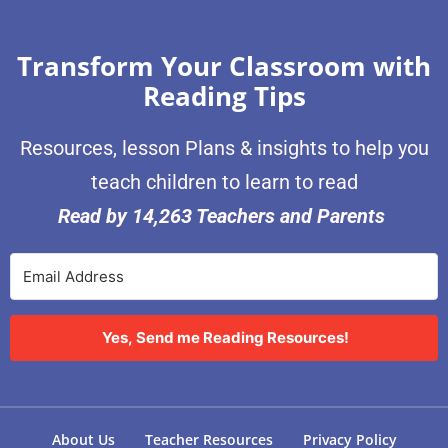
Transform Your Classroom with
Reading Tips
Resources, lesson Plans & insights to help you
teach children to learn to read
Read by 14,263 Teachers and Parents
Yes, Send me Reading Resources!
About Us
Teacher Resources
Privacy Policy