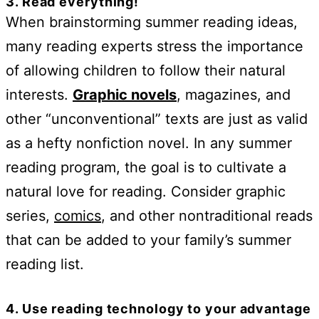
3. Read everything!
When brainstorming summer reading ideas,
many reading experts stress the importance
of allowing children to follow their natural
interests.
Graphic novels
, magazines, and
other “unconventional” texts are just as valid
as a hefty nonfiction novel. In any summer
reading program, the goal is to cultivate a
natural love for reading. Consider graphic
series,
comics
, and other nontraditional reads
that can be added to your family’s summer
reading list.
4. Use reading technology to your advantage