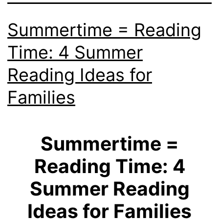
Summertime = Reading
Time: 4 Summer
Reading Ideas for
Families
Summertime =
Reading Time: 4
Summer Reading
Ideas for Families