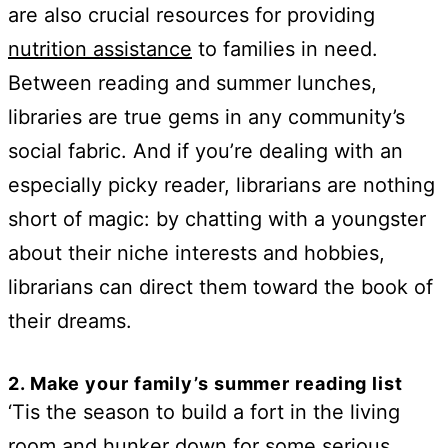
are also crucial resources for providing
nutrition assistance
to families in need.
Between reading and summer lunches,
libraries are true gems in any community’s
social fabric. And if you’re dealing with an
especially picky reader, librarians are nothing
short of magic: by chatting with a youngster
about their niche interests and hobbies,
librarians can direct them toward the book of
their dreams.
2. Make your family’s summer reading list
‘Tis the season to build a fort in the living
room and hunker down for some serious