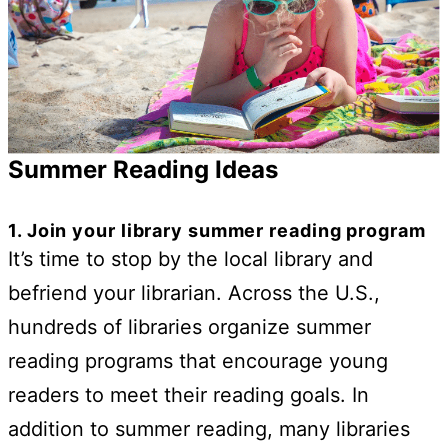
Summer Reading Ideas
1. Join your library summer reading program
It’s time to stop by the local library and
befriend your librarian. Across the U.S.,
hundreds of libraries organize summer
reading programs that encourage young
readers to meet their reading goals. In
addition to summer reading, many libraries