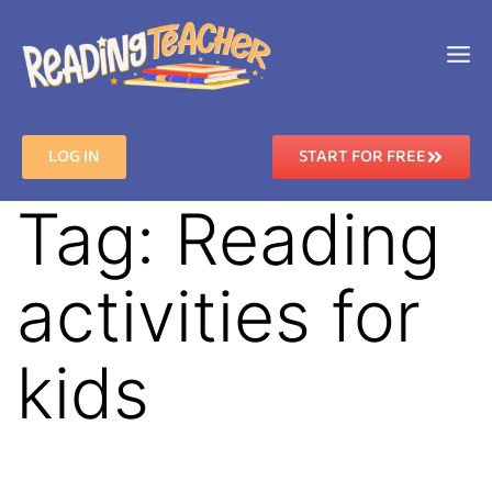
LOG IN
START FOR FREE
Tag:
Reading
activities for
kids