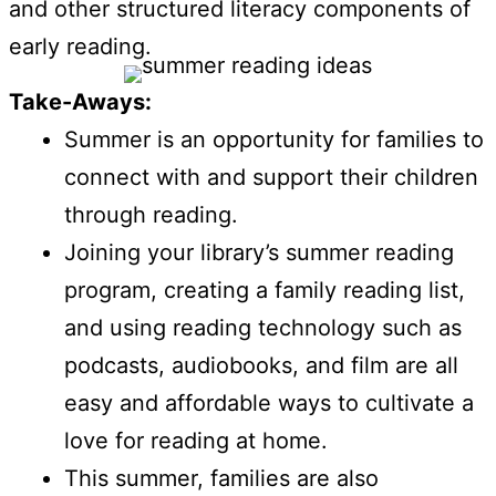
and other structured literacy components of
early reading.
Take-Aways:
Summer is an opportunity for families to
connect with and support their children
through reading.
Joining your library’s summer reading
program, creating a family reading list,
and using reading technology such as
podcasts, audiobooks, and film are all
easy and affordable ways to cultivate a
love for reading at home.
This summer, families are also