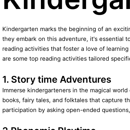
Kindergarten marks the beginning of an excitin
they embark on this adventure, it's essential
reading activities that foster a love of learning
are some top reading activities tailored specifi
1. Story time Adventures
Immerse kindergarteners in the magical world o
books, fairy tales, and folktales that capture 
participation by asking open-ended questions,