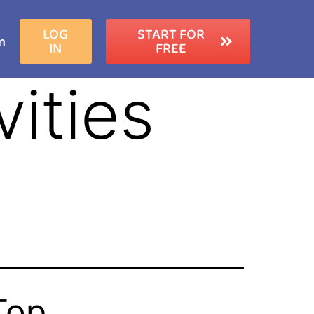
LOG
START FOR
m
IN
FREE
ities
Top