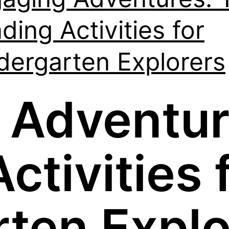
ding Activities for
dergarten Explorers
 Adventur
ctivities 
rten Explo