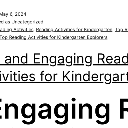
May 6, 2024
ed as
Uncategorized
ading Activities
,
Reading Activities for Kindergarten
,
Top R
Top Reading Activities for Kindergarten Explorers
 and Engaging Read
ivities for Kindergar
Engaging 