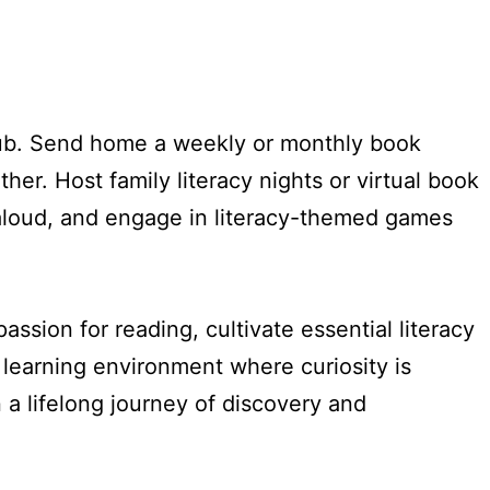
club. Send home a weekly or monthly book
her. Host family literacy nights or virtual book
-aloud, and engage in literacy-themed games
assion for reading, cultivate essential literacy
g learning environment where curiosity is
a lifelong journey of discovery and