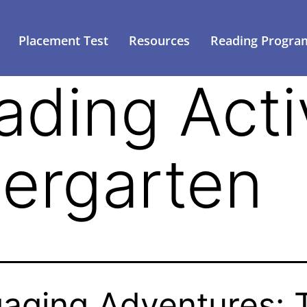
Placement Test
Resources
Reading Progra
ading Activ
dergarten
aging Adventures: 