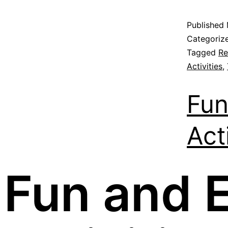
Published
Categoriz
Tagged
Re
Activities
,
Fun
Act
Fun and 