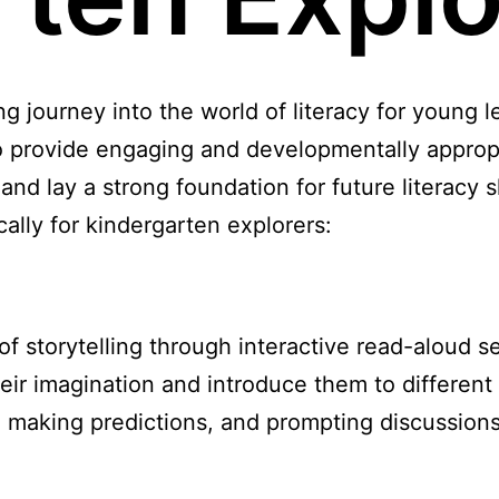
g journey into the world of literacy for young l
 to provide engaging and developmentally approp
 and lay a strong foundation for future literacy s
cally for kindergarten explorers:
f storytelling through interactive read-aloud s
their imagination and introduce them to differen
 making predictions, and prompting discussions 