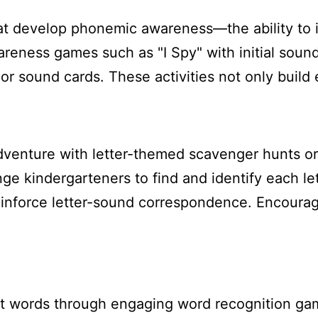
hat develop phonemic awareness—the ability to 
eness games such as "I Spy" with initial soun
or sound cards. These activities not only build 
adventure with letter-themed scavenger hunts or 
e kindergarteners to find and identify each lett
einforce letter-sound correspondence. Encourag
ht words through engaging word recognition gam