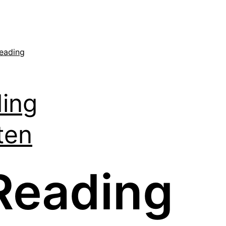
eading
ing
ten
Reading