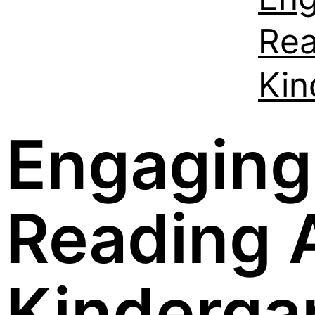
Rea
Kin
Engaging
Reading A
Kinderga