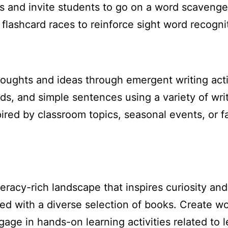
ds and invite students to go on a word scavenge
ashcard races to reinforce sight word recogniti
oughts and ideas through emergent writing activ
rds, and simple sentences using a variety of wri
red by classroom topics, seasonal events, or fav
eracy-rich landscape that inspires curiosity an
d with a diverse selection of books. Create word
age in hands-on learning activities related to l