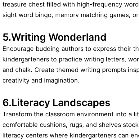
treasure chest filled with high-frequency wor
sight word bingo, memory matching games, or fl
5.Writing Wonderland
Encourage budding authors to express their th
kindergarteners to practice writing letters, wo
and chalk. Create themed writing prompts inspi
creativity and imagination.
6.Literacy Landscapes
Transform the classroom environment into a lit
comfortable cushions, rugs, and shelves stocke
literacy centers where kindergarteners can eng