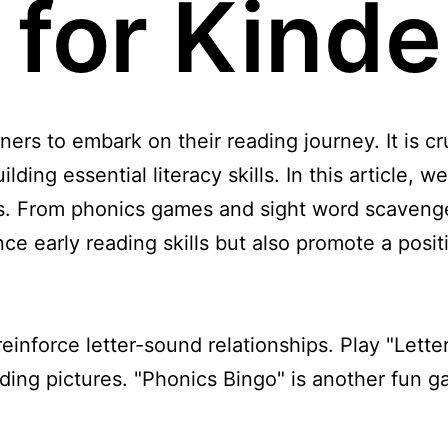
s for Kind
ners to embark on their reading journey. It is c
ilding essential literacy skills. In this article, w
ts. From phonics games and sight word scavenge
hance early reading skills but also promote a pos
inforce letter-sound relationships. Play "Lette
ing pictures. "Phonics Bingo" is another fun g