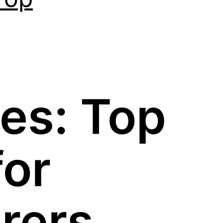
es: Top
for
rers