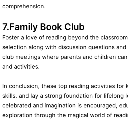
comprehension.
7.Family Book Club
Foster a love of reading beyond the classroom
selection along with discussion questions and a
club meetings where parents and children can 
and activities.
In conclusion, these top reading activities for 
skills, and lay a strong foundation for lifelon
celebrated and imagination is encouraged, edu
exploration through the magical world of readi