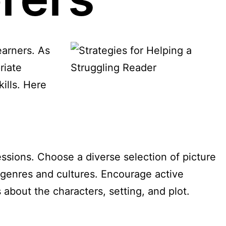
earners. As
riate
kills. Here
essions. Choose a diverse selection of picture
t genres and cultures. Encourage active
about the characters, setting, and plot.