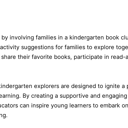
 by involving families in a kindergarten book 
ctivity suggestions for families to explore toget
share their favorite books, participate in read
kindergarten explorers are designed to ignite a p
g learning. By creating a supportive and engagin
cators can inspire young learners to embark on 
ng.