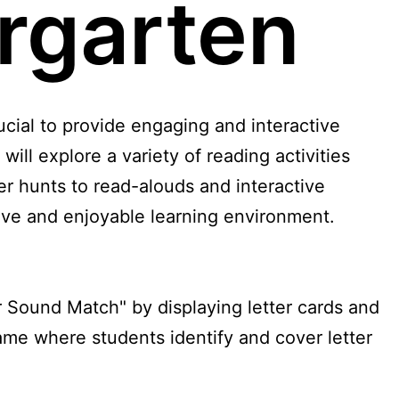
ergarten
rucial to provide engaging and interactive
e will explore a variety of reading activities
r hunts to read-alouds and interactive
itive and enjoyable learning environment.
r Sound Match" by displaying letter cards and
ame where students identify and cover letter