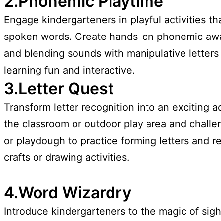
2.Phonemic Playtime
Engage kindergarteners in playful activities t
spoken words. Create hands-on phonemic awar
and blending sounds with manipulative letters 
learning fun and interactive.
3.Letter Quest
Transform letter recognition into an exciting 
the classroom or outdoor play area and challeng
or playdough to practice forming letters and r
crafts or drawing activities.
4.Word Wizardry
Introduce kindergarteners to the magic of sig