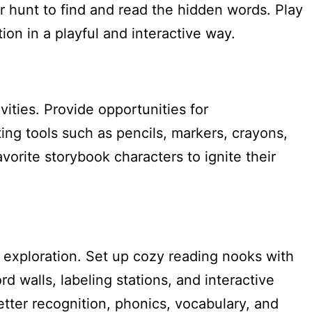
r hunt to find and read the hidden words. Play
on in a playful and interactive way.
ities. Provide opportunities for
ting tools such as pencils, markers, crayons,
orite storybook characters to ignite their
d exploration. Set up cozy reading nooks with
 walls, labeling stations, and interactive
etter recognition, phonics, vocabulary, and