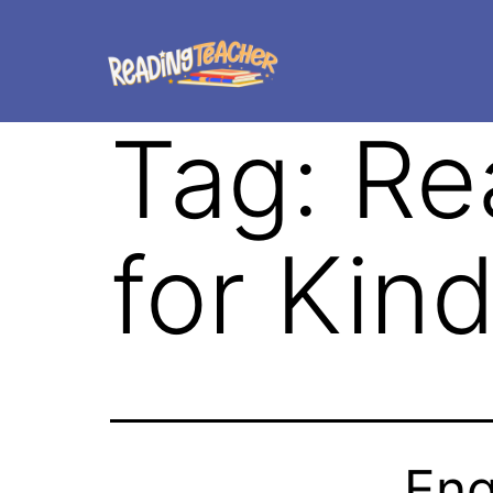
Tag:
Re
for Kin
Eng