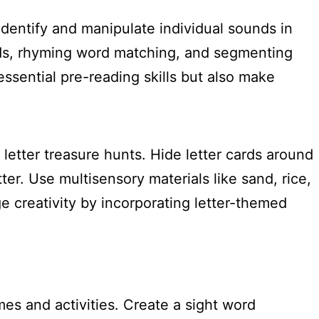
identify and manipulate individual sounds in
ds, rhyming word matching, and segmenting
essential pre-reading skills but also make
letter treasure hunts. Hide letter cards around
er. Use multisensory materials like sand, rice,
e creativity by incorporating letter-themed
es and activities. Create a sight word