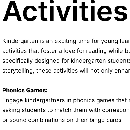
Activitie
Kindergarten is an exciting time for young lear
activities that foster a love for reading while bu
specifically designed for kindergarten studen
storytelling, these activities will not only en
Phonics Games:
Engage kindergartners in phonics games that re
asking students to match them with correspond
or sound combinations on their bingo cards.