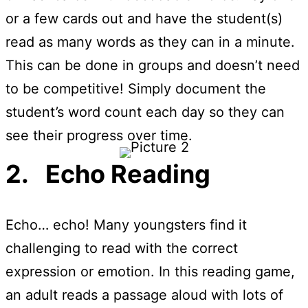
or a few cards out and have the student(s)
read as many words as they can in a minute.
This can be done in groups and doesn’t need
to be competitive! Simply document the
student’s word count each day so they can
see their progress over time.
2. Echo Reading
Echo… echo! Many youngsters find it
challenging to read with the correct
expression or emotion. In this reading game,
an adult reads a passage aloud with lots of