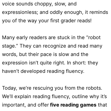
voice sounds choppy, slow, and
expressionless; and oddly enough, it reminds
you of the way your first grader reads!
Many early readers are stuck in the “robot
stage.” They can recognize and read many
words, but their pace is slow and the
expression isn’t quite right. In short: they
haven’t developed reading fluency.
Today, we’re rescuing you from the robots.
We’ll explain reading fluency, outline why it’s
important, and offer
five reading games
that