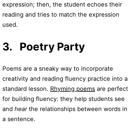
expression; then, the student echoes their
reading and tries to match the expression
used.
3. Poetry Party
Poems are a sneaky way to incorporate
creativity and reading fluency practice into a
standard lesson.
Rhyming poems
are perfect
for building fluency: they help students see
and
hear
the relationships between words in
a sentence.