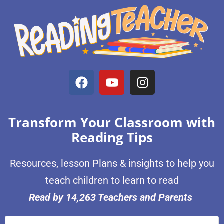
Transform Your Classroom with
Reading Tips
Resources, lesson Plans & insights to help you
teach children to learn to read
Read by 14,263 Teachers and Parents