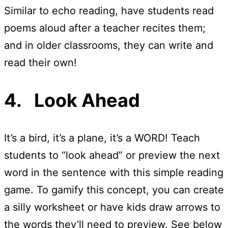
Similar to echo reading, have students read
poems aloud after a teacher recites them;
and in older classrooms, they can write and
read their own!
4. Look Ahead
It’s a bird, it’s a plane, it’s a WORD! Teach
students to “look ahead” or preview the next
word in the sentence with this simple reading
game. To gamify this concept, you can create
a silly worksheet or have kids draw arrows to
the words they’ll need to preview. See below