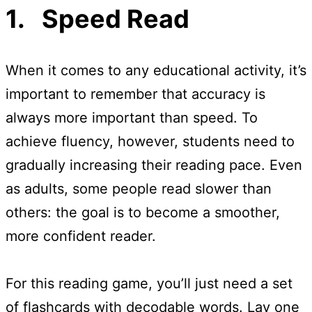
1. Speed Read
When it comes to any educational activity, it’s
important to remember that accuracy is
always more important than speed. To
achieve fluency, however, students need to
gradually increasing their reading pace. Even
as adults, some people read slower than
others: the goal is to become a smoother,
more confident reader.
For this reading game, you’ll just need a set
of flashcards with decodable words. Lay one