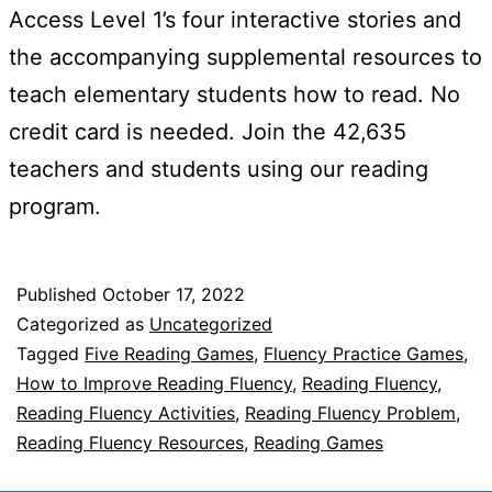
Access Level 1’s four interactive stories and
the accompanying supplemental resources to
teach elementary students how to read. No
credit card is needed. Join the 42,635
teachers and students using our reading
program.
Published
October 17, 2022
Categorized as
Uncategorized
Tagged
Five Reading Games
,
Fluency Practice Games
,
How to Improve Reading Fluency
,
Reading Fluency
,
Reading Fluency Activities
,
Reading Fluency Problem
,
Reading Fluency Resources
,
Reading Games