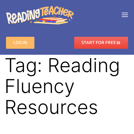
LOG IN
START FOR FREE
Tag:
Reading
Fluency
Resources