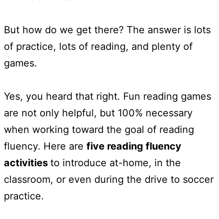
But how do we get there? The answer is lots
of practice, lots of reading, and plenty of
games.
Yes, you heard that right. Fun reading games
are not only helpful, but 100% necessary
when working toward the goal of reading
fluency. Here are
five reading fluency
activities
to introduce at-home, in the
classroom, or even during the drive to soccer
practice.