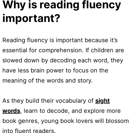
Why is reading fluency
important?
Reading fluency is important because it’s
essential for comprehension. If children are
slowed down by decoding each word, they
have less brain power to focus on the
meaning of the words and story.
As they build their vocabulary of
sight
words
, learn to decode, and explore more
book genres, young book lovers will blossom
into fluent readers.