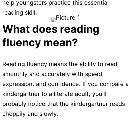
help youngsters practice this essential
reading skill.
What does reading
fluency mean?
Reading fluency means the ability to read
smoothly and accurately with speed,
expression, and confidence. If you compare a
kindergartner to a literate adult, you’ll
probably notice that the kindergartner reads
choppily and slowly.