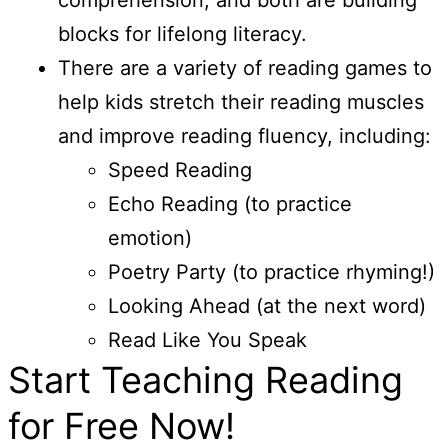
blocks for lifelong literacy.
There are a variety of reading games to
help kids stretch their reading muscles
and improve reading fluency, including:
Speed Reading
Echo Reading (to practice
emotion)
Poetry Party (to practice rhyming!)
Looking Ahead (at the next word)
Read Like You Speak
Start Teaching Reading
for Free Now!