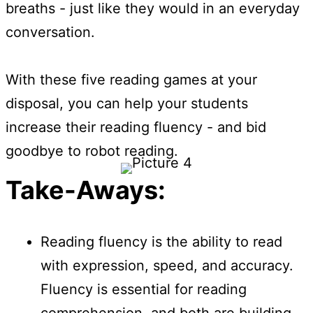
breaths - just like they would in an everyday
conversation.
With these five reading games at your
disposal, you can help your students
increase their reading fluency - and bid
goodbye to robot reading.
Take-Aways:
Reading fluency is the ability to read
with expression, speed, and accuracy.
Fluency is essential for reading
comprehension, and both are building