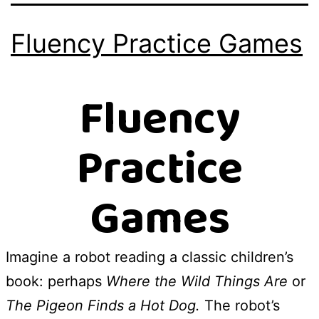
Fluency Practice Games
Fluency
Practice
Games
Imagine a robot reading a classic children’s
book: perhaps
Where the Wild Things Are
or
The Pigeon Finds a Hot Dog.
The robot’s