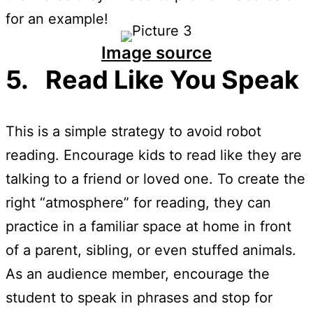
for an example!
Image source
5. Read Like You Speak
This is a simple strategy to avoid robot
reading. Encourage kids to read like they are
talking to a friend or loved one. To create the
right “atmosphere” for reading, they can
practice in a familiar space at home in front
of a parent, sibling, or even stuffed animals.
As an audience member, encourage the
student to speak in phrases and stop for