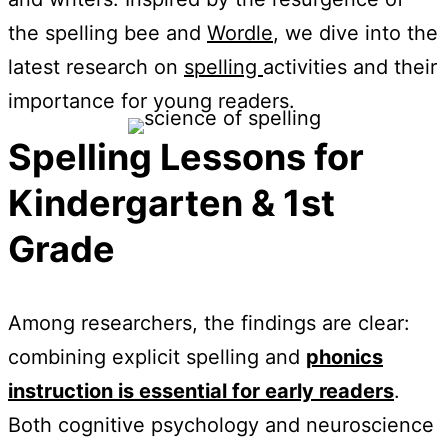
the spelling bee and
Wordle
, we dive into the
latest research on
spelling
activities and their
importance for young readers.
Spelling Lessons for
Kindergarten & 1st
Grade
Among researchers, the findings are clear:
combining explicit spelling and
phonics
instruction is essential for early readers
.
Both cognitive psychology and neuroscience