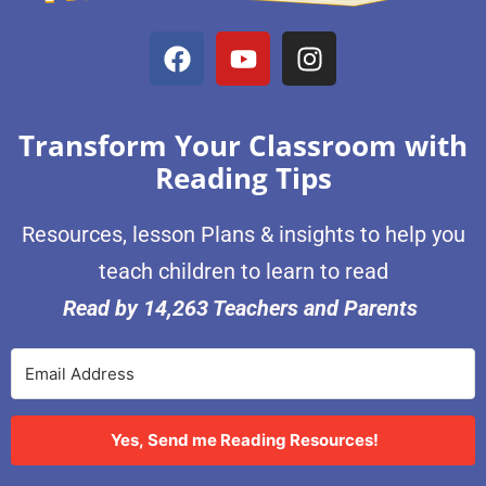
Transform Your Classroom with
Reading Tips
Resources, lesson Plans & insights to help you
teach children to learn to read
Read by 14,263 Teachers and Parents
Yes, Send me Reading Resources!