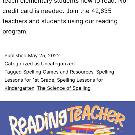
teach elementary students how to read. No
credit card is needed. Join the 42,635
teachers and students using our reading
program.
Published
May 25, 2022
Categorized as
Uncategorized
Tagged
Spelling Games and Resources
,
Spelling
Lessons for 1st Grade
,
Spelling Lessons for
Kindergarten
,
The Science of Spelling