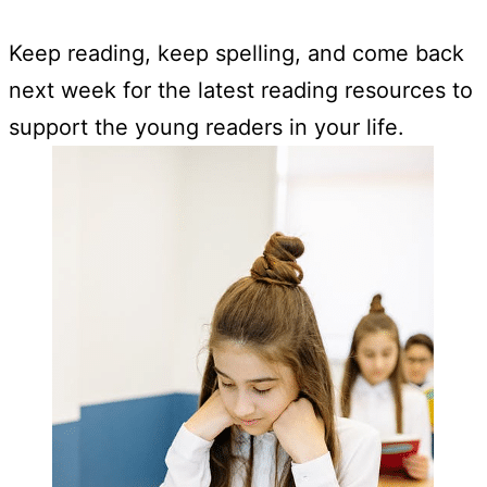
Keep reading, keep spelling, and come back
next week for the latest reading resources to
support the young readers in your life.