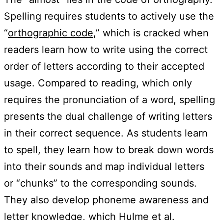
Spelling requires students to actively use the
“
orthographic code
,” which is cracked when
readers learn how to write using the correct
order of letters according to their accepted
usage. Compared to reading, which only
requires the pronunciation of a word, spelling
presents the dual challenge of writing letters
in their correct sequence. As students learn
to spell, they learn how to break down words
into their sounds and map individual letters
or “chunks” to the corresponding sounds.
They also develop phoneme awareness and
letter knowledge, which Hulme et al.