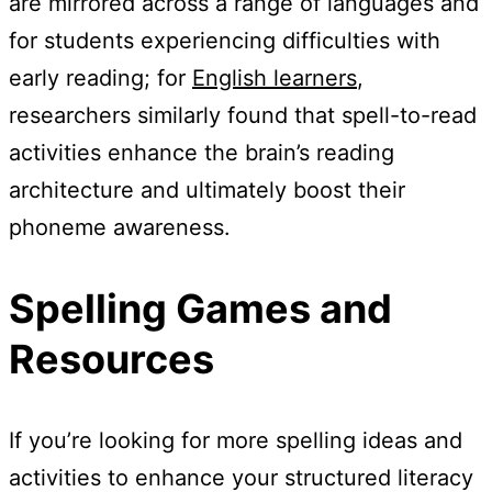
are mirrored across a range of languages and
for students experiencing difficulties with
early reading; for
English learners
,
researchers similarly found that spell-to-read
activities enhance the brain’s reading
architecture and ultimately boost their
phoneme awareness.
Spelling Games and
Resources
If you’re looking for more spelling ideas and
activities to enhance your structured literacy