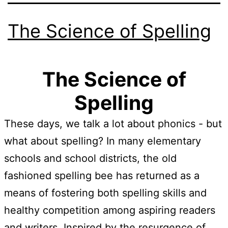
The Science of Spelling
The Science of
Spelling
These days, we talk a lot about phonics - but
what about spelling? In many elementary
schools and school districts, the old
fashioned spelling bee has returned as a
means of fostering both spelling skills and
healthy competition among aspiring readers
and writers. Inspired by the resurgence of