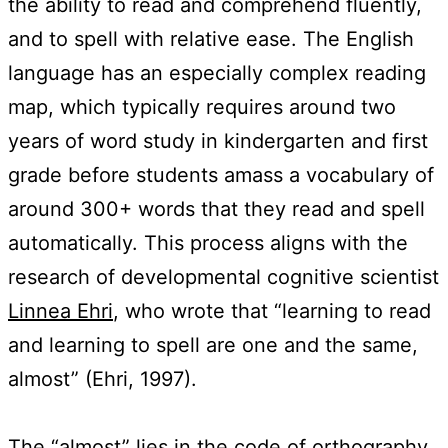
the ability to read and comprehend fluently,
and to spell with relative ease. The English
language has an especially complex reading
map, which typically requires around two
years of word study in kindergarten and first
grade before students amass a vocabulary of
around 300+ words that they read and spell
automatically. This process aligns with the
research of developmental cognitive scientist
Linnea Ehri
, who wrote that “learning to read
and learning to spell are one and the same,
almost” (Ehri, 1997).
The “almost” lies in the code of orthography.