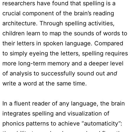
researchers have found that spelling is a
crucial component of the brain’s reading
architecture. Through spelling activities,
children learn to map the sounds of words to
their letters in spoken language. Compared
to simply eyeing the letters, spelling requires
more long-term memory and a deeper level
of analysis to successfully sound out
and
write a word at the same time.
In a fluent reader of any language, the brain
integrates spelling and visualization of
phonics patterns to achieve “automaticity”: