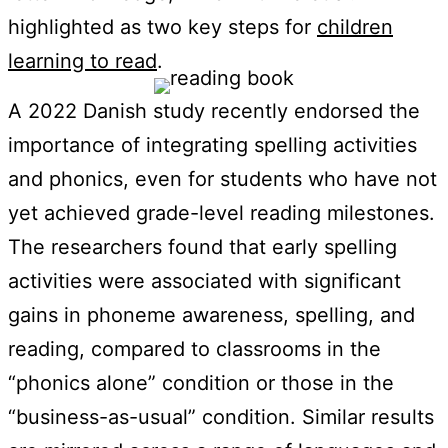
highlighted as two key steps for
children
learning to read
.
A 2022 Danish study recently endorsed the
importance of integrating spelling activities
and phonics, even for students who have not
yet achieved grade-level reading milestones.
The researchers found that early spelling
activities were associated with significant
gains in phoneme awareness, spelling, and
reading, compared to classrooms in the
“phonics alone” condition or those in the
“business-as-usual” condition. Similar results