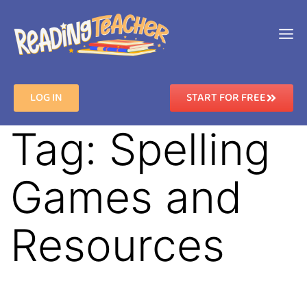
LOG IN
START FOR FREE
Tag:
Spelling
Games and
Resources