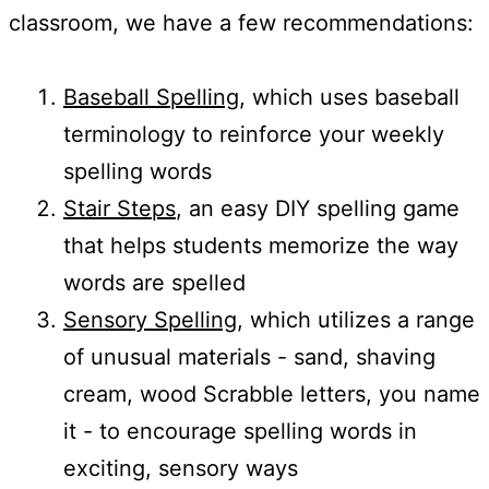
classroom, we have a few recommendations:
Baseball Spelling
, which uses baseball
terminology to reinforce your weekly
spelling words
Stair Steps
, an easy DIY spelling game
that helps students memorize the way
words are spelled
Sensory Spelling
, which utilizes a range
of unusual materials - sand, shaving
cream, wood Scrabble letters, you name
it - to encourage spelling words in
exciting, sensory ways