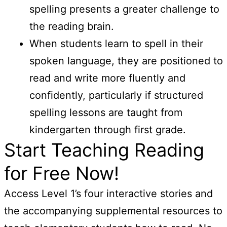
spelling presents a greater challenge to
the reading brain.
When students learn to spell in their
spoken language, they are positioned to
read and write more fluently and
confidently, particularly if structured
spelling lessons are taught from
kindergarten through first grade.
Start Teaching Reading
for Free Now!
Access Level 1’s four interactive stories and
the accompanying supplemental resources to