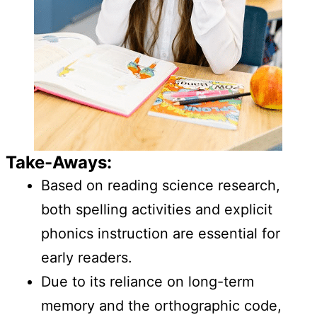
Take-Aways:
Based on reading science research,
both spelling activities and explicit
phonics instruction are essential for
early readers.
Due to its reliance on long-term
memory and the orthographic code,