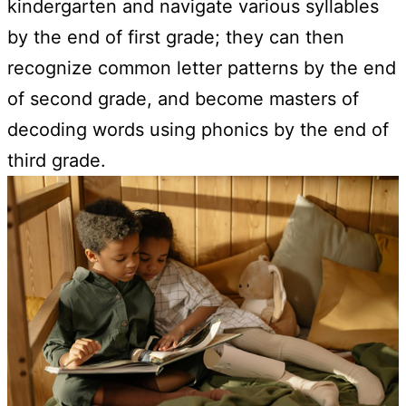
kindergarten and navigate various syllables
by the end of first grade; they can then
recognize common letter patterns by the end
of second grade, and become masters of
decoding words using phonics by the end of
third grade.