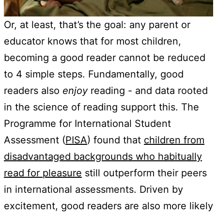
Or, at least, that’s the goal: any parent or
educator knows that for most children,
becoming a good reader cannot be reduced
to 4 simple steps. Fundamentally, good
readers also
enjoy
reading - and data rooted
in the science of reading support this. The
Programme for International Student
Assessment (
PISA
) found that
children from
disadvantaged backgrounds who habitually
read for pleasure
still outperform their peers
in international assessments. Driven by
excitement, good readers are also more likely