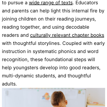
to pursue a
wide range of texts
. Educators
and parents can help light this internal fire by
joining children on their reading journeys,
reading together, and using decodable
readers and
culturally relevant chapter books
with thoughtful storylines. Coupled with early
instruction in systematic phonics and word
recognition, these foundational steps will
help youngsters develop into good readers,
multi-dynamic students, and thoughtful
adults.