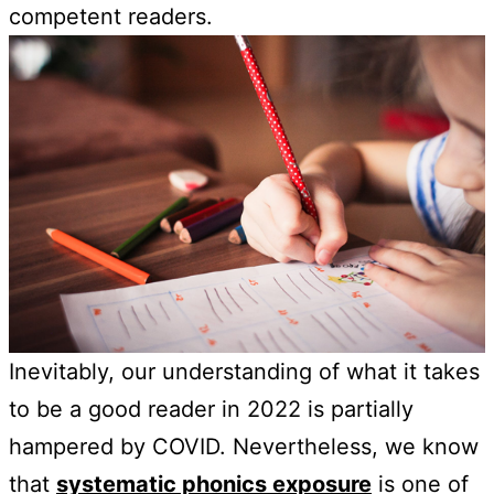
competent readers.
Inevitably, our understanding of what it takes
to be a good reader in 2022 is partially
hampered by COVID. Nevertheless, we know
that
systematic phonics exposure
is one of