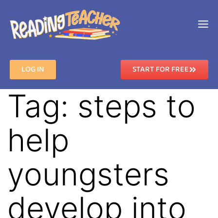
LOG IN
START FOR FREE
Tag:
steps to
help
youngsters
develop into