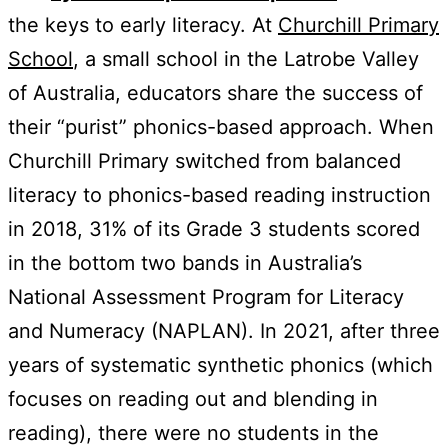
the keys to early literacy. At
Churchill Primary
School
, a small school in the Latrobe Valley
of Australia, educators share the success of
their “purist” phonics-based approach. When
Churchill Primary switched from balanced
literacy to phonics-based reading instruction
in 2018, 31% of its Grade 3 students scored
in the bottom two bands in Australia’s
National Assessment Program for Literacy
and Numeracy (NAPLAN). In 2021, after three
years of systematic synthetic phonics (which
focuses on reading out and blending in
reading), there were no students in the