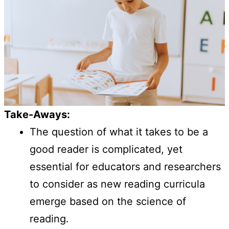
Take-Aways:
The question of what it takes to be a
good reader is complicated, yet
essential for educators and researchers
to consider as new reading curricula
emerge based on the science of
reading.