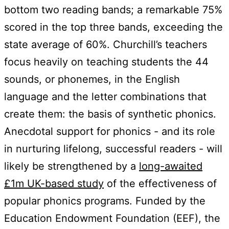
bottom two reading bands; a remarkable 75%
scored in the top three bands, exceeding the
state average of 60%. Churchill’s teachers
focus heavily on teaching students the 44
sounds, or phonemes, in the English
language and the letter combinations that
create them: the basis of synthetic phonics.
Anecdotal support for phonics - and its role
in nurturing lifelong, successful readers - will
likely be strengthened by a
long-awaited
£1m UK-based study
of the effectiveness of
popular phonics programs. Funded by the
Education Endowment Foundation (EEF), the