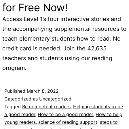
for Free Now!
Access Level 1’s four interactive stories and
the accompanying supplemental resources to
teach elementary students how to read. No
credit card is needed. Join the 42,635
teachers and students using our reading
program.
Published
March 8, 2022
Categorized as
Uncategorized
Tagged
Be competent readers
,
Helping students to be
a good reader
,
How to be a good reader
,
How to help
young readers
,
science of reading support
,
steps to