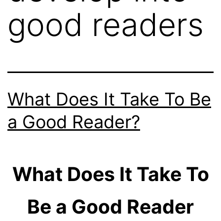
good readers
What Does It Take To Be
a Good Reader?
What Does It Take To
Be a Good Reader