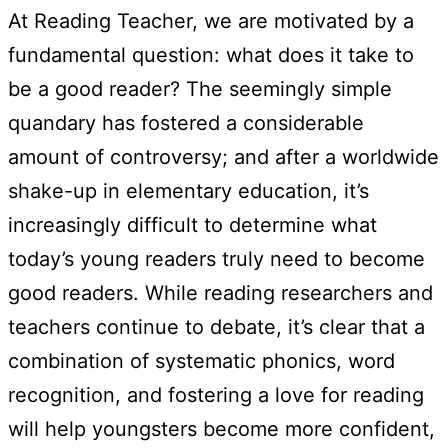
At Reading Teacher, we are motivated by a
fundamental question: what does it take to
be a good reader? The seemingly simple
quandary has fostered a considerable
amount of controversy; and after a worldwide
shake-up in elementary education, it’s
increasingly difficult to determine what
today’s young readers truly need to become
good readers. While reading researchers and
teachers continue to debate, it’s clear that a
combination of systematic phonics, word
recognition, and fostering a love for reading
will help youngsters become more confident,