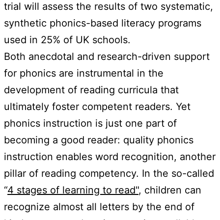
trial will assess the results of two systematic,
synthetic phonics-based literacy programs
used in 25% of UK schools.
Both anecdotal and research-driven support
for phonics are instrumental in the
development of reading curricula that
ultimately foster competent readers. Yet
phonics instruction is just one part of
becoming a good reader: quality phonics
instruction enables word recognition, another
pillar of reading competency. In the so-called
“
4 stages of learning to read"
, children can
recognize almost all letters by the end of