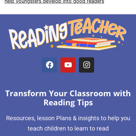
help youngsters develop into good readers
Transform Your Classroom with
Reading Tips
Resources, lesson Plans & insights to help you
teach children to learn to read