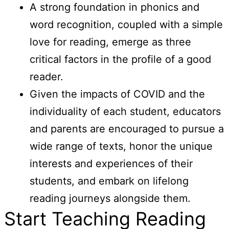
A strong foundation in phonics and
word recognition, coupled with a simple
love for reading, emerge as three
critical factors in the profile of a good
reader.
Given the impacts of COVID and the
individuality of each student, educators
and parents are encouraged to pursue a
wide range of texts, honor the unique
interests and experiences of their
students, and embark on lifelong
reading journeys alongside them.
Start Teaching Reading