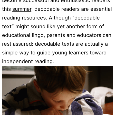
become successful and enthusiastic readers
this
summer
, decodable readers are essential
reading resources. Although “decodable
text” might sound like yet another form of
educational lingo, parents and educators can
rest assured: decodable texts are actually a
simple way to guide young learners toward
independent reading.