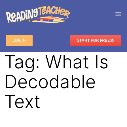
LOG IN
START FOR FREE
Tag:
What Is
Decodable
Text