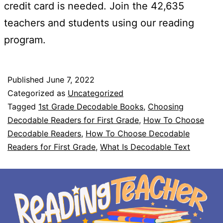
credit card is needed. Join the 42,635
teachers and students using our reading
program.
Published
June 7, 2022
Categorized as
Uncategorized
Tagged
1st Grade Decodable Books
,
Choosing
Decodable Readers for First Grade
,
How To Choose
Decodable Readers
,
How To Choose Decodable
Readers for First Grade
,
What Is Decodable Text