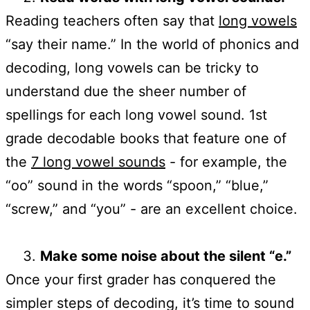
Reading teachers often say that
long vowels
“say their name.” In the world of phonics and
decoding, long vowels can be tricky to
understand due the sheer number of
spellings for each long vowel sound. 1st
grade decodable books that feature one of
the
7 long vowel sounds
- for example, the
“oo” sound in the words “spoon,” “blue,”
“screw,” and “you” - are an excellent choice.
Make some noise about the silent “e.”
Once your first grader has conquered the
simpler steps of decoding, it’s time to sound