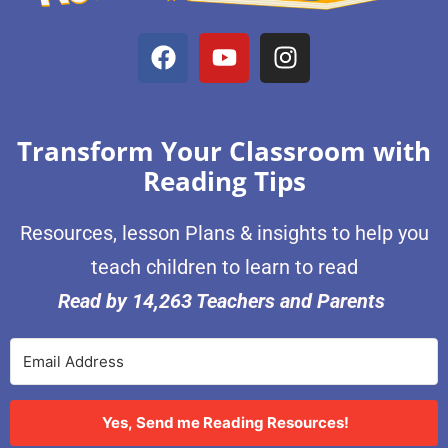
Transform Your Classroom with
Reading Tips
Resources, lesson Plans & insights to help you
teach children to learn to read
Read by 14,263 Teachers and Parents
Yes, Send me Reading Resources!