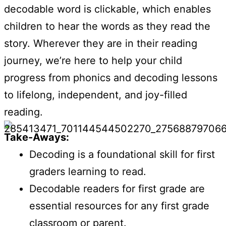
decodable word is clickable, which enables
children to hear the words as they read the
story. Wherever they are in their reading
journey, we’re here to help your child
progress from phonics and decoding lessons
to lifelong, independent, and joy-filled
reading.
Take-Aways:
Decoding is a foundational skill for first
graders learning to read.
Decodable readers for first grade are
essential resources for any first grade
classroom or parent.