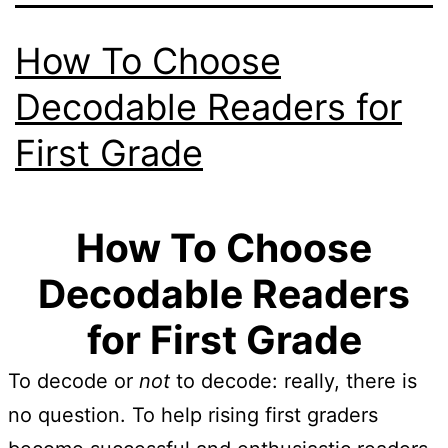
How To Choose
Decodable Readers for
First Grade
How To Choose
Decodable Readers
for First Grade
To decode or
not
to decode: really, there is
no question. To help rising first graders