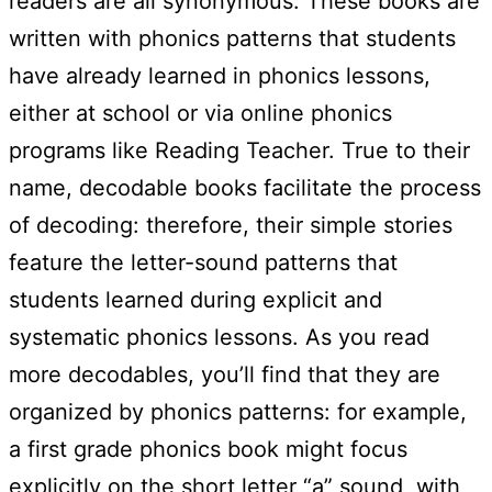
readers are all synonymous. These books are
written with phonics patterns that students
have already learned in phonics lessons,
either at school or via online phonics
programs like Reading Teacher. True to their
name, decodable books facilitate the process
of decoding: therefore, their simple stories
feature the letter-sound patterns that
students learned during explicit and
systematic phonics lessons. As you read
more decodables, you’ll find that they are
organized by phonics patterns: for example,
a first grade phonics book might focus
explicitly on the short letter “a” sound, with