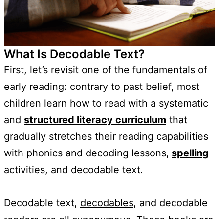
What Is Decodable Text?
First, let’s revisit one of the fundamentals of
early reading: contrary to past belief, most
children learn how to read with a systematic
and
structured literacy curriculum
that
gradually stretches their reading capabilities
with phonics and decoding lessons,
spelling
activities, and decodable text.
Decodable text,
decodables
, and decodable