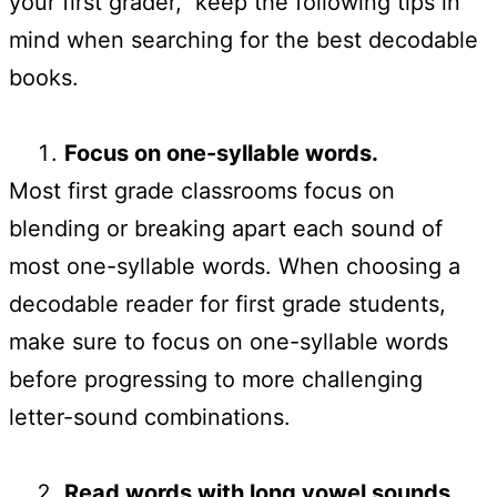
your first grader, keep the following tips in
mind when searching for the best decodable
books.
Focus on one-syllable words.
Most first grade classrooms focus on
blending or breaking apart each sound of
most one-syllable words. When choosing a
decodable reader for first grade students,
make sure to focus on one-syllable words
before progressing to more challenging
letter-sound combinations.
Read words with long vowel sounds.