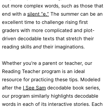
out more complex words, such as those that
end with a
silent “e.”
The summer can be an
excellent time to challenge rising first
graders with more complicated and plot-
driven decodable texts that stretch their
reading skills
and
their imaginations.
Whether you’re a parent or teacher, our
Reading Teacher program is an ideal
resource for practicing these tips. Modeled
after the
I See Sam
decodable book series,
our program similarly highlights decodable
words in each of its interactive stories. Each