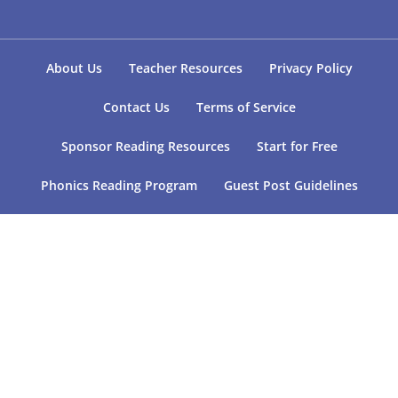
About Us
Teacher Resources
Privacy Policy
Contact Us
Terms of Service
Sponsor Reading Resources
Start for Free
Phonics Reading Program
Guest Post Guidelines