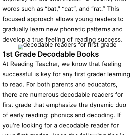
words such as “bat,” “cat”, and “rat.” This
focused approach allows young readers to
gradually learn new phonetic patterns and
develop a true feeling of reading success.
1st Grade Decodable Books
At Reading Teacher, we know that feeling
successful is key for any first grader learning
to read. For both parents and educators,
there are numerous decodable readers for
first grade that emphasize the dynamic duo
of early reading: phonics and decoding. If
you’re looking for a decodable reader for