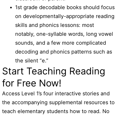
1st grade decodable books should focus
on developmentally-appropriate reading
skills and phonics lessons: most
notably, one-syllable words, long vowel
sounds, and a few more complicated
decoding and phonics patterns such as
the silent “e.”
Start Teaching Reading
for Free Now!
Access Level 1’s four interactive stories and
the accompanying supplemental resources to
teach elementary students how to read. No