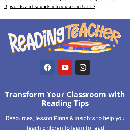
3
,
words and sounds introduced in Unit 3
Transform Your Classroom with
Reading Tips
Resources, lesson Plans & insights to help you
teach children to learn to read