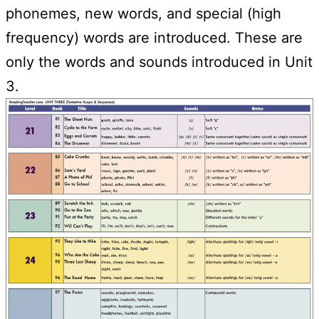
phonemes, new words, and special (high
frequency) words are introduced. These are
only the words and sounds introduced in Unit
3.