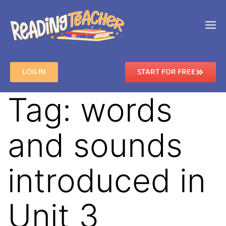
LOG IN
START FOR FREE
Tag:
words
and sounds
introduced in
Unit 3