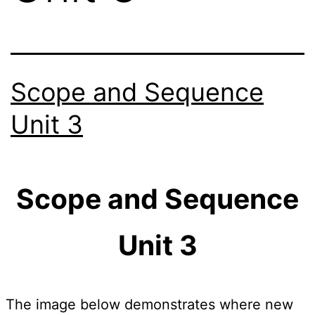
Scope and Sequence
Unit 3
Scope and Sequence
Unit 3
The image below demonstrates where new