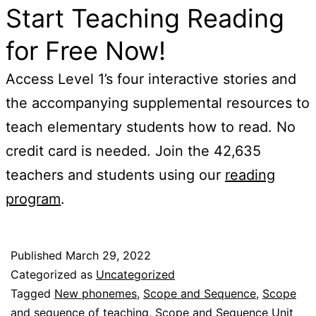
Start Teaching Reading
for Free Now!
Access Level 1’s four interactive stories and
the accompanying supplemental resources to
teach elementary students how to read. No
credit card is needed. Join the 42,635
teachers and students using our
reading
program
.
Published
March 29, 2022
Categorized as
Uncategorized
Tagged
New phonemes
,
Scope and Sequence
,
Scope
and sequence of teaching
,
Scope and Sequence Unit