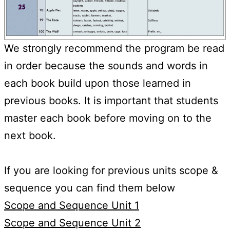
We strongly recommend the program be read
in order because the sounds and words in
each book build upon those learned in
previous books. It is important that students
master each book before moving on to the
next book.
If you are looking for previous units scope &
sequence you can find them below
Scope and Sequence Unit 1
Scope and Sequence Unit 2