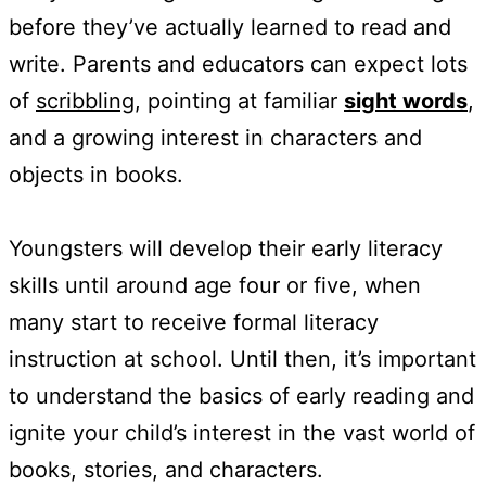
before they’ve actually learned to read and
write. Parents and educators can expect lots
of
scribbling
, pointing at familiar
sight words
,
and a growing interest in characters and
objects in books.
Youngsters will develop their early literacy
skills until around age four or five, when
many start to receive formal literacy
instruction at school. Until then, it’s important
to understand the basics of early reading and
ignite your child’s interest in the vast world of
books, stories, and characters.