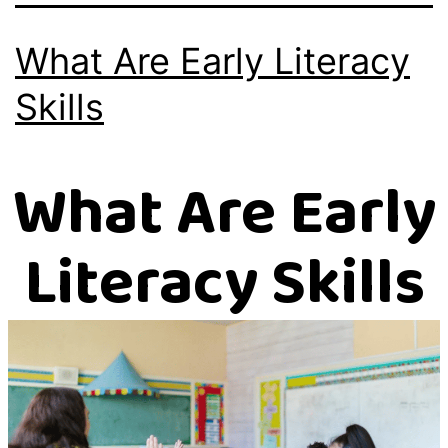
What Are Early Literacy
Skills
What Are Early
Literacy Skills