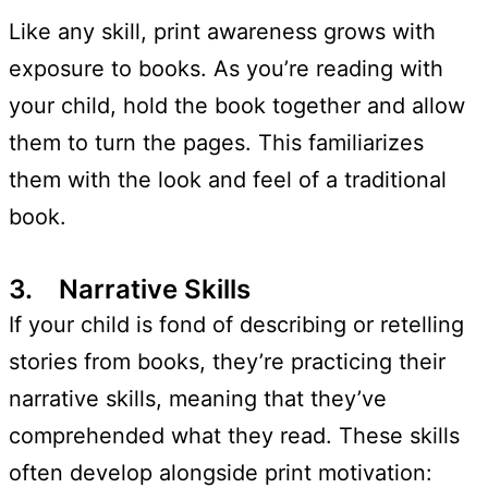
Like any skill, print awareness grows with
exposure to books. As you’re reading with
your child, hold the book together and allow
them to turn the pages. This familiarizes
them with the look and feel of a traditional
book.
3. Narrative Skills
If your child is fond of describing or retelling
stories from books, they’re practicing their
narrative skills, meaning that they’ve
comprehended what they read. These skills
often develop alongside print motivation: