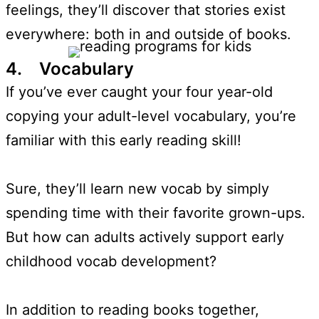
feelings, they’ll discover that stories exist
everywhere: both in and outside of books.
4. Vocabulary
If you’ve ever caught your four year-old
copying your adult-level vocabulary, you’re
familiar with this early reading skill!
Sure, they’ll learn new vocab by simply
spending time with their favorite grown-ups.
But how can adults actively support early
childhood vocab development?
In addition to reading books together,