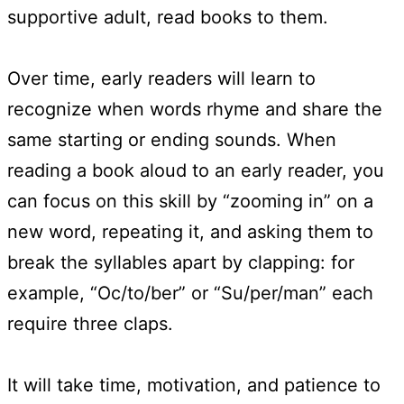
supportive adult, read books to them.
Over time, early readers will learn to
recognize when words rhyme and share the
same starting or ending sounds. When
reading a book aloud to an early reader, you
can focus on this skill by “zooming in” on a
new word, repeating it, and asking them to
break the syllables apart by clapping: for
example, “Oc/to/ber” or “Su/per/man” each
require three claps.
It will take time, motivation, and patience to