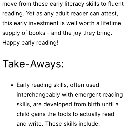
move from these early literacy skills to fluent
reading. Yet as any adult reader can attest,
this early investment is well worth a lifetime
supply of books - and the joy they bring.
Happy early reading!
Take-Aways:
Early reading skills, often used
interchangeably with emergent reading
skills, are developed from birth until a
child gains the tools to actually read
and write. These skills include: