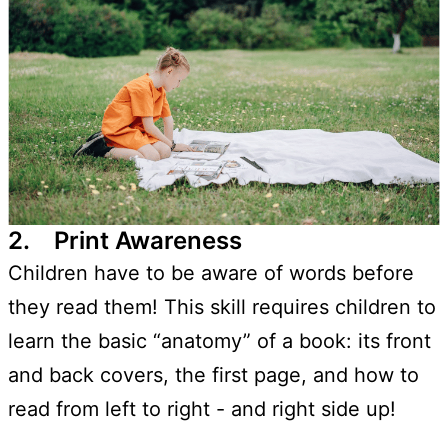
2. Print Awareness
Children have to be aware of words before
they read them! This skill requires children to
learn the basic “anatomy” of a book: its front
and back covers, the first page, and how to
read from left to right - and right side up!