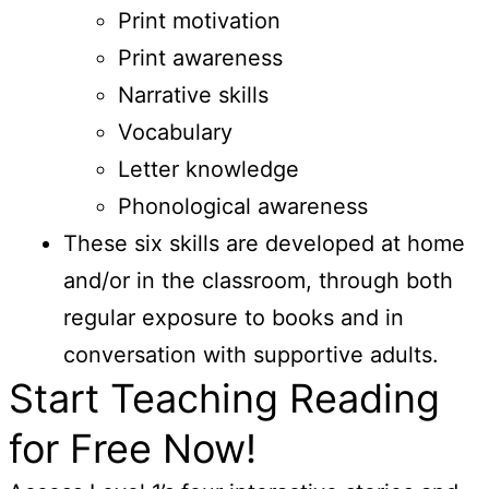
Print motivation
Print awareness
Narrative skills
Vocabulary
Letter knowledge
Phonological awareness
These six skills are developed at home
and/or in the classroom, through both
regular exposure to books and in
conversation with supportive adults.
Start Teaching Reading
for Free Now!