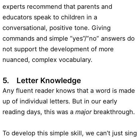
experts recommend that parents and
educators speak to children in a
conversational, positive tone. Giving
commands and simple “yes”/”no” answers do
not support the development of more
nuanced, complex vocabulary.
5. Letter Knowledge
Any fluent reader knows that a word is made
up of individual letters. But in our early
reading days, this was a
major
breakthrough.
To develop this simple skill, we can’t just sing