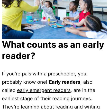
What counts as an early
reader?
If you’re pals with a preschooler, you
probably know one!
Early readers
, also
called
early emergent readers
, are in the
earliest stage of their reading journeys.
They’re learning about reading and writing