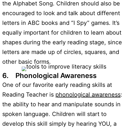
the Alphabet Song. Children should also be
encouraged to look and talk about different
letters in ABC books and “I Spy” games. It’s
equally important for children to learn about
shapes during the early reading stage, since
letters are made up of circles, squares, and
other basic forms.
6. Phonological Awareness
One of our favorite early reading skills at
Reading Teacher is
phonological awareness
:
the ability to hear and manipulate sounds in
spoken language. Children will start to
develop this skill simply by hearing YOU, a