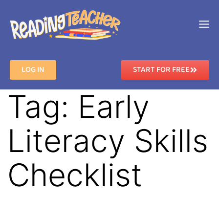
LOG IN
START FOR FREE
Tag:
Early
Literacy Skills
Checklist