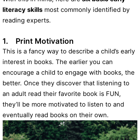
literacy skills
most commonly identified by
reading experts.
1. Print Motivation
This is a fancy way to describe a child’s early
interest in books. The earlier you can
encourage a child to engage with books, the
better. Once they discover that listening to
an adult read their favorite book is FUN,
they’ll be more motivated to listen to and
eventually read books on their own.