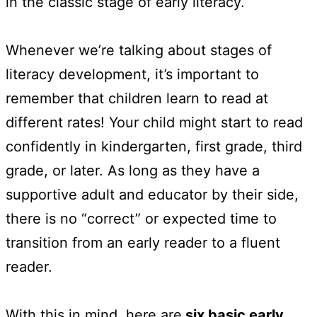
in the classic stage of early literacy.
Whenever we’re talking about stages of
literacy development, it’s important to
remember that children learn to read at
different rates! Your child might start to read
confidently in kindergarten, first grade, third
grade, or later. As long as they have a
supportive adult and educator by their side,
there is no “correct” or expected time to
transition from an early reader to a fluent
reader.
With this in mind, here are
six basic early