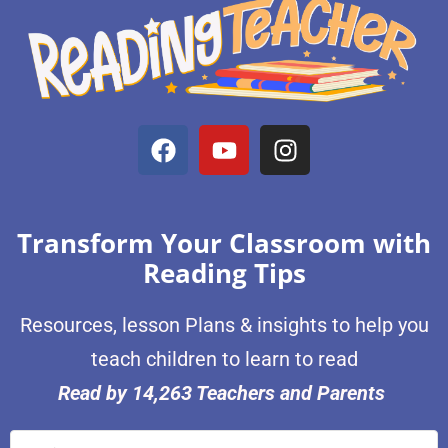
Transform Your Classroom with
Reading Tips
Resources, lesson Plans & insights to help you
teach children to learn to read
Read by 14,263 Teachers and Parents