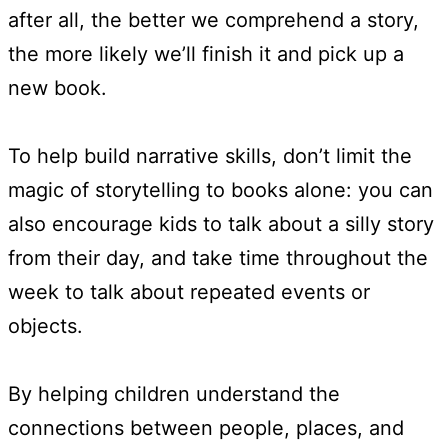
after all, the better we comprehend a story,
the more likely we’ll finish it and pick up a
new book.
To help build narrative skills, don’t limit the
magic of storytelling to books alone: you can
also encourage kids to talk about a silly story
from their day, and take time throughout the
week to talk about repeated events or
objects.
By helping children understand the
connections between people, places, and