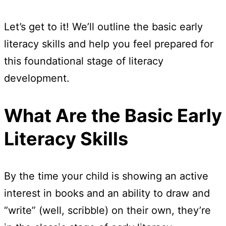
Let’s get to it! We’ll outline the basic early
literacy skills and help you feel prepared for
this foundational stage of literacy
development.
What Are the Basic Early
Literacy Skills
By the time your child is showing an active
interest in books and an ability to draw and
“write” (well, scribble) on their own, they’re