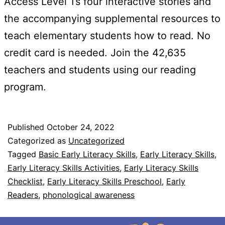
Access Level 1’s four interactive stories and
the accompanying supplemental resources to
teach elementary students how to read. No
credit card is needed. Join the 42,635
teachers and students using our reading
program.
Published
October 24, 2022
Categorized as
Uncategorized
Tagged
Basic Early Literacy Skills
,
Early Literacy Skills
,
Early Literacy Skills Activities
,
Early Literacy Skills
Checklist
,
Early Literacy Skills Preschool
,
Early
Readers
,
phonological awareness