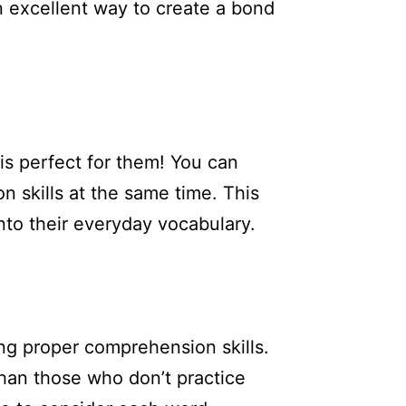
n excellent way to create a bond
 is perfect for them! You can
 skills at the same time. This
to their everyday vocabulary.
ng proper comprehension skills.
than those who don’t practice