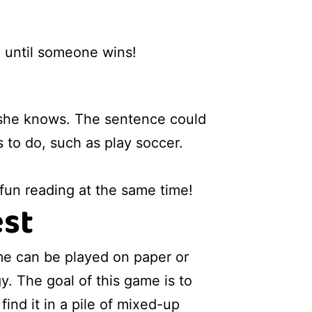
, until someone wins!
or she knows. The sentence could
s to do, such as play soccer.
 fun reading at the same time!
est
me can be played on paper or
y. The goal of this game is to
find it in a pile of mixed-up