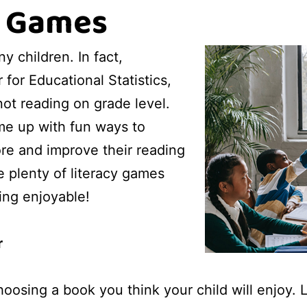
y Games
ny children. In fact,
for Educational Statistics,
not reading on grade level.
ome up with fun ways to
re and improve their reading
e plenty of literacy games
ing enjoyable!
r
hoosing a book you think your child will enjoy. 