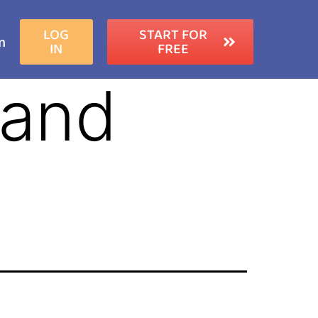
LOG
START FOR
m
IN
FREE
 and