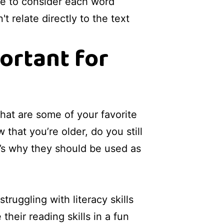
me to consider each word
t relate directly to the text
ortant for
hat are some of your favorite
hat you’re older, do you still
t’s why they should be used as
uggling with literacy skills
their reading skills in a fun