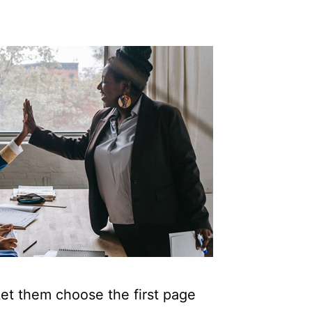
Let them choose the first page