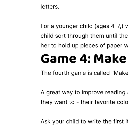
letters.
For a younger child (ages 4-7,) 
child sort through them until the
her to hold up pieces of paper w
Game 4: Make 
The fourth game is called "Make a
A great way to improve reading s
they want to - their favorite col
Ask your child to write the first 