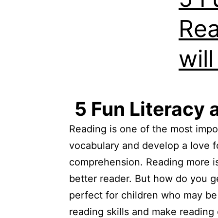
Rea
wil
5 Fun Literacy 
Reading is one of the most import
vocabulary and develop a love f
comprehension. Reading more is 
better reader. But how do you ge
perfect for children who may be 
reading skills and make reading