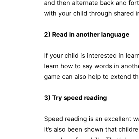
and then alternate back and fort
with your child through shared i
2) Read in another language
If your child is interested in l
learn how to say words in anoth
game can also help to extend th
3) Try speed reading
Speed reading is an excellent w
It’s also been shown that child