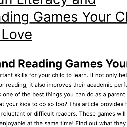
ding Games Your Ch
l Love
and Reading Games Your
ant skills for your child to learn. It not only h
or reading, it also improves their academic pe
one of the best things you can do as a parent 
t your kids to do so too? This article provides f
reluctant or difficult readers. These games will 
 enjoyable at the same time! Find out what they