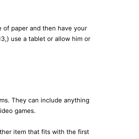
ce of paper and then have your
13,) use a tablet or allow him or
tems. They can include anything
 video games.
er item that fits with the first