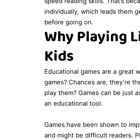
speed reading skills. That’s be
individually, which leads them ge
before going on.
Why Playing L
Kids
Educational games are a great w
games? Chances are, they’re the
play them? Games can be just as 
an educational tool.
Games have been shown to improve
and might be difficult readers. P