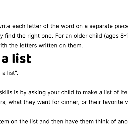
write each letter of the word on a separate pie
y find the right one. For an older child (ages 8-
ith the letters written on them.
a list
 list".
kills is by asking your child to make a list of i
ors, what they want for dinner, or their favorite
item on the list and then have them think of anoth