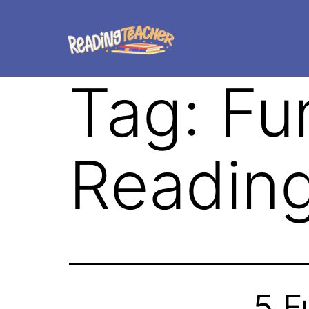
Tag:
Fu
Readin
5 F