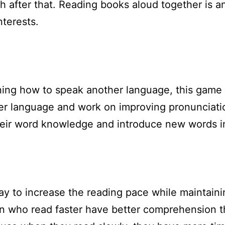
h after that. Reading books aloud together is a
nterests.
earning how to speak another language, this game
er language and work on improving pronunciation
eir word knowledge and introduce new words in
ay to increase the reading pace while maintaini
ren who read faster have better comprehension 