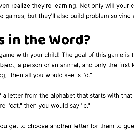
n realize they're learning. Not only will your c
 games, but they'll also build problem solving an
s in the Word?
 game with your child! The goal of this game is 
ject, a person or an animal, and only the first 
g," then all you would see is "d."
 a letter from the alphabet that starts with that 
re "cat," then you would say "c."
you get to choose another letter for them to gue