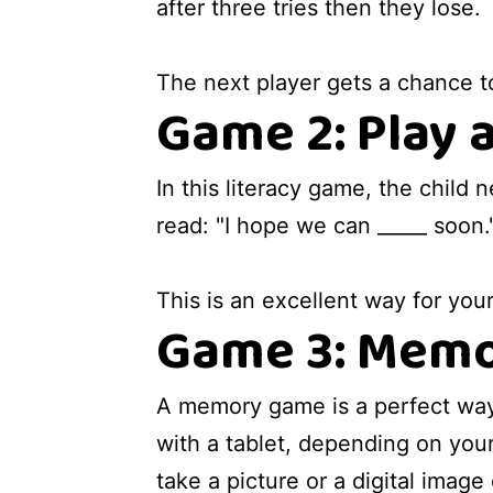
after three tries then they lose.
The next player gets a chance t
Game 2: Play 
In this literacy game, the child
read: "I hope we can _____ soon."
This is an excellent way for you
Game 3: Memo
A memory game is a perfect wa
with a tablet, depending on your
take a picture or a digital image