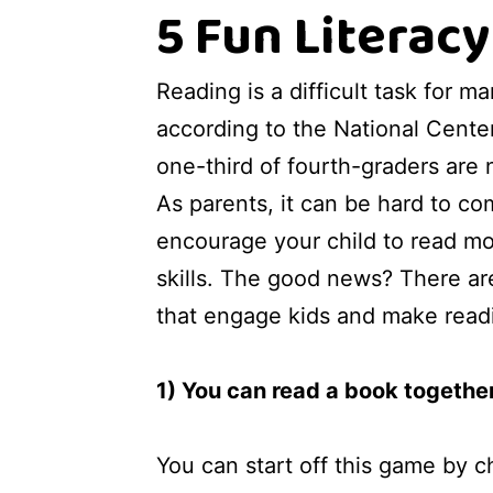
5 Fun Literac
Reading is a difficult task for ma
according to the National Center 
one-third of fourth-graders are 
As parents, it can be hard to c
encourage your child to read mo
skills. The good news? There ar
that engage kids and make read
1) You can read a book togethe
You can start off this game by c