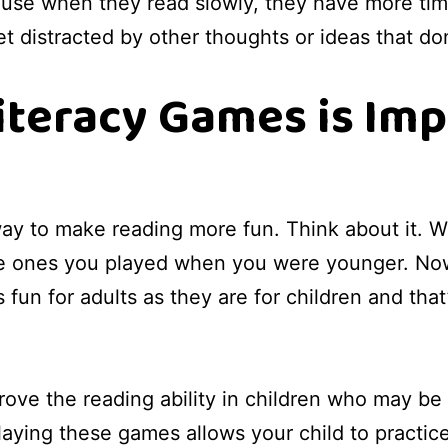
cause when they read slowly, they have more ti
t distracted by other thoughts or ideas that don'
iteracy Games is Imp
ay to make reading more fun. Think about it. W
 ones you played when you were younger. Now t
fun for adults as they are for children and tha
 the reading ability in children who may be str
laying these games allows your child to practice 