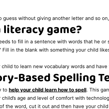
o guess without giving another letter and so on
a literacy game?
 needs to fill in a sentence with words that he 
 Fill in the blank with something your child like
r child to learn new vocabulary words and have
ry-Based Spelling T
y to
help your child learn how to spell
. This ga
 child’s age and level of comfort with technolog
 of the word, cut it out and then have your child 