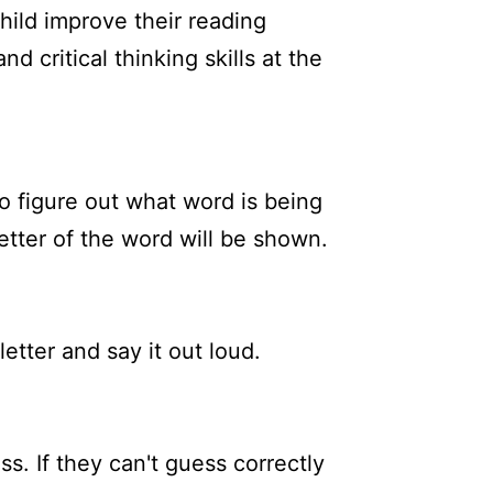
hild improve their reading
d critical thinking skills at the
to figure out what word is being
letter of the word will be shown.
letter and say it out loud.
ss. If they can't guess correctly