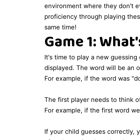
environment where they don't eve
proficiency through playing these
same time!
Game 1: What'
It's time to play a new guessing
displayed. The word will be an ob
For example, if the word was "do
The first player needs to think of
For example, if the first word we
If your child guesses correctly, 