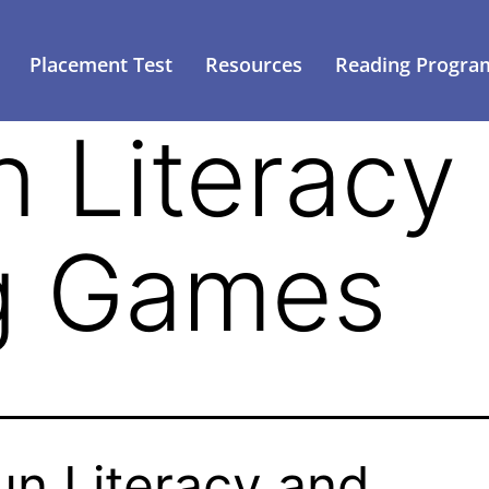
Placement Test
Resources
Reading Progra
n Literacy
g Games
un Literacy and