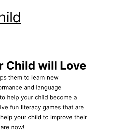
ild
 Child will Love
elps them to learn new
rformance and language
to help your child become a
ive fun literacy games that are
help your child to improve their
 are now!