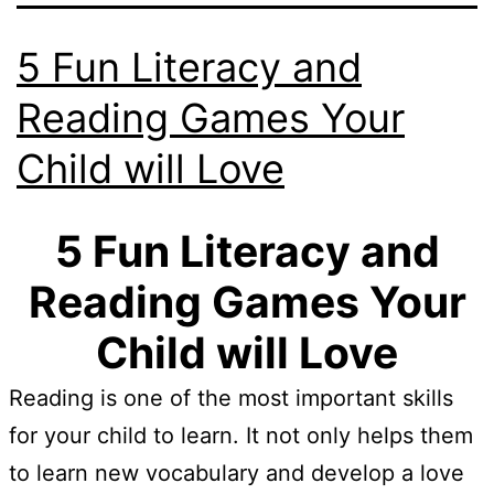
5 Fun Literacy and
Reading Games Your
Child will Love
5 Fun Literacy and
Reading Games Your
Child will Love
Reading is one of the most important skills
for your child to learn. It not only helps them
to learn new vocabulary and develop a love