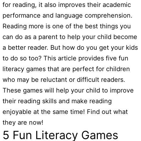
for reading, it also improves their academic
performance and language comprehension.
Reading more is one of the best things you
can do as a parent to help your child become
a better reader. But how do you get your kids
to do so too? This article provides five fun
literacy games that are perfect for children
who may be reluctant or difficult readers.
These games will help your child to improve
their reading skills and make reading
enjoyable at the same time! Find out what
they are now!
5 Fun Literacy Games