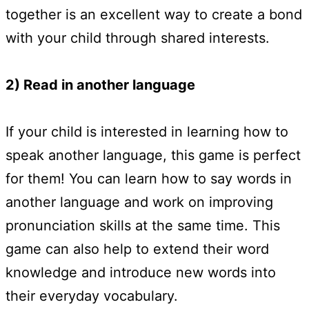
together is an excellent way to create a bond
with your child through shared interests.
2) Read in another language
If your child is interested in learning how to
speak another language, this game is perfect
for them! You can learn how to say words in
another language and work on improving
pronunciation skills at the same time. This
game can also help to extend their word
knowledge and introduce new words into
their everyday vocabulary.