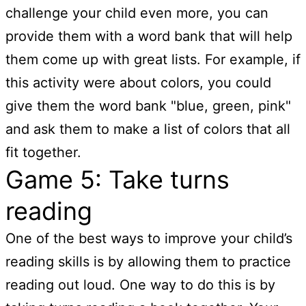
challenge your child even more, you can
provide them with a word bank that will help
them come up with great lists. For example, if
this activity were about colors, you could
give them the word bank "blue, green, pink"
and ask them to make a list of colors that all
fit together.
Game 5: Take turns
reading
One of the best ways to improve your child’s
reading skills is by allowing them to practice
reading out loud. One way to do this is by