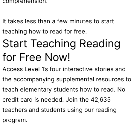
comprehension.
It takes less than a few minutes to start
teaching how to read for free.
Start Teaching Reading
for Free Now!
Access Level 1’s four interactive stories and
the accompanying supplemental resources to
teach elementary students how to read. No
credit card is needed. Join the 42,635
teachers and students using our reading
program.