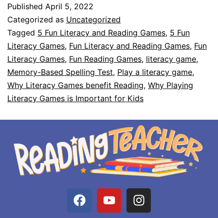
Published
April 5, 2022
Categorized as
Uncategorized
Tagged
5 Fun Literacy and Reading Games
,
5 Fun
Literacy Games
,
Fun Literacy and Reading Games
,
Fun
Literacy Games
,
Fun Reading Games
,
literacy game
,
Memory-Based Spelling Test
,
Play a literacy game
,
Why Literacy Games benefit Reading
,
Why Playing
Literacy Games is Important for Kids