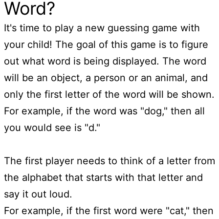
Word?
It's time to play a new guessing game with
your child! The goal of this game is to figure
out what word is being displayed. The word
will be an object, a person or an animal, and
only the first letter of the word will be shown.
For example, if the word was "dog," then all
you would see is "d."
The first player needs to think of a letter from
the alphabet that starts with that letter and
say it out loud.
For example, if the first word were "cat," then