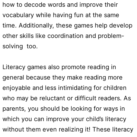
how to decode words and improve their
vocabulary while having fun at the same
time. Additionally, these games help develop
other skills like coordination and problem-
solving too.
Literacy games also promote reading in
general because they make reading more
enjoyable and less intimidating for children
who may be reluctant or difficult readers. As
parents, you should be looking for ways in
which you can improve your child’s literacy
without them even realizing it! These literacy