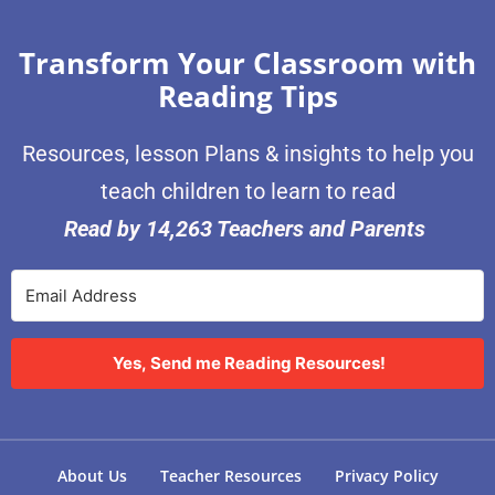
Transform Your Classroom with
Reading Tips
Resources, lesson Plans & insights to help you
teach children to learn to read
Read by 14,263 Teachers and Parents
Yes, Send me Reading Resources!
About Us
Teacher Resources
Privacy Policy