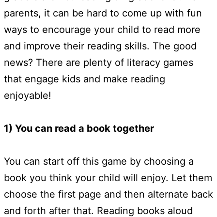
parents, it can be hard to come up with fun
ways to encourage your child to read more
and improve their reading skills. The good
news? There are plenty of literacy games
that engage kids and make reading
enjoyable!
1) You can read a book together
You can start off this game by choosing a
book you think your child will enjoy. Let them
choose the first page and then alternate back
and forth after that. Reading books aloud