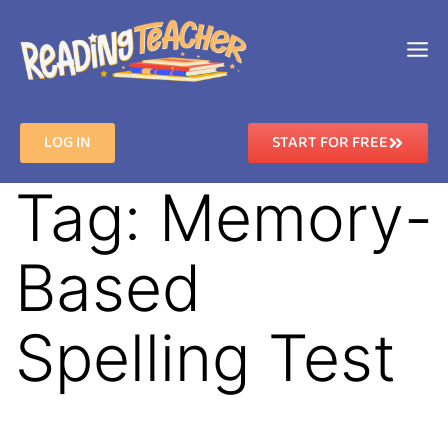
LOG IN
START FOR FREE
Tag:
Memory-
Based
Spelling Test