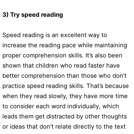
3) Try speed reading
Speed reading is an excellent way to
increase the reading pace while maintaining
proper comprehension skills. It’s also been
shown that children who read faster have
better comprehension than those who don’t
practice speed reading skills. That’s because
when they read slowly, they have more time
to consider each word individually, which
leads them get distracted by other thoughts
or ideas that don't relate directly to the text