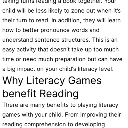
taking turns reading a book together. Your
child will be less likely to zone out when it’s
their turn to read. In addition, they will learn
how to better pronounce words and
understand sentence structures. This is an
easy activity that doesn’t take up too much
time or need much preparation but can have
a big impact on your child's literacy level.
Why Literacy Games
benefit Reading
There are many benefits to playing literacy
games with your child. From improving their
reading comprehension to developing