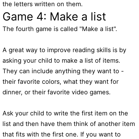
the letters written on them.
Game 4: Make a list
The fourth game is called "Make a list".
A great way to improve reading skills is by
asking your child to make a list of items.
They can include anything they want to -
their favorite colors, what they want for
dinner, or their favorite video games.
Ask your child to write the first item on the
list and then have them think of another item
that fits with the first one. If you want to