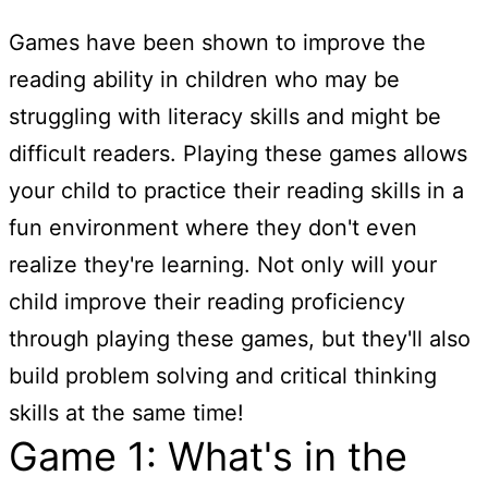
Games have been shown to improve the
reading ability in children who may be
struggling with literacy skills and might be
difficult readers. Playing these games allows
your child to practice their reading skills in a
fun environment where they don't even
realize they're learning. Not only will your
child improve their reading proficiency
through playing these games, but they'll also
build problem solving and critical thinking
skills at the same time!
Game 1: What's in the