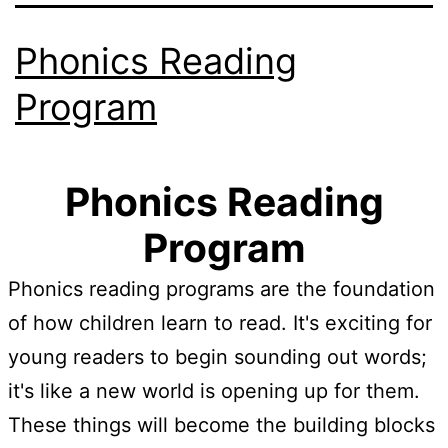
Phonics Reading
Program
Phonics Reading
Program
Phonics reading programs are the foundation
of how children learn to read. It's exciting for
young readers to begin sounding out words;
it's like a new world is opening up for them.
These things will become the building blocks