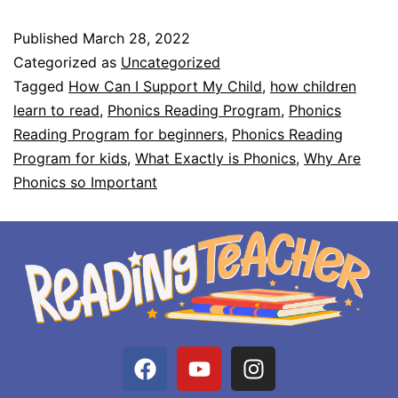
Published
March 28, 2022
Categorized as
Uncategorized
Tagged
How Can I Support My Child
,
how children
learn to read
,
Phonics Reading Program
,
Phonics
Reading Program for beginners
,
Phonics Reading
Program for kids
,
What Exactly is Phonics
,
Why Are
Phonics so Important