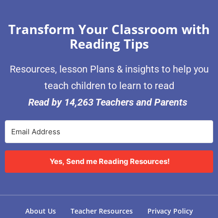
Transform Your Classroom with
Reading Tips
Resources, lesson Plans & insights to help you
teach children to learn to read
Read by 14,263 Teachers and Parents
Yes, Send me Reading Resources!
About Us
Teacher Resources
Privacy Policy