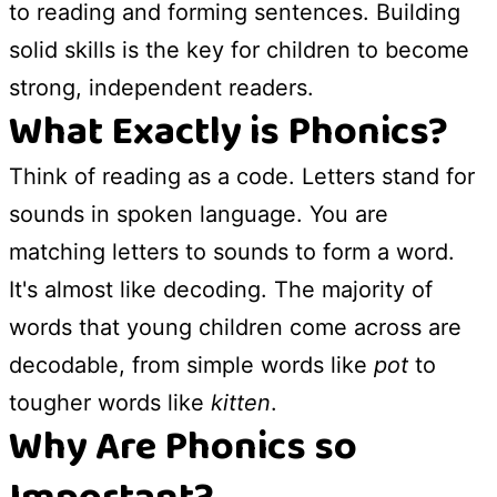
to reading and forming sentences. Building
solid skills is the key for children to become
strong, independent readers.
What Exactly is Phonics?
Think of reading as a code. Letters stand for
sounds in spoken language. You are
matching letters to sounds to form a word.
It's almost like decoding. The majority of
words that young children come across are
decodable, from simple words like
pot
to
tougher words like
kitten
.
Why Are Phonics so