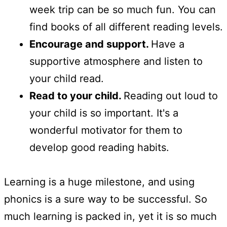
week trip can be so much fun. You can
find books of all different reading levels.
Encourage and support.
Have a
supportive atmosphere and listen to
your child read.
Read to your child.
Reading out loud to
your child is so important. It's a
wonderful motivator for them to
develop good reading habits.
Learning is a huge milestone, and using
phonics is a sure way to be successful. So
much learning is packed in, yet it is so much