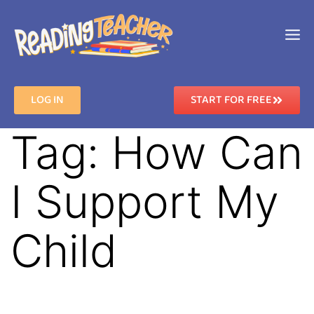
LOG IN
START FOR FREE
Tag:
How Can
I Support My
Child