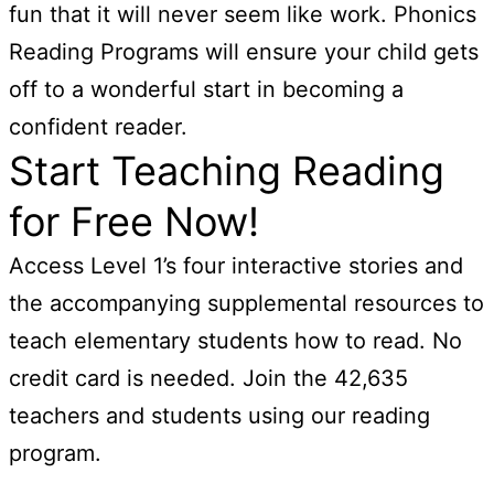
fun that it will never seem like work. Phonics
Reading Programs will ensure your child gets
off to a wonderful start in becoming a
confident reader.
Start Teaching Reading
for Free Now!
Access Level 1’s four interactive stories and
the accompanying supplemental resources to
teach elementary students how to read. No
credit card is needed. Join the 42,635
teachers and students using our reading
program.