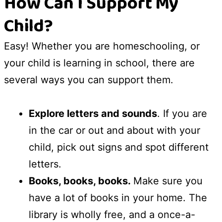
How Can I Support My
Child?
Easy! Whether you are homeschooling, or
your child is learning in school, there are
several ways you can support them.
Explore letters and sounds
. If you are
in the car or out and about with your
child, pick out signs and spot different
letters.
Books, books, books.
Make sure you
have a lot of books in your home. The
library is wholly free, and a once-a-