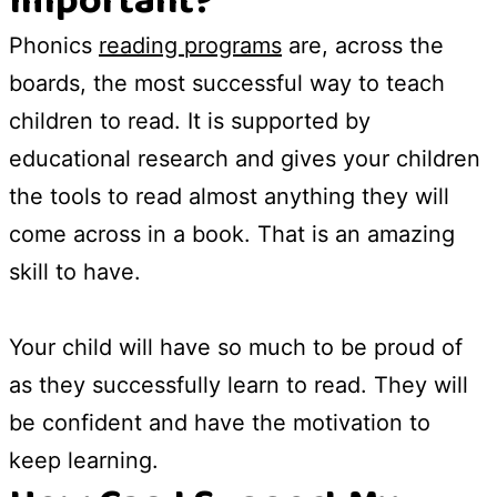
Important?
Phonics
reading programs
are, across the
boards, the most successful way to teach
children to read. It is supported by
educational research and gives your children
the tools to read almost anything they will
come across in a book. That is an amazing
skill to have.
Your child will have so much to be proud of
as they successfully learn to read. They will
be confident and have the motivation to
keep learning.