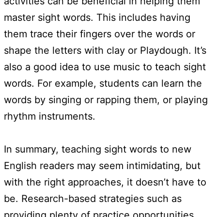
activities can be beneficial in helping them
master sight words. This includes having
them trace their fingers over the words or
shape the letters with clay or Playdough. It’s
also a good idea to use music to teach sight
words. For example, students can learn the
words by singing or rapping them, or playing
rhythm instruments.
In summary, teaching sight words to new
English readers may seem intimidating, but
with the right approaches, it doesn’t have to
be. Research-based strategies such as
providing plenty of practice opportunities,