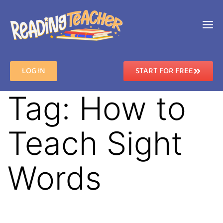
LOG IN
START FOR FREE
Tag:
How to
Teach Sight
Words