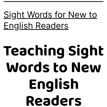
Sight Words for New to
English Readers
Teaching Sight
Words to New
English
Readers