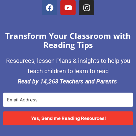
Transform Your Classroom with
Reading Tips
Resources, lesson Plans & insights to help you
teach children to learn to read
Read by 14,263 Teachers and Parents
Yes, Send me Reading Resources!