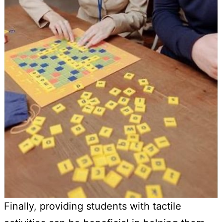
Finally, providing students with tactile