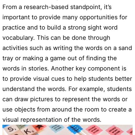
From a research-based standpoint, it’s
important to provide many opportunities for
practice and to build a strong sight word
vocabulary. This can be done through
activities such as writing the words on a sand
tray or making a game out of finding the
words in stories. Another key component is
to provide visual cues to help students better
understand the words. For example, students
can draw pictures to represent the words or
use objects from around the room to create a
visual representation of the words.