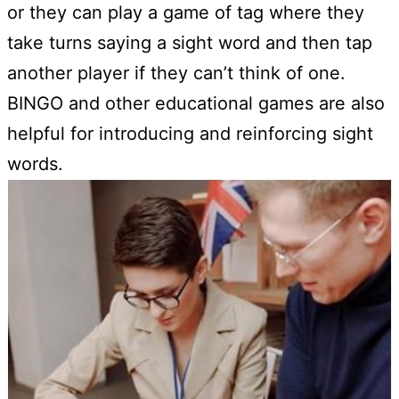
or they can play a game of tag where they
take turns saying a sight word and then tap
another player if they can’t think of one.
BINGO and other educational games are also
helpful for introducing and reinforcing sight
words.