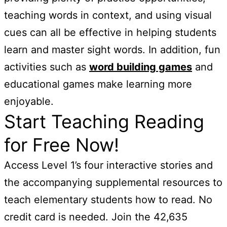
teaching words in context, and using visual
cues can all be effective in helping students
learn and master sight words. In addition, fun
activities such as
word building games
and
educational games make learning more
enjoyable.
Start Teaching Reading
for Free Now!
Access Level 1’s four interactive stories and
the accompanying supplemental resources to
teach elementary students how to read. No
credit card is needed. Join the 42,635