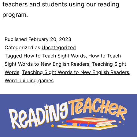
teachers and students using our reading
program.
Published
February 20, 2023
Categorized as
Uncategorized
Tagged
How to Teach Sight Words
,
How to Teach
Sight Words to New English Readers
,
Teaching Sight
Words
,
Teaching Sight Words to New English Readers
,
Word building games