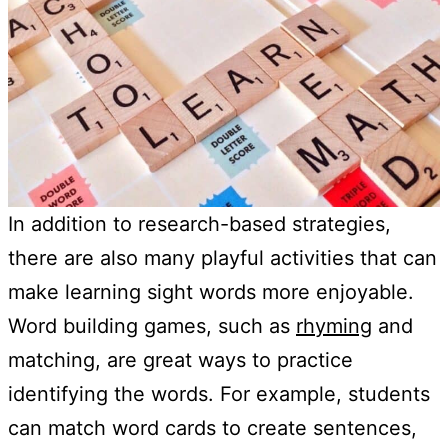
In addition to research-based strategies,
there are also many playful activities that can
make learning sight words more enjoyable.
Word building games, such as
rhyming
and
matching, are great ways to practice
identifying the words. For example, students
can match word cards to create sentences,