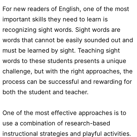
For new readers of English, one of the most
important skills they need to learn is
recognizing sight words. Sight words are
words that cannot be easily sounded out and
must be learned by sight. Teaching sight
words to these students presents a unique
challenge, but with the right approaches, the
process can be successful and rewarding for
both the student and teacher.
One of the most effective approaches is to
use a combination of research-based
instructional strategies and playful activities.