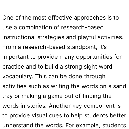
One of the most effective approaches is to
use a combination of research-based
instructional strategies and playful activities.
From a research-based standpoint, it’s
important to provide many opportunities for
practice and to build a strong sight word
vocabulary. This can be done through
activities such as writing the words on a sand
tray or making a game out of finding the
words in stories. Another key component is
to provide visual cues to help students better
understand the words. For example, students