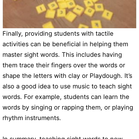
Finally, providing students with tactile
activities can be beneficial in helping them
master sight words. This includes having
them trace their fingers over the words or
shape the letters with clay or Playdough. It’s
also a good idea to use music to teach sight
words. For example, students can learn the
words by singing or rapping them, or playing
rhythm instruments.
In summary, teaching sight words to new