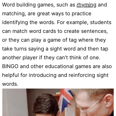
Word building games, such as
rhyming
and
matching, are great ways to practice
identifying the words. For example, students
can match word cards to create sentences,
or they can play a game of tag where they
take turns saying a sight word and then tap
another player if they can’t think of one.
BINGO and other educational games are also
helpful for introducing and reinforcing sight
words.