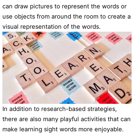
can draw pictures to represent the words or
use objects from around the room to create a
visual representation of the words.
In addition to research-based strategies,
there are also many playful activities that can
make learning sight words more enjoyable.