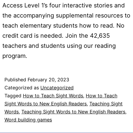
Access Level 1’s four interactive stories and
the accompanying supplemental resources to
teach elementary students how to read. No
credit card is needed. Join the 42,635
teachers and students using our reading
program.
Published
February 20, 2023
Categorized as
Uncategorized
Tagged
How to Teach Sight Words
,
How to Teach
Sight Words to New English Readers
,
Teaching Sight
Words
,
Teaching Sight Words to New English Readers
,
Word building games