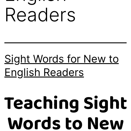
Readers
Sight Words for New to
English Readers
Teaching Sight
Words to New