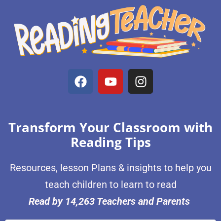
Transform Your Classroom with
Reading Tips
Resources, lesson Plans & insights to help you
teach children to learn to read
Read by 14,263 Teachers and Parents