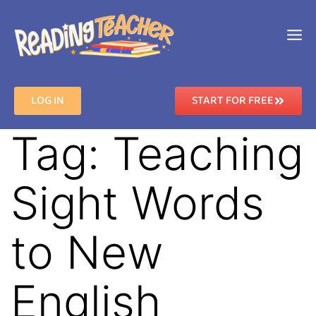
LOG IN
START FOR FREE
Tag:
Teaching
Sight Words
to New
English