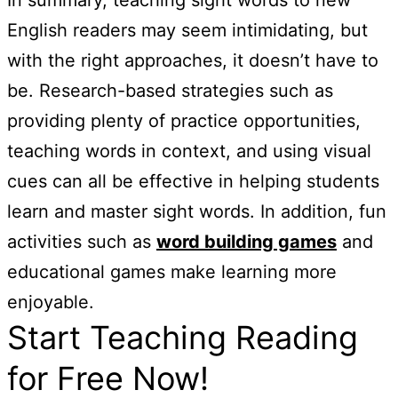
English readers may seem intimidating, but
with the right approaches, it doesn’t have to
be. Research-based strategies such as
providing plenty of practice opportunities,
teaching words in context, and using visual
cues can all be effective in helping students
learn and master sight words. In addition, fun
activities such as
word building games
and
educational games make learning more
enjoyable.
Start Teaching Reading
for Free Now!