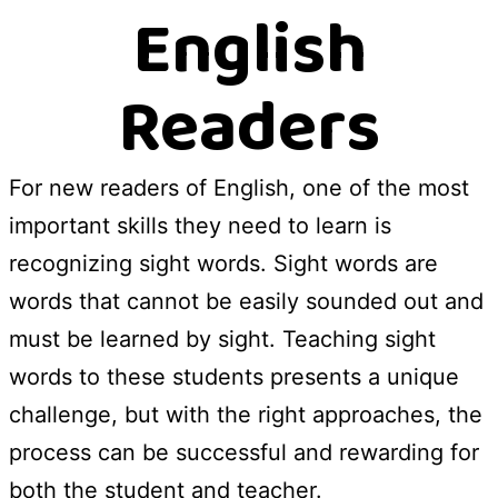
English
Readers
For new readers of English, one of the most
important skills they need to learn is
recognizing sight words. Sight words are
words that cannot be easily sounded out and
must be learned by sight. Teaching sight
words to these students presents a unique
challenge, but with the right approaches, the
process can be successful and rewarding for
both the student and teacher.