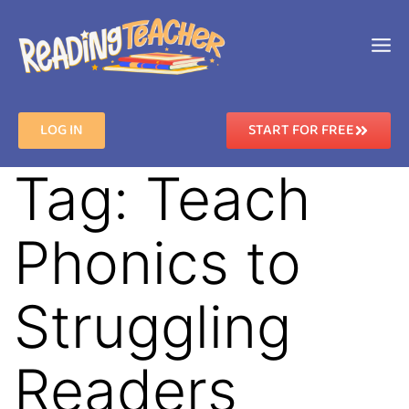
LOG IN
START FOR FREE
Tag:
Teach
Phonics to
Struggling
Readers