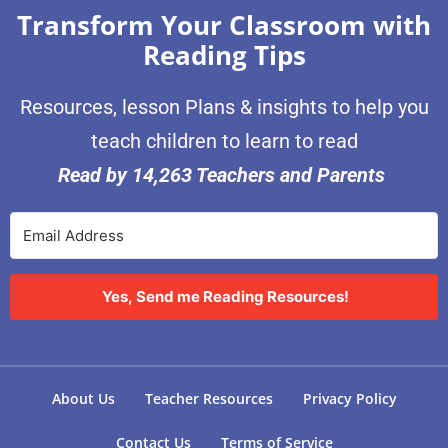
Transform Your Classroom with
Reading Tips
Resources, lesson Plans & insights to help you
teach children to learn to read
Read by 14,263 Teachers and Parents
Yes, Send me Reading Resources!
About Us
Teacher Resources
Privacy Policy
Contact Us
Terms of Service