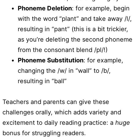
Phoneme Deletion
: for example, begin
with the word “plant” and take away /l/,
resulting in “pant” (this is a bit trickier,
as you’re deleting the second phoneme
from the consonant blend /pl/!)
Phoneme Substitution
: for example,
changing the /w/ in “wall” to /b/,
resulting in “ball”
Teachers and parents can give these
challenges orally, which adds variety and
excitement to daily reading practice: a
huge
bonus for struggling readers.