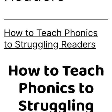
How to Teach Phonics
to Struggling Readers
How to Teach
Phonics to
Struggling