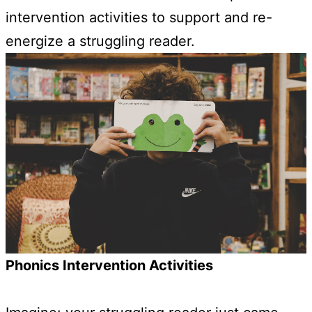
intervention activities to support and re-
energize a struggling reader.
Phonics Intervention Activities