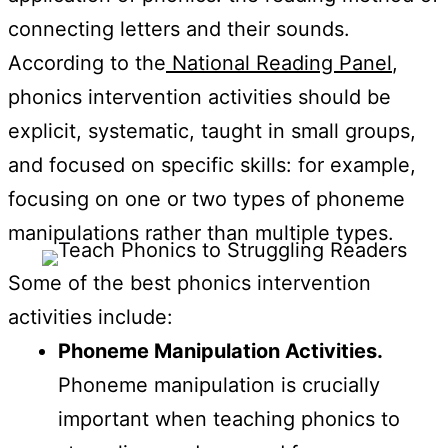
connecting letters and their sounds.
According to the
National Reading Panel
,
phonics intervention activities should be
explicit, systematic, taught in small groups,
and focused on specific skills: for example,
focusing on one or two types of phoneme
manipulations rather than multiple types.
Some of the best phonics intervention
activities include:
Phoneme Manipulation Activities.
Phoneme manipulation is crucially
important when teaching phonics to