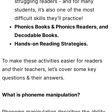
struggling readers - and for many
students, it’s also one of the most
difficult skills they’ll practice!
Phonics Books & Phonics Readers, and
Decodable Books.
Hands-on Reading Strategies.
To make these activities easier for readers
and
their teachers, let’s cover some key
questions & their answers.
What is phoneme manipulation?
Phoneme manipulation describes the ability