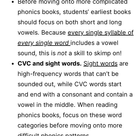
Before moving onto more complicated
phonics books, students’ earliest books
should focus on both short and long
vowels. Because
every single syllable of
every single word
includes a vowel
sound, this is
not
a skill to skimp on!
CVC and sight words.
Sight words
are
high-frequency words that can’t be
sounded out, while CVC words start
and end with a consonant and contain a
vowel in the middle. When reading
phonics books, focus on these word
categories before moving onto more
difficult phonics patterns.