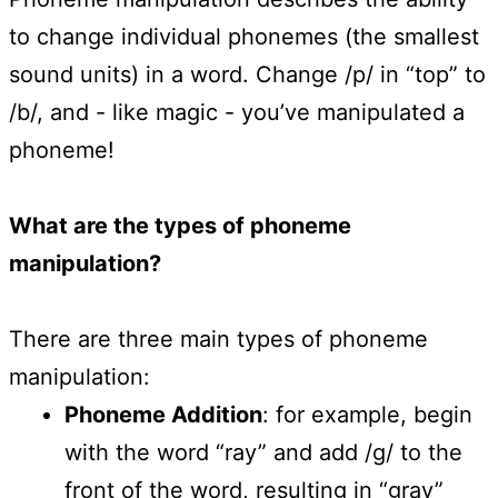
to change individual phonemes (the smallest
sound units) in a word. Change /p/ in “top” to
/b/, and - like magic - you’ve manipulated a
phoneme!
What are the types of phoneme
manipulation?
There are three main types of phoneme
manipulation:
Phoneme Addition
: for example, begin
with the word “ray” and add /g/ to the
front of the word, resulting in “gray”