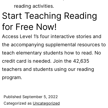
reading activities.
Start Teaching Reading
for Free Now!
Access Level 1’s four interactive stories and
the accompanying supplemental resources to
teach elementary students how to read. No
credit card is needed. Join the 42,635
teachers and students using our reading
program.
Published
September 5, 2022
Categorized as
Uncategorized