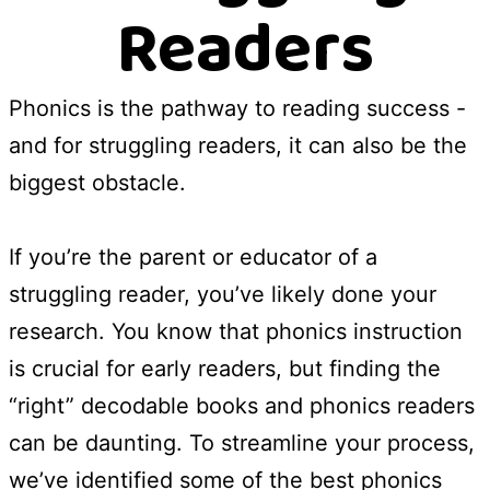
Readers
Phonics is the pathway to reading success -
and for struggling readers, it can also be the
biggest obstacle.
If you’re the parent or educator of a
struggling reader, you’ve likely done your
research. You know that phonics instruction
is crucial for early readers, but finding the
“right” decodable books and phonics readers
can be daunting. To streamline your process,
we’ve identified some of the best phonics