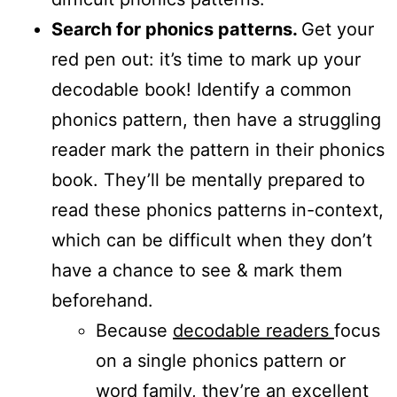
Search for phonics patterns.
Get your
red pen out: it’s time to mark up your
decodable book! Identify a common
phonics pattern, then have a struggling
reader mark the pattern in their phonics
book. They’ll be mentally prepared to
read these phonics patterns in-context,
which can be difficult when they don’t
have a chance to see & mark them
beforehand.
Because
decodable readers
focus
on a single phonics pattern or
word family, they’re an excellent