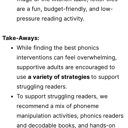
are a fun, budget-friendly, and low-
pressure reading activity.
Take-Aways:
While finding the best phonics
interventions can feel overwhelming,
supportive adults are encouraged to
use
a variety of strategies
to support
struggling readers.
To support struggling readers, we
recommend a mix of phoneme
manipulation activities, phonics readers
and decodable books, and hands-on