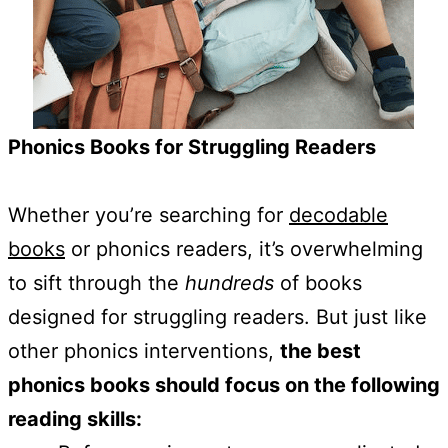
Phonics Books for Struggling Readers
Whether you’re searching for
decodable
books
or phonics readers, it’s overwhelming
to sift through the
hundreds
of books
designed for struggling readers. But just like
other phonics interventions,
the best
phonics books should focus on the following
reading skills: