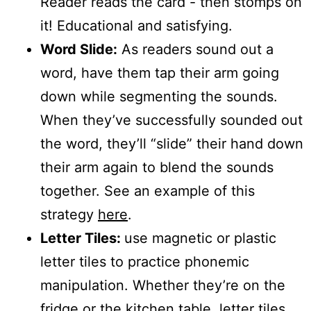
Reader reads the card - then stomps on
it! Educational and satisfying.
Word Slide:
As readers sound out a
word, have them tap their arm going
down while segmenting the sounds.
When they’ve successfully sounded out
the word, they’ll “slide” their hand down
their arm again to blend the sounds
together. See an example of this
strategy
here
.
Letter Tiles:
use magnetic or plastic
letter tiles to practice phonemic
manipulation. Whether they’re on the
fridge or the kitchen table, letter tiles