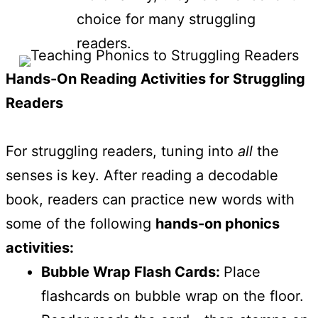
choice for many struggling
readers.
Hands-On Reading Activities for Struggling
Readers
For struggling readers, tuning into
all
the
senses is key. After reading a decodable
book, readers can practice new words with
some of the following
hands-on phonics
activities:
Bubble Wrap Flash Cards:
Place
flashcards on bubble wrap on the floor.