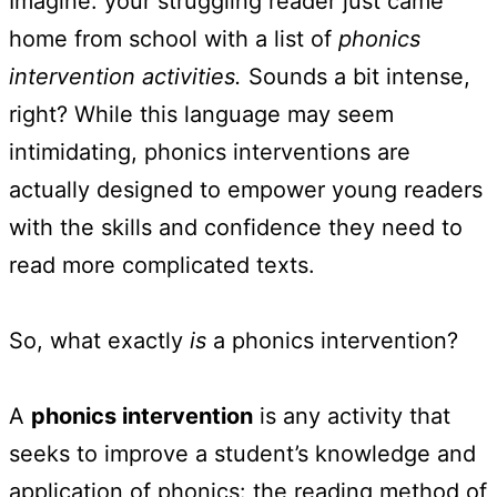
Imagine: your struggling reader just came
home from school with a list of
phonics
intervention activities.
Sounds a bit intense,
right? While this language may seem
intimidating, phonics interventions are
actually designed to empower young readers
with the skills and confidence they need to
read more complicated texts.
So, what exactly
is
a phonics intervention?
A
phonics intervention
is any activity that
seeks to improve a student’s knowledge and
application of phonics: the reading method of