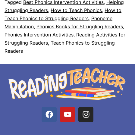
Tagged
Best Phonics Intervention Activities
,
Helping
Struggling Readers
,
How to Teach Phonics
,
How to
Teach Phonics to Struggling Readers
,
Phoneme
Manipulation
,
Phonics Books for Struggling Readers
,
Phonics Intervention Activities
,
Reading Activities for
Struggling Readers
,
Teach Phonics to Struggling
Readers