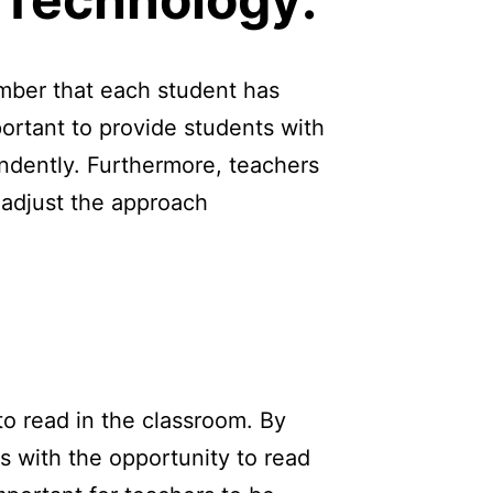
ember that each student has
portant to provide students with
ndently. Furthermore, teachers
 adjust the approach
to read in the classroom. By
s with the opportunity to read