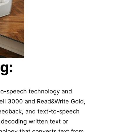
g:
t-to-speech technology and
weil 3000 and Read&Write Gold,
feedback, and text-to-speech
 decoding written text or
nology that converts text from