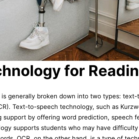
chnology for Readin
g is generally broken down into two types: tex
OCR). Text-to-speech technology, such as Kurz
g support by offering word prediction, speech 
ology supports students who may have difficulty
rds. OCR, on the other hand, is a type of tech