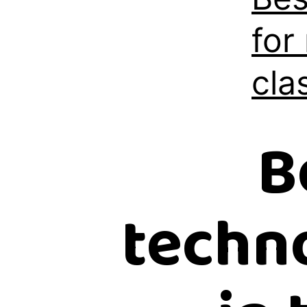
for
cla
B
techno