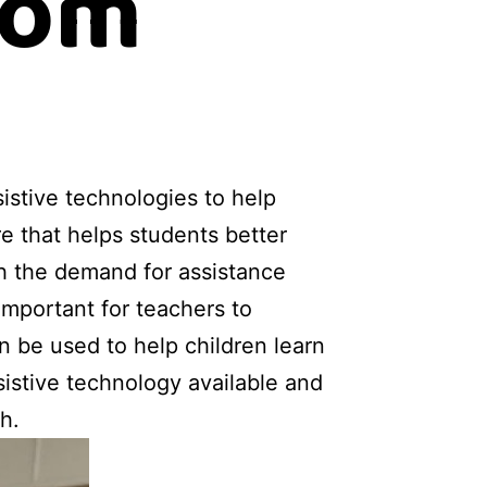
oom
istive technologies to help
e that helps students better
th the demand for assistance
important for teachers to
n be used to help children learn
ssistive technology available and
h.