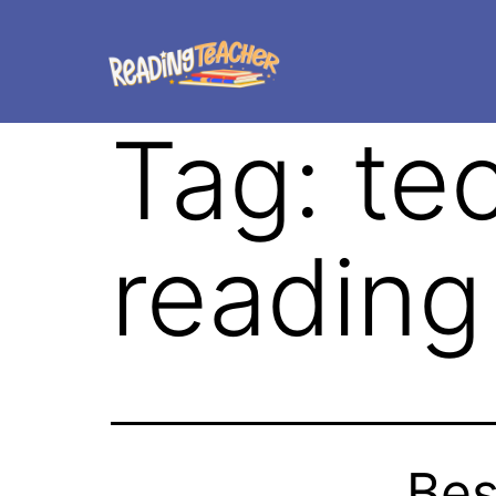
Tag:
te
reading
Bes