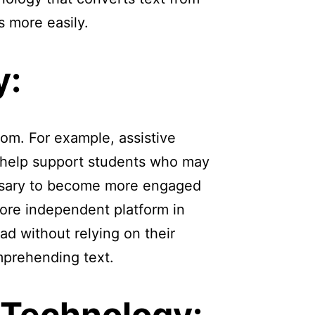
s more easily.
y:
oom. For example, assistive
o help support students who may
essary to become more engaged
more independent platform in
ead without relying on their
prehending text.
 Technology: