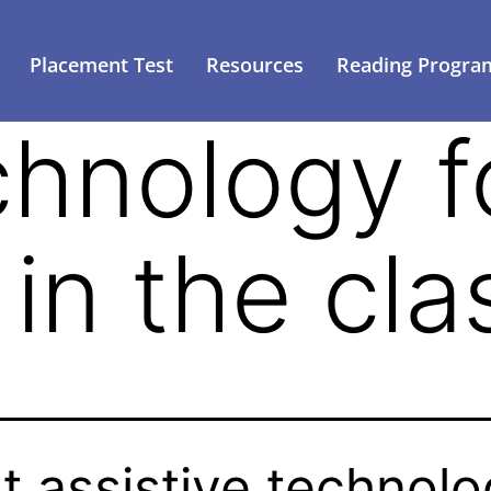
Placement Test
Resources
Reading Progra
chnology f
 in the cl
t assistive technol