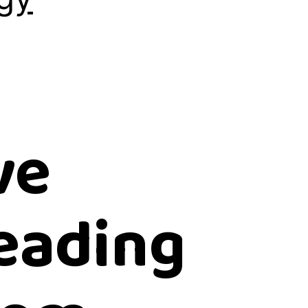
ve
reading