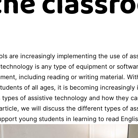
 the classr
ls are increasingly implementing the use of ass
 technology is any type of equipment or softwar
ment, including reading or writing material. Wi
udents of all ages, it is becoming increasingly 
s types of assistive technology and how they ca
 article, we will discuss the different types of a
pport young students in learning to read Englis