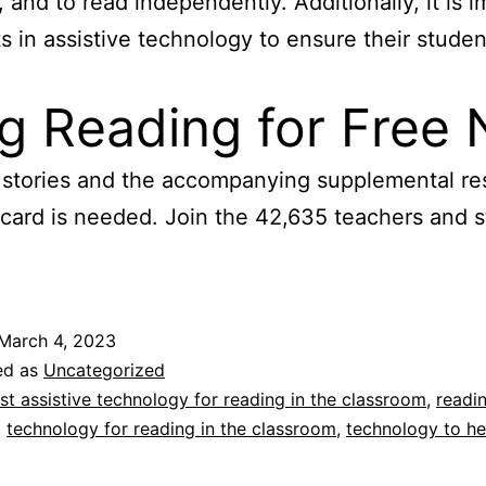
 and to read independently. Additionally, it is i
 in assistive technology to ensure their studen
ng Reading for Free
ve stories and the accompanying supplemental r
 card is needed. Join the 42,635 teachers and 
March 4, 2023
ed as
Uncategorized
st assistive technology for reading in the classroom
,
readin
,
technology for reading in the classroom
,
technology to he