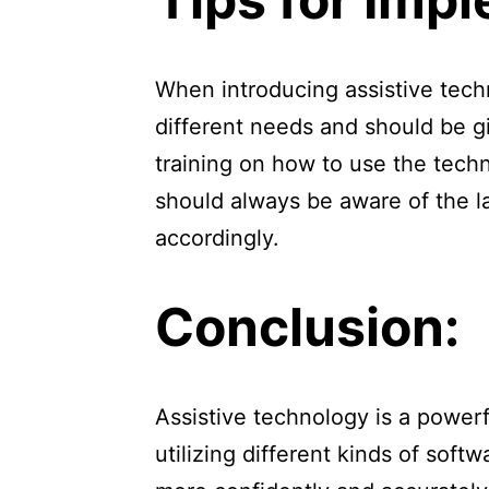
When introducing assistive tech
different needs and should be gi
training on how to use the tech
should always be aware of the l
accordingly.
Conclusion:
Assistive technology is a powerf
utilizing different kinds of sof