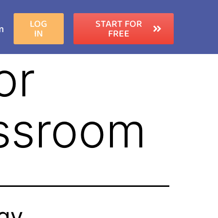
LOG
START FOR
m
IN
FREE
or
assroom
ogy