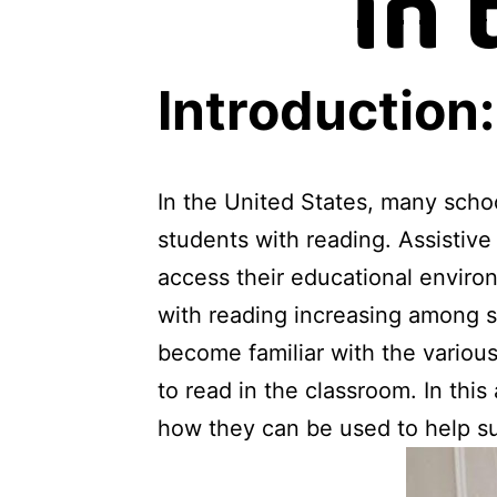
in
Introduction:
In the United States, many schoo
students with reading. Assistive
access their educational environ
with reading increasing among st
become familiar with the variou
to read in the classroom. In this
how they can be used to help su