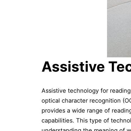
Assistive Te
Assistive technology for readin
optical character recognition (
provides a wide range of readin
capabilities. This type of techn
understanding the meaning of wo