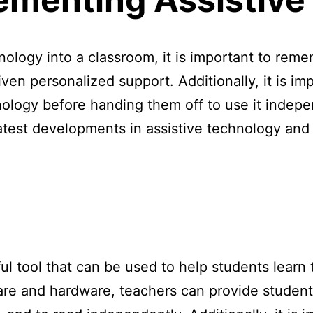
nology into a classroom, it is important to rem
ven personalized support. Additionally, it is im
nology before handing them off to use it indepe
atest developments in assistive technology and
ul tool that can be used to help students learn 
tware and hardware, teachers can provide student