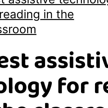
 reading in the
ssroom
est assisti
logy for 