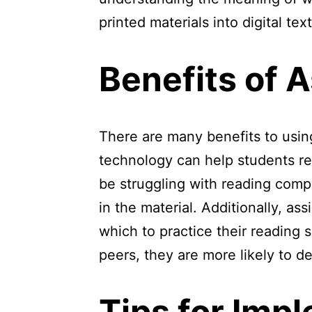
printed materials into digital te
Benefits of 
There are many benefits to using
technology can help students re
be struggling with reading com
in the material. Additionally, a
which to practice their reading s
peers, they are more likely to 
Tips for Imp