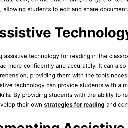
xt, allowing students to edit and share document
Assistive Technolog
 assistive technology for reading in the classr
ad more confidently and accurately. It can als
prehension, providing them with the tools nec
ssistive technology can provide students with a 
kills. By providing students with the ability to r
develop their own
strategies for reading
and com
lementing Assistive