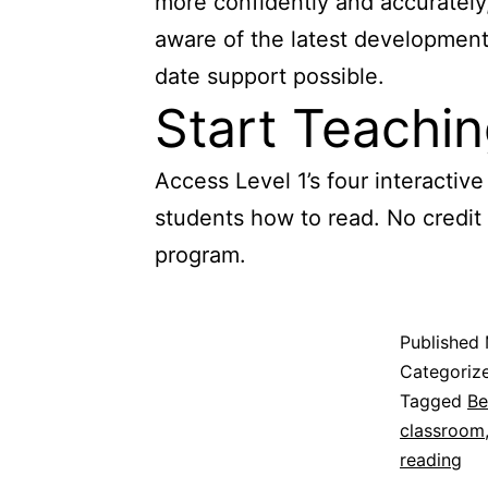
more confidently and accurately,
aware of the latest developments
date support possible.
Start Teachi
Access Level 1’s four interacti
students how to read. No credit
program.
Published
Categoriz
Tagged
Be
classroom
reading