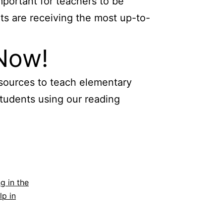
mportant for teachers to be
ts are receiving the most up-to-
 Now!
esources to teach elementary
students using our reading
g in the
lp in