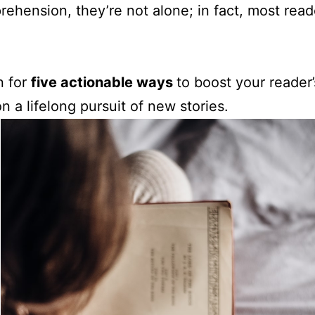
prehension, they’re not alone; in fact, most rea
n for
five actionable ways
to boost your reader’
n a lifelong pursuit of new stories.