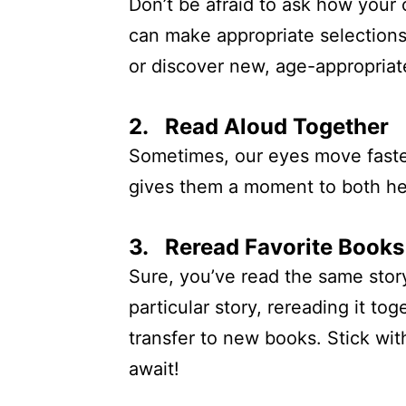
Don’t be afraid to ask how your 
can make appropriate selections
or discover new, age-appropriate
2. Read Aloud Together
Sometimes, our eyes move faster
gives them a moment to both hea
3. Reread Favorite Books
Sure, you’ve read the same story
particular story, rereading it to
transfer to new books. Stick wit
await!