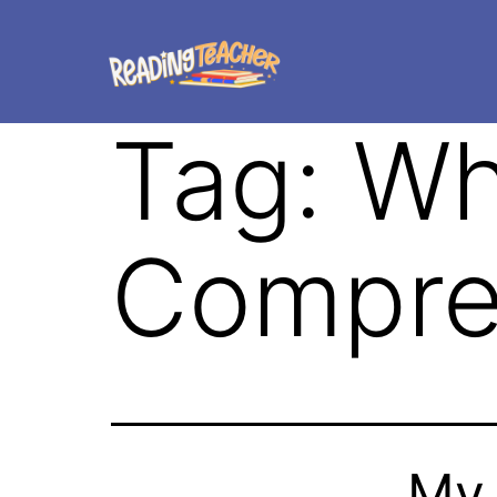
Tag:
Wh
Compre
My 