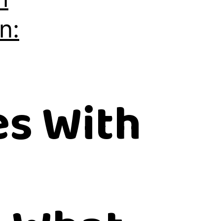
n:
es With