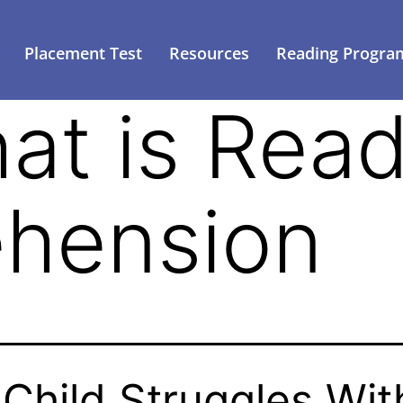
Placement Test
Resources
Reading Progra
at is Read
hension
Child Struggles Wit