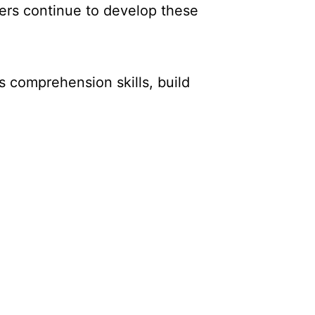
ders continue to develop these
s comprehension skills, build