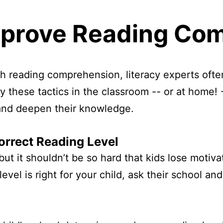
mprove Reading Co
ith reading comprehension, literacy experts ofte
y these tactics in the classroom -- or at home! 
, and deepen their knowledge.
orrect Reading Level
ut it shouldn’t be so hard that kids lose motivat
level is right for your child, ask their school 