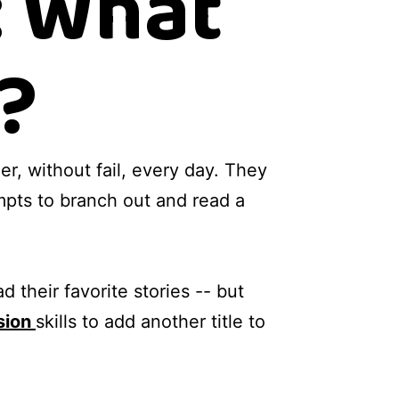
: What
?
er, without fail, every day. They
mpts to branch out and read a
 their favorite stories -- but
sion
skills to add another title to