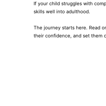
If your child struggles with com
skills well into adulthood.
The journey starts here. Read o
their confidence, and set them o