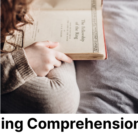
ding Comprehensio