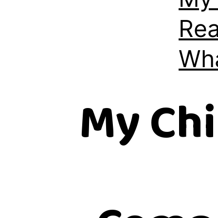
Rea
Wha
My Chi