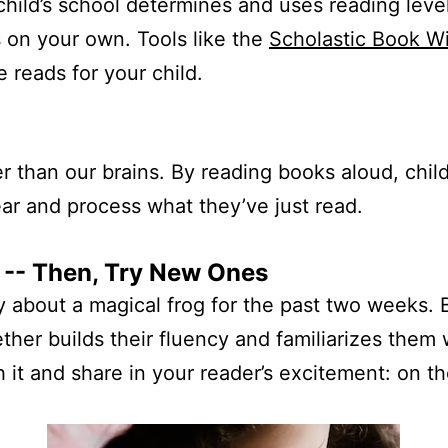
child’s school determines and uses reading level
 on your own. Tools like the
Scholastic Book W
 reads for your child.
 than our brains. By reading books aloud, chil
r and process what they’ve just read.
 -- Then, Try New Ones
 about a magical frog for the past two weeks. Bu
gether builds their fluency and familiarizes them 
h it and share in your reader’s excitement: on t