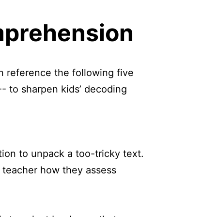
mprehension
n reference the following five
-- to sharpen kids’ decoding
ion to unpack a too-tricky text.
and teacher how they assess