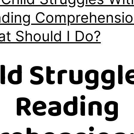
ding Comprehensio
t Should I Do?
ld Struggl
Reading