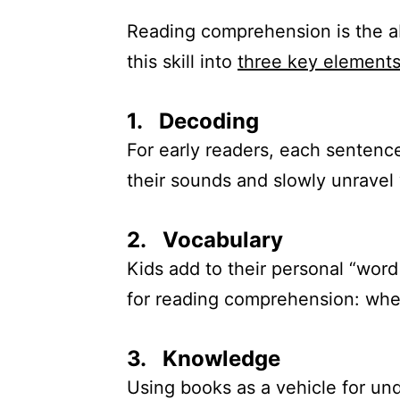
Reading comprehension is the abi
this skill into
three key element
1. Decoding
For early readers, each sentence 
their sounds and slowly unravel 
2. Vocabulary
Kids add to their personal “wor
for reading comprehension: when
3. Knowledge
Using books as a vehicle for un