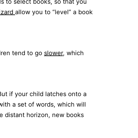
s to select books, so that you
izard
allow you to “level” a book
dren tend to go
slower
, which
t if your child latches onto a
with a set of words, which will
he distant horizon, new books