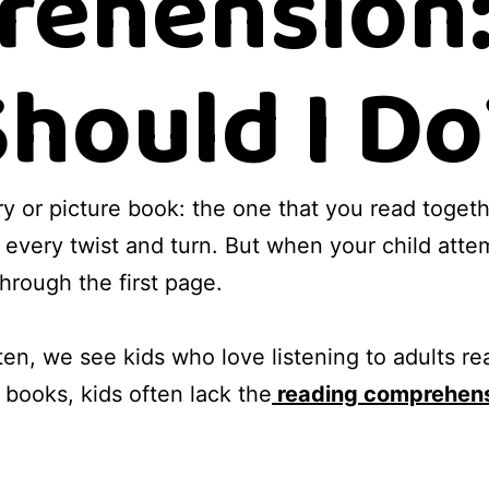
ehension
Should I Do
ory or picture book: the one that you read togeth
 every twist and turn. But when your child atte
hrough the first page.
en, we see kids who love listening to adults read
books, kids often lack the
reading comprehen