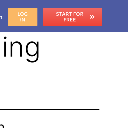
LOG
START FOR
m
IN
FREE
ing
h