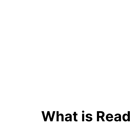
What is Rea