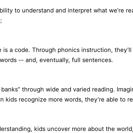
lity to understand and interpret what we’re rea
s
:
is a code. Through phonics instruction, they’ll 
words -- and, eventually, full sentences.
d banks” through wide and varied reading. Imag
 kids recognize more words, they’re able to re
derstanding, kids uncover more about the world