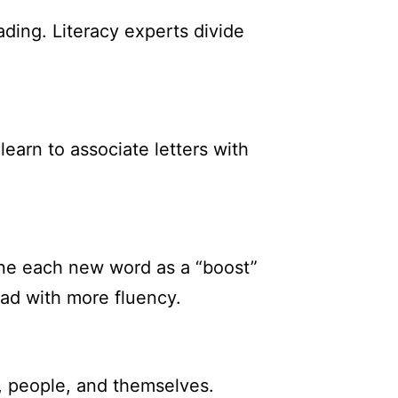
ding. Literacy experts divide
learn to associate letters with
ine each new word as a “boost”
ad with more fluency.
, people, and themselves.