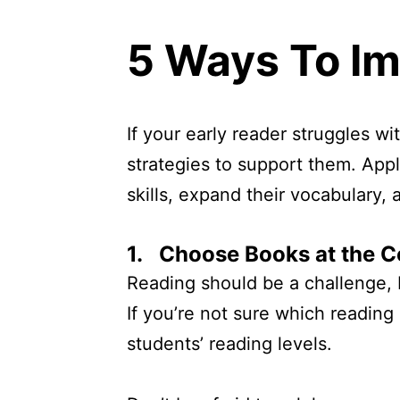
5 Ways To I
If your early reader struggles w
strategies to support them. Appl
skills, expand their vocabulary
1. Choose Books at the C
Reading should be a challenge, b
If you’re not sure which reading 
students’ reading levels.