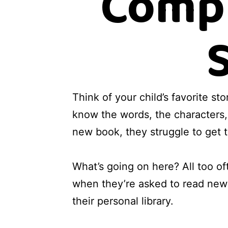
Compr
Think of your child’s favorite st
know the words, the characters,
new book, they struggle to get t
What’s going on here? All too oft
when they’re asked to read new 
their personal library.